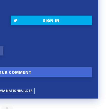
SIGN IN
 VIA NATIONBUILDER