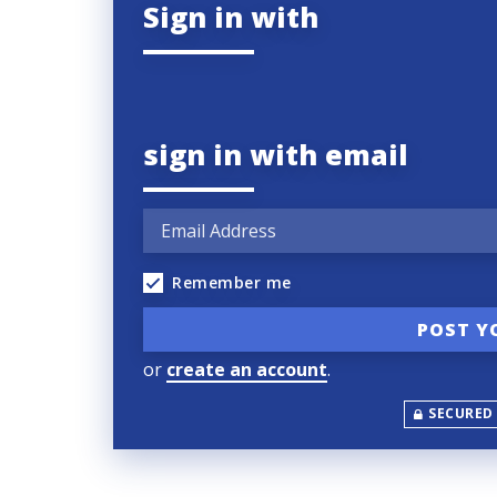
Sign in with
sign in with email
Remember me
or
create an account
.
SECURED