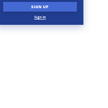
Sign In