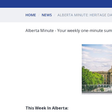
HOME
NEWS
ALBERTA MINUTE: HERITAGE D
Alberta Minute - Your weekly one-minute summ
This Week In Alberta: