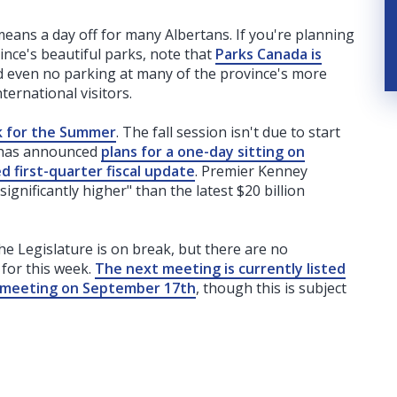
means a day off for many Albertans. If you're planning
ince's beautiful parks, note that
Parks Canada is
d even no parking at many of the province's more
ternational visitors.
k for the Summer
. The fall session isn't due to start
t has announced
plans for a one-day sitting on
 first-quarter fiscal update
. Premier Kenney
"significantly higher" than the latest $20 billion
he Legislature is on break, but there are no
for this week.
The next meeting is currently listed
 meeting on September 17th
, though this is subject