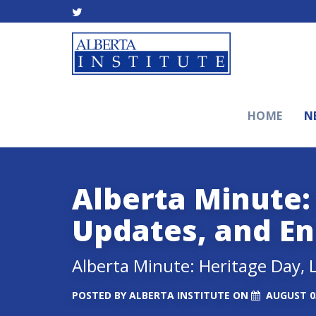
HOME
N
Alberta Minute:
Updates, and E
Alberta Minute: Heritage Day,
POSTED BY
ALBERTA INSTITUTE
ON
AUGUST 03