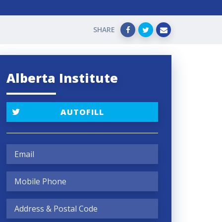
SHARE
Alberta Institute
AUTOFILL