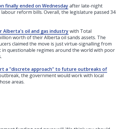
ion finally ended on Wednesday
after late-night
abour reform bills. Overall, the legislature passed 34
Alberta's oil and gas industry
with Total
illion worth of their Alberta oil sands assets. The
ers claimed the move is just virtue-signalling from
t in questionable regimes around the world with poor
.
ort a "discrete approach" to future outbreaks of
 outbreak, the government would work with local
those areas.