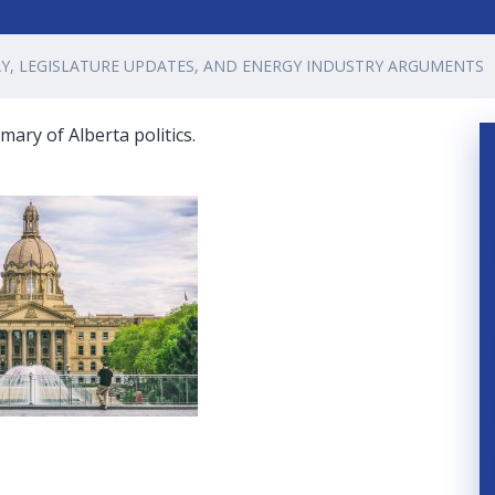
AY, LEGISLATURE UPDATES, AND ENERGY INDUSTRY ARGUMENTS
ary of Alberta politics.