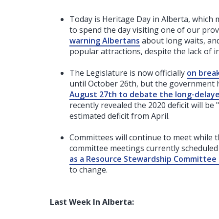
Today is Heritage Day in Alberta, which 
to spend the day visiting one of our prov
warning Albertans
about long waits, an
popular attractions, despite the lack of in
The Legislature is now officially
on brea
until October 26th, but the governmen
August 27th to debate the long-delayed
recently revealed the 2020 deficit will be 
estimated deficit from April.
Committees will continue to meet while t
committee meetings currently scheduled 
as a Resource Stewardship Committee
to change.
Last Week In Alberta: