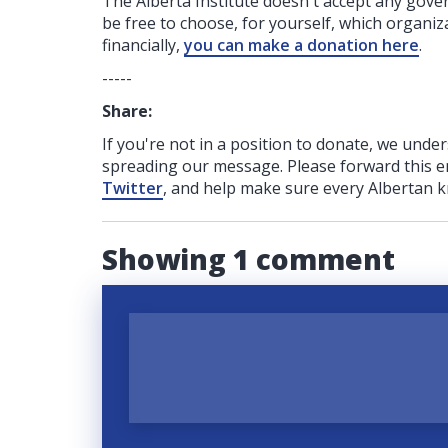
The Alberta Institute
doesn't accept any gov
be free to choose, for yourself, which organiza
financially,
you can make a donation here
.
-----
Share:
If you're not in a position to donate, we unde
spreading our message. Please forward this em
Twitter
, and help make sure every Albertan k
Showing 1 comment