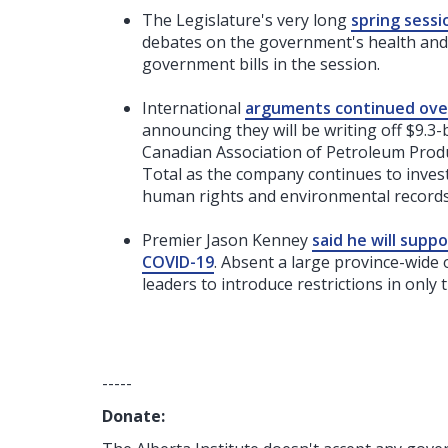
The Legislature's very long
spring sess
debates on the government's health and l
government bills in the session.
International
arguments continued over 
announcing they will be writing off $9.3-b
Canadian Association of Petroleum Produc
Total as the company continues to inves
human rights and environmental records
Premier Jason Kenney
said he will supp
COVID-19
. Absent a large province-wide
leaders to introduce restrictions in only 
-----
Donate: