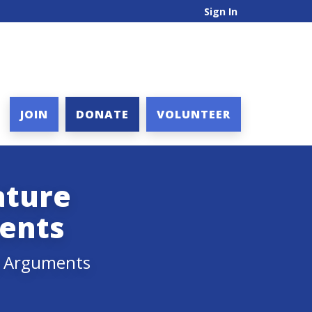
Sign In
JOIN
DONATE
VOLUNTEER
ature
ents
ry Arguments