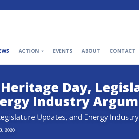
EWS
ACTION
EVENTS
ABOUT
CONTACT
 Heritage Day, Legisl
nergy Industry Argum
 Legislature Updates, and Energy Indust
, 2020