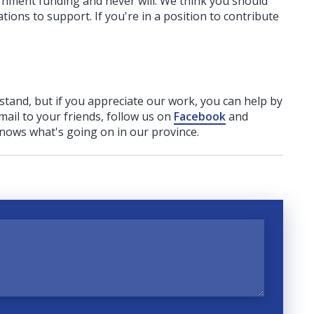
ernment funding
and never will.
We think you should
tions to support. If you're in a position to contribute
rstand, but if you appreciate our work, you can help by
ail to your friends, follow us on
Facebook
and
nows what's going on in our province.