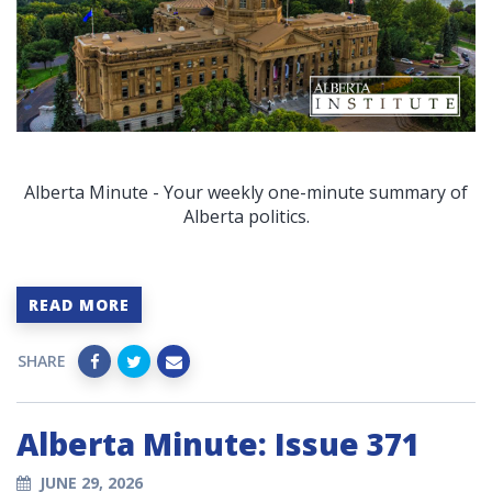
Alberta Minute - Your weekly one-minute summary of
Alberta politics.
READ MORE
SHARE
Alberta Minute: Issue 371
JUNE 29, 2026