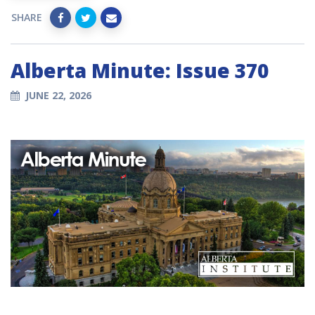
SHARE
Alberta Minute: Issue 370
JUNE 22, 2026