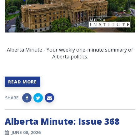
Alberta Minute - Your weekly one-minute summary of
Alberta politics.
READ MORE
SHARE
Alberta Minute: Issue 368
JUNE 08, 2026