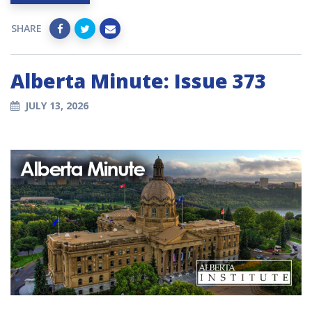
SHARE
Alberta Minute: Issue 373
JULY 13, 2026