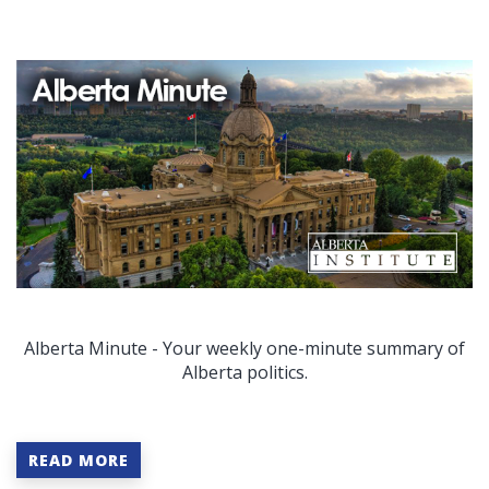
Alberta Minute - Your weekly one-minute summary of
Alberta politics.
READ MORE