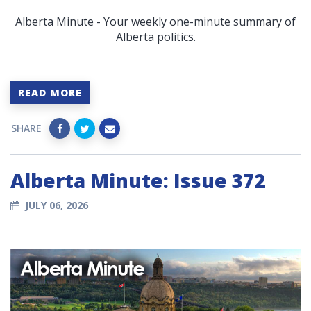
Alberta Minute - Your weekly one-minute summary of
Alberta politics.
READ MORE
SHARE
Alberta Minute: Issue 372
JULY 06, 2026