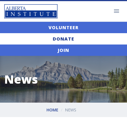
VOLUNTEER
DONATE
JOIN
News
HOME
NEWS