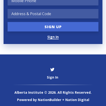
Sign In
Sign In
Alberta Institute © 2026. All Rights Reserved.
Powered by
NationBuilder
+
Nation Digital