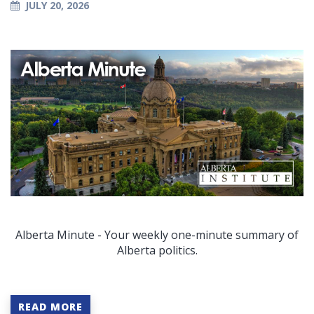
JULY 20, 2026
Alberta Minute - Your weekly one-minute summary of
Alberta politics.
READ MORE