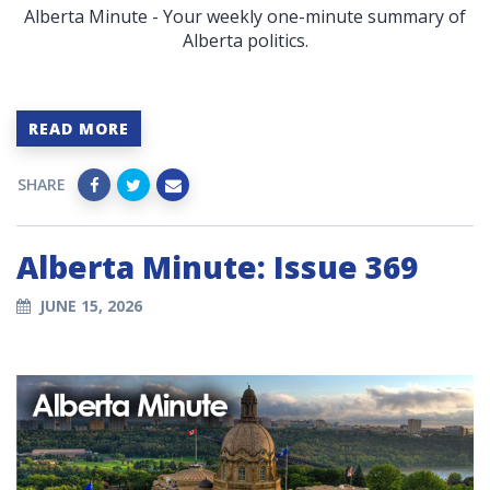
Alberta Minute - Your weekly one-minute summary of
Alberta politics.
READ MORE
SHARE
Alberta Minute: Issue 369
JUNE 15, 2026