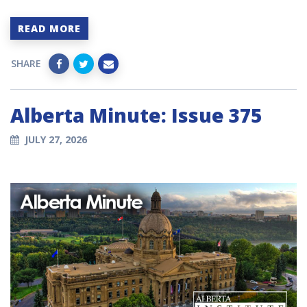
READ MORE
SHARE
Alberta Minute: Issue 375
JULY 27, 2026