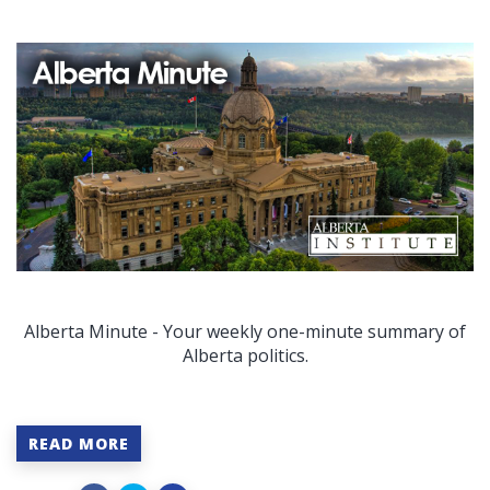
Alberta Minute - Your weekly one-minute summary of
Alberta politics.
READ MORE