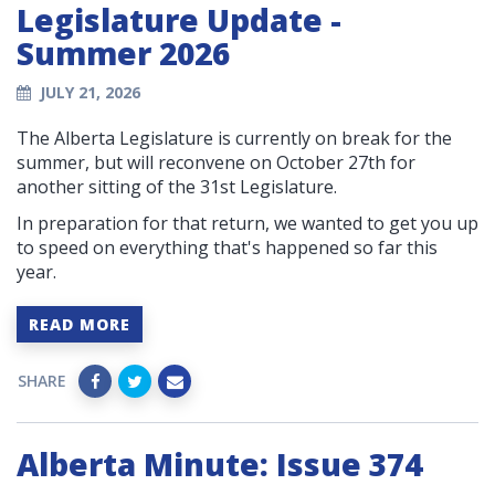
Legislature Update -
Summer 2026
JULY 21, 2026
The Alberta Legislature is currently on break for the
summer, but will reconvene on October 27th for
another sitting of the 31st Legislature.
In preparation for that return, we wanted to get you up
to speed on everything that's happened so far this
year.
READ MORE
SHARE
Alberta Minute: Issue 374