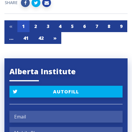
SHARE
«
1
2
3
4
5
6
7
8
9
…
41
42
»
Alberta Institute
AUTOFILL