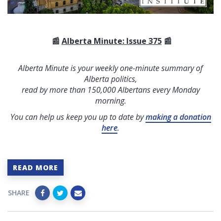
📰
Alberta Minute: Issue 375
📰
Alberta Minute is your weekly one-minute summary of
Alberta politics,
read by more than 150,000 Albertans every Monday
morning.
You can help us keep you up to date by
making a donation
here
.
READ MORE
SHARE