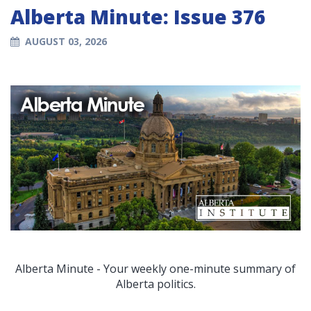
Alberta Minute: Issue 376
AUGUST 03, 2026
Alberta Minute - Your weekly one-minute summary of
Alberta politics.