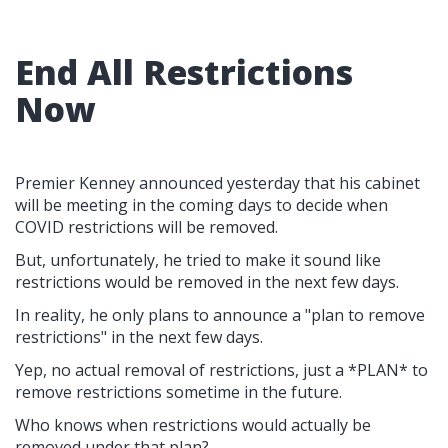
End All Restrictions
Now
Premier Kenney announced yesterday that his cabinet
will be meeting in the coming days to decide when
COVID restrictions will be removed.
But, unfortunately, he tried to make it sound like
restrictions would be removed in the next few days.
In reality, he only plans to announce a "plan to remove
restrictions" in the next few days.
Yep, no actual removal of restrictions, just a *PLAN* to
remove restrictions sometime in the future.
Who knows when restrictions would actually be
removed under that plan?