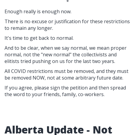
*
Enough really is enough now.
There is no excuse or justification for these restrictions
to remain any longer.
It's time to get back to normal.
And to be clear, when we say normal, we mean proper
normal, not the "new normal" the collectivists and
elitists tried pushing on us for the last two years.
All COVID restrictions must be removed, and they must
be removed NOW, not at some arbitrary future date.
If you agree, please sign the petition and then spread
the word to your friends, family, co-workers.
Alberta Update - Not