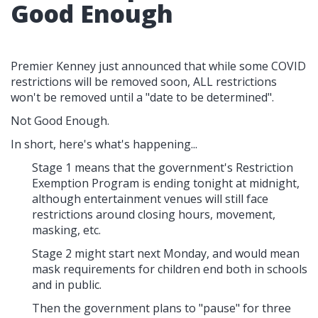
Good Enough
Premier Kenney just announced that while some COVID
restrictions will be removed soon, ALL restrictions
won't be removed until a "date to be determined".
Not Good Enough.
In short, here's what's happening...
Stage 1 means that the government's Restriction
Exemption Program is ending tonight at midnight,
although entertainment venues will still face
restrictions around closing hours, movement,
masking, etc.
Stage 2 might start next Monday, and would mean
mask requirements for children end both in schools
and in public.
Then the government plans to "pause" for three