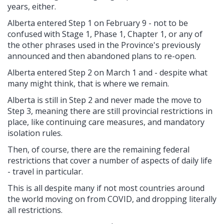
years, either.
Alberta entered Step 1 on February 9 - not to be
confused with Stage 1, Phase 1, Chapter 1, or any of
the other phrases used in the Province's previously
announced and then abandoned plans to re-open.
Alberta entered Step 2 on March 1 and - despite what
many might think, that is where we remain.
Alberta is still in Step 2 and never made the move to
Step 3, meaning there are still provincial restrictions in
place, like continuing care measures, and mandatory
isolation rules.
Then, of course, there are the remaining federal
restrictions that cover a number of aspects of daily life
- travel in particular.
This is all despite many if not most countries around
the world moving on from COVID, and dropping literally
all restrictions.