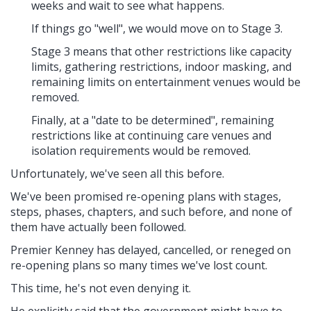
weeks and wait to see what happens.
If things go "well", we would move on to Stage 3.
Stage 3 means that other restrictions like capacity
limits, gathering restrictions, indoor masking, and
remaining limits on entertainment venues would be
removed.
Finally, at a "date to be determined", remaining
restrictions like at continuing care venues and
isolation requirements would be removed.
Unfortunately, we've seen all this before.
We've been promised re-opening plans with stages,
steps, phases, chapters, and such before, and none of
them have actually been followed.
Premier Kenney has delayed, cancelled, or reneged on
re-opening plans so many times we've lost count.
This time, he's not even denying it.