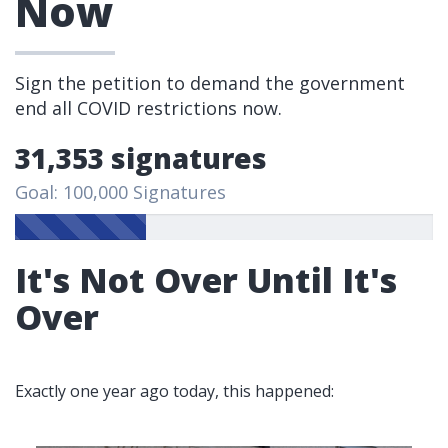
Now
Sign the petition to demand the government
end all COVID restrictions now.
31,353 signatures
Goal: 100,000 Signatures
It's Not Over Until It's
Over
Exactly one year ago today, this happened: