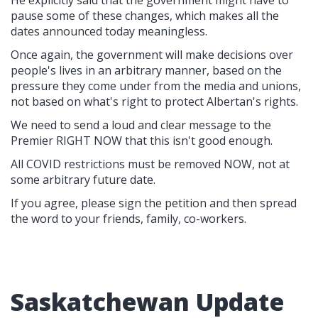
He explicitly said that the government might have to
pause some of these changes, which makes all the
dates announced today meaningless.
Once again, the government will make decisions over
people's lives in an arbitrary manner, based on the
pressure they come under from the media and unions,
not based on what's right to protect Albertan's rights.
We need to send a loud and clear message to the
Premier RIGHT NOW that this isn't good enough.
All COVID restrictions must be removed NOW, not at
some arbitrary future date.
If you agree, please sign the petition and then spread
the word to your friends, family, co-workers.
Saskatchewan Update