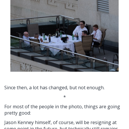
Since then, a lot has changed, but not enough.
*
For most of the people in the photo, things are going
pretty good:
Jason Kenney himself, of course, will be resigning at
some point in the future, but technically still remains