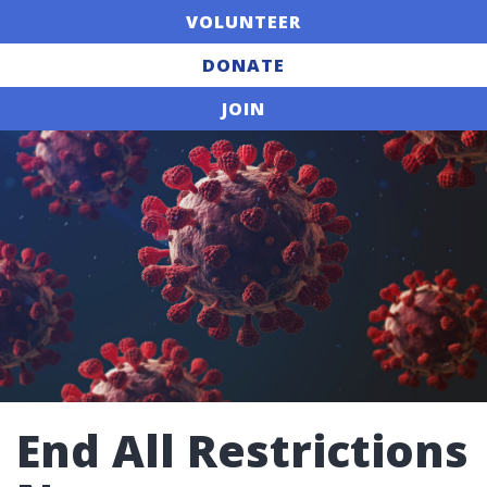
VOLUNTEER
DONATE
JOIN
End All Restrictions