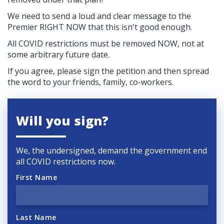
We need to send a loud and clear message to the
Premier RIGHT NOW that this isn't good enough.
All COVID restrictions must be removed NOW, not at
some arbitrary future date.
If you agree, please sign the petition and then spread
the word to your friends, family, co-workers.
Will you sign?
We, the undersigned, demand the government end
all COVID restrictions now.
First Name
Last Name