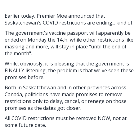
Earlier today, Premier Moe announced that
Saskatchewan's COVID restrictions are ending... kind of.
The government's vaccine passport will apparently be
ended on Monday the 14th, while other restrictions like
masking and more, will stay in place "until the end of
the month".
While, obviously, it is pleasing that the government is
FINALLY listening, the problem is that we've seen these
promises before.
Both in Saskatchewan and in other provinces across
Canada, politicians have made promises to remove
restrictions only to delay, cancel, or renege on those
promises as the dates got closer.
All COVID restrictions must be removed NOW, not at
some future date.