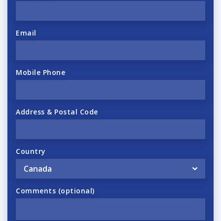
Email
Mobile Phone
Address & Postal Code
Country
Comments (optional)