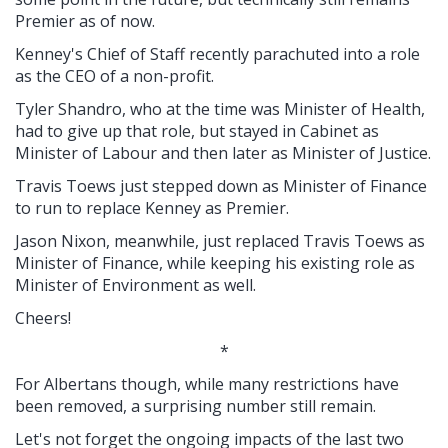
Premier as of now.
Kenney's Chief of Staff recently parachuted into a role
as the CEO of a non-profit.
Tyler Shandro, who at the time was Minister of Health,
had to give up that role, but stayed in Cabinet as
Minister of Labour and then later as Minister of Justice.
Travis Toews just stepped down as Minister of Finance
to run to replace Kenney as Premier.
Jason Nixon, meanwhile, just replaced Travis Toews as
Minister of Finance, while keeping his existing role as
Minister of Environment as well.
Cheers!
*
For Albertans though, while many restrictions have
been removed, a surprising number still remain.
Let's not forget the ongoing impacts of the last two