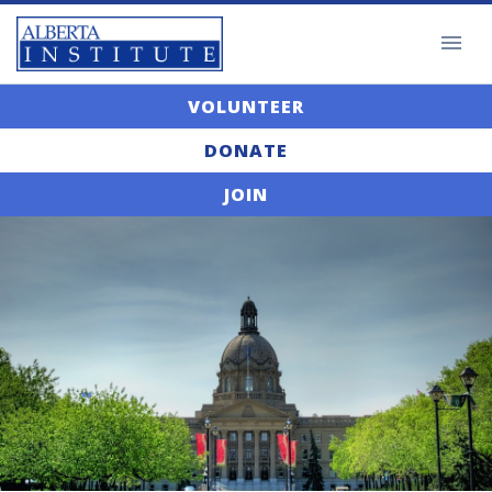
VOLUNTEER
DONATE
JOIN