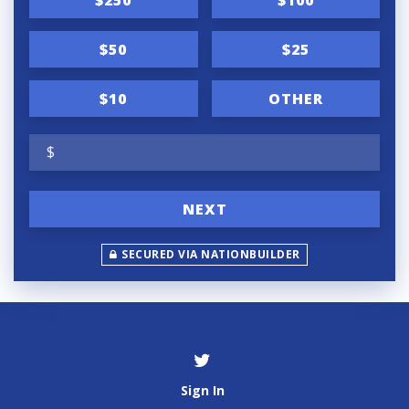
$50
$25
$10
OTHER
$
NEXT
SECURED VIA NATIONBUILDER
Sign In