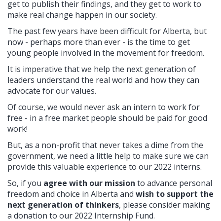
get to publish their findings, and they get to work to
make real change happen in our society.
The past few years have been difficult for Alberta, but
now -
perhaps more than ever - is the time to get
young people involved in the movement for freedom.
It is imperative that we help the next generation of
leaders understand the real world and how they can
advocate for our values.
Of course, we would never ask an intern to work for
free - in a free market people should be paid for good
work!
But, as a non-profit that never takes a dime from the
government, we need a little help to make sure we can
provide this valuable experience to our 2022 interns.
So, if you
agree with our mission
to advance personal
freedom and choice in Alberta and
wish to support the
next generation of thinkers
, please consider making
a donation to our 2022 Internship Fund.