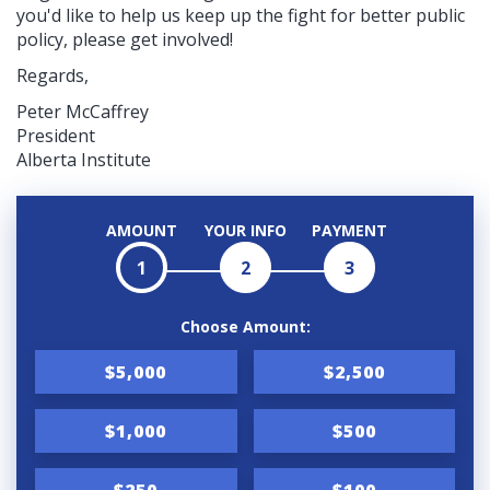
you'd like to help us keep up the fight for better public
policy, please get involved!
Regards,
Peter McCaffrey
President
Alberta Institute
AMOUNT
YOUR INFO
PAYMENT
1
2
3
Choose Amount:
$5,000
$2,500
$1,000
$500
$250
$100