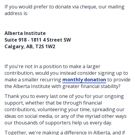
If you would prefer to donate via cheque, our mailing
address is:
Alberta Institute
Suite 918 - 1811 4 Street SW
Calgary, AB, T2S 1W2
If you're not in a position to make a larger
contribution, would you instead consider signing up to
make a smaller recurring
monthly donation
to provide
the Alberta Institute with greater financial stability?
Thank you to every last one of you for your ongoing
support, whether that be through financial
contributions, volunteering your time, spreading our
ideas on social media, or any of the myriad other ways
our thousands of supporters help us every day.
Together, we're making a difference in Alberta, and if