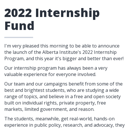
2022 Internship
Fund
I'm very pleased this morning to be able to announce
the launch of the Alberta Institute's 2022 Internship
Program, and this year it's bigger and better than ever!
Our internship program has always been a very
valuable experience for everyone involved.
Our team and our campaigns benefit from some of the
best and brightest students, who are studying a wide
range of topics, and believe
in a free and open society
built on individual rights, private property, free
markets, limited government, and reason.
The students, meanwhile, get real-world, hands-on
experience in public policy, research, and advocacy, they