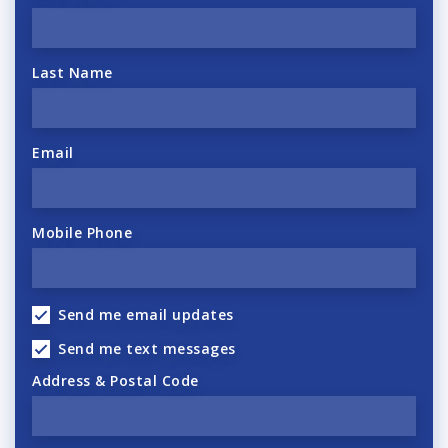
Last Name
Email
Mobile Phone
Send me email updates
Send me text messages
Address & Postal Code