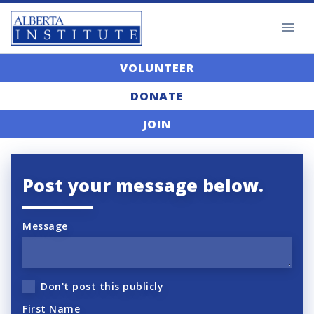
VOLUNTEER
DONATE
JOIN
Post your message below.
Message
Don't post this publicly
First Name