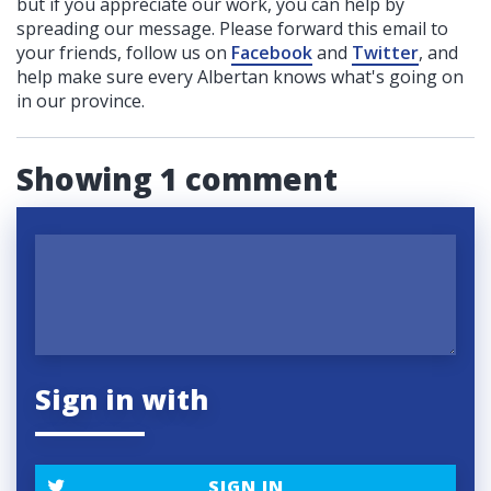
but if you appreciate our work, you can help by
spreading our message. Please forward this email to
your friends, follow us on
Facebook
and
Twitter
, and
help make sure every Albertan knows what's going on
in our province.
Showing 1 comment
Sign in with
SIGN IN