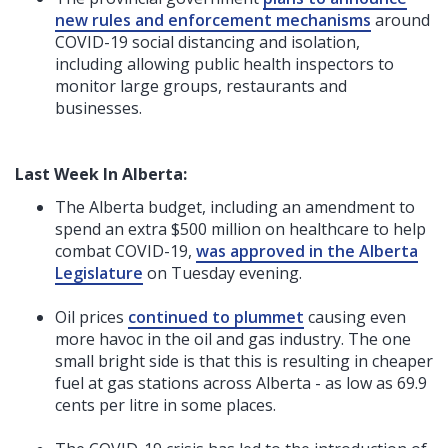
new rules and enforcement mechanisms
around
COVID-19 social distancing and isolation,
including allowing public health inspectors to
monitor large groups, restaurants and
businesses.
Last Week In Alberta:
The Alberta budget, including an amendment to
spend an extra $500 million on healthcare to help
combat COVID-19,
was approved in the Alberta
Legislature
on Tuesday evening.
Oil prices
continued to plummet
causing even
more havoc in the oil and gas industry. The one
small bright side is that this is resulting in cheaper
fuel at gas stations across Alberta - as low as 69.9
cents per litre in some places.