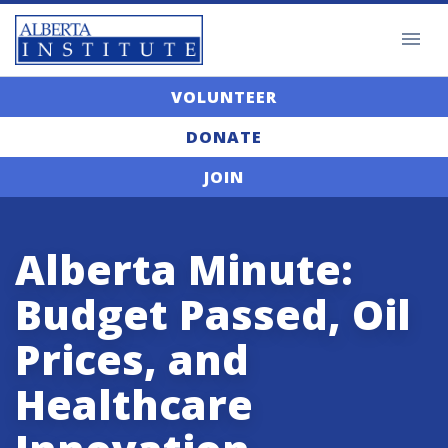
VOLUNTEER
DONATE
JOIN
Alberta Minute:
Budget Passed, Oil
Prices, and
Healthcare