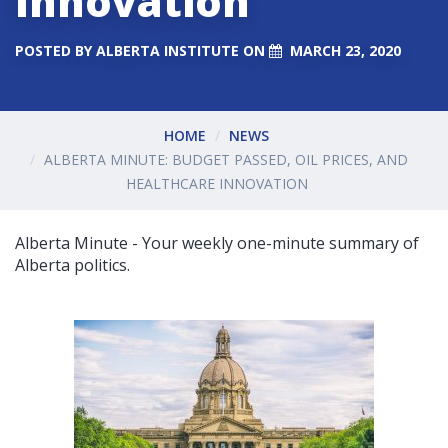
Innovation
POSTED BY
ALBERTA INSTITUTE
ON
MARCH 23, 2020
HOME
NEWS
ALBERTA MINUTE: BUDGET PASSED, OIL PRICES, AND
HEALTHCARE INNOVATION
Alberta Minute - Your weekly one-minute summary of
Alberta politics.