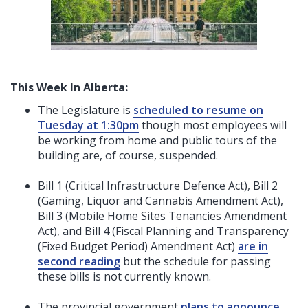
This Week In Alberta:
The Legislature is
scheduled to resume on
Tuesday at 1:30pm
though most employees will
be working from home and public tours of the
building are, of course, suspended.
Bill 1 (Critical Infrastructure Defence Act), Bill 2
(Gaming, Liquor and Cannabis Amendment Act),
Bill 3 (Mobile Home Sites Tenancies Amendment
Act), and Bill 4 (Fiscal Planning and Transparency
(Fixed Budget Period) Amendment Act)
are in
second reading
but the schedule for passing
these bills is not currently known.
The provincial government
plans to announce