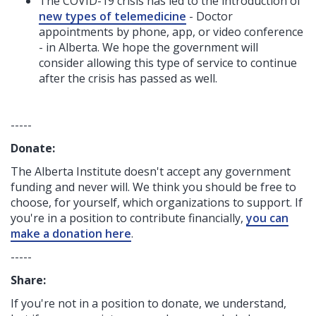
The COVID-19 crisis has led to the introduction of
new types of telemedicine
- Doctor
appointments by phone, app, or video conference
- in Alberta. We hope the government will
consider allowing this type of service to continue
after the crisis has passed as well.
-----
Donate:
The Alberta Institute
doesn't accept any government
funding
and never will.
We think you should be free to
choose, for yourself, which organizations to support. If
you're in a position to contribute financially,
you can
make a donation here
.
-----
Share:
If you're not in a position to donate, we understand,