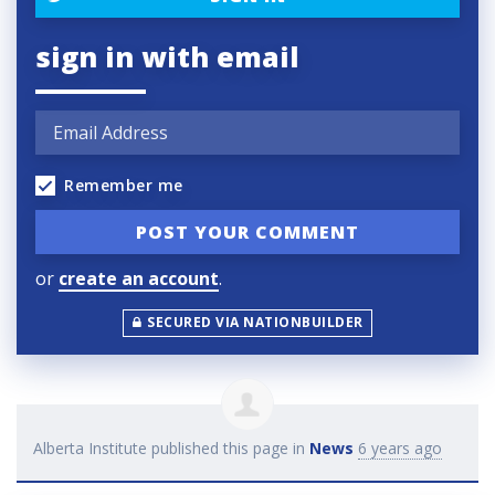
sign in with email
Remember me
or
create an account
.
SECURED VIA NATIONBUILDER
Alberta Institute
published this page in
News
6 years ago