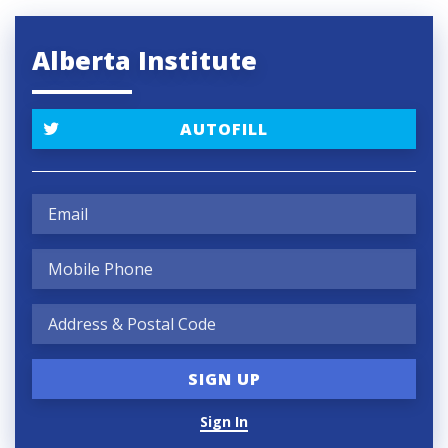
Alberta Institute
AUTOFILL
Sign In