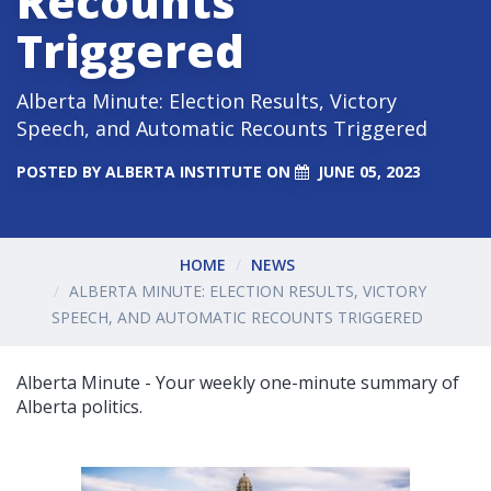
Recounts
Triggered
Alberta Minute: Election Results, Victory
Speech, and Automatic Recounts Triggered
POSTED BY
ALBERTA INSTITUTE
ON
JUNE 05, 2023
HOME
NEWS
ALBERTA MINUTE: ELECTION RESULTS, VICTORY
SPEECH, AND AUTOMATIC RECOUNTS TRIGGERED
Alberta Minute - Your weekly one-minute summary of
Alberta politics.