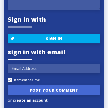
Sign in with
SIGN IN
sign in with email
Remember me
or
create an account
.