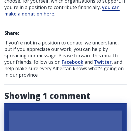
choose, for yourself, which organizations to support. If
you're in a position to contribute financially,
you can
make a donation here
.
-----
Share:
If you're not in a position to donate, we understand,
but if you appreciate our work, you can help by
spreading our message. Please forward this email to
your friends, follow us on
Facebook
and
Twitter
, and
help make sure every Albertan knows what's going on
in our province.
Showing 1 comment