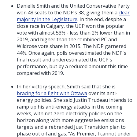
Danielle Smith and the United Conservative Party
won 48 seats to the NDP’s 38, giving them a
clear
majority in the Legislature
. In the end, despite a
close race in Calgary, the UCP won the popular
vote with almost 53% - less than 2% lower than in
2019, and higher than the combined PC and
Wildrose vote share in 2015. The NDP garnered
44%. Once again, polls overestimated the NDP's
final result and underestimated the UCP's
performance, but by a reduced amount this time
compared with 2019.
In her victory speech, Smith said that she is
bracing for a fight with Ottawa
over its anti-
energy policies. She said Justin Trudeau intends to
ramp up his anti-energy attacks in the coming
weeks, with net-zero electricity policies on the
horizon along with more aggressive emissions
targets and a rebranded Just Transition plan to
phase out oil and gas. “A
s Premier, I cannot under