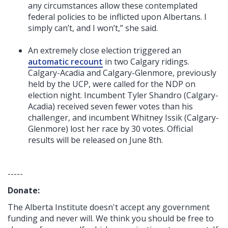
any circumstances allow these contemplated
federal policies to be inflicted upon Albertans. I
simply can’t, and I won’t,” she said.
An extremely close election triggered an
automatic recount
in two Calgary ridings.
Calgary-Acadia and Calgary-Glenmore, previously
held by the UCP, were called for the NDP on
election night. Incumbent Tyler Shandro (Calgary-
Acadia) received seven fewer votes than his
challenger, and incumbent Whitney Issik (Calgary-
Glenmore) lost her race by 30 votes. Official
results will be released on June 8th.
-----
Donate:
The Alberta Institute
doesn't accept any government
funding
and never will.
We think you should be free to