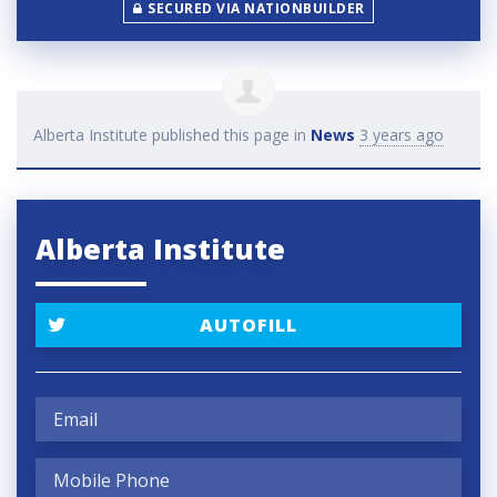
SECURED VIA NATIONBUILDER
Alberta Institute
published this page in
News
3 years ago
Alberta Institute
AUTOFILL