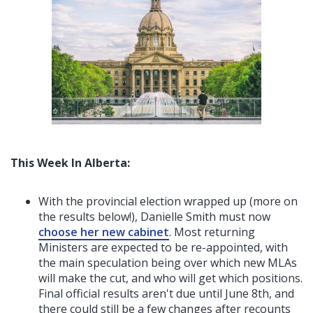
This Week In Alberta:
With the provincial election wrapped up (more on
the results below!), Danielle Smith must now
choose her new cabinet
. Most returning
Ministers are expected to be re-appointed, with
the main speculation being over which new MLAs
will make the cut, and who will get which positions.
Final official results aren't due until June 8th, and
there could still be a few changes after recounts