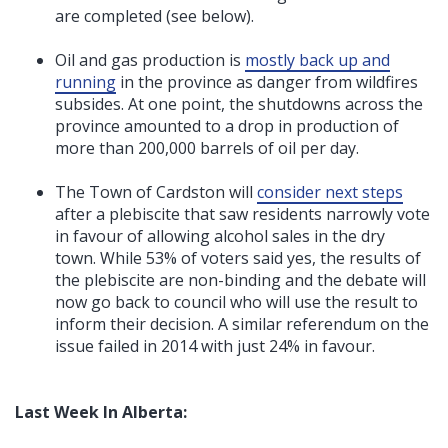
are completed (see below).
Oil and gas production is
mostly back up and
running
in the province as danger from wildfires
subsides. At one point, the shutdowns across the
province amounted to a drop in production of
more than 200,000 barrels of oil per day.
The Town of Cardston will
consider next steps
after a plebiscite that saw residents narrowly vote
in favour of allowing alcohol sales in the dry
town. While 53% of voters said yes, the results of
the plebiscite are non-binding and the debate will
now go back to council who will use the result to
inform their decision. A similar referendum on the
issue failed in 2014 with just 24% in favour.
Last Week In Alberta: