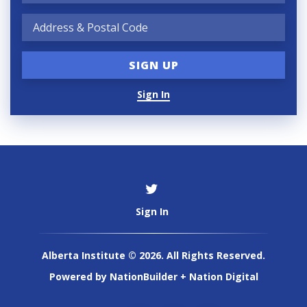
Sign In
Sign In
Alberta Institute © 2026. All Rights Reserved.
Powered by
NationBuilder
+
Nation Digital