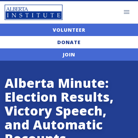
VOLUNTEER
DONATE
JOIN
Alberta Minute:
Election Results,
Victory Speech,
and Automatic