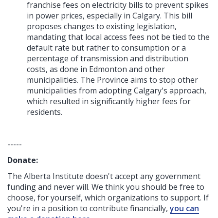
franchise fees on electricity bills to prevent spikes
in power prices, especially in Calgary. This bill
proposes changes to existing legislation,
mandating that local access fees not be tied to the
default rate but rather to consumption or a
percentage of transmission and distribution
costs, as done in Edmonton and other
municipalities. The Province aims to stop other
municipalities from adopting Calgary's approach,
which resulted in significantly higher fees for
residents.
-----
Donate:
The Alberta Institute
doesn't accept any government
funding
and never will.
We think you should be free to
choose, for yourself, which organizations to support. If
you're in a position to contribute financially,
you can