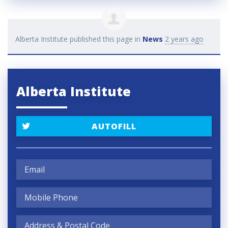
Alberta Institute
published this page in
News
2 years ago
Alberta Institute
AUTOFILL