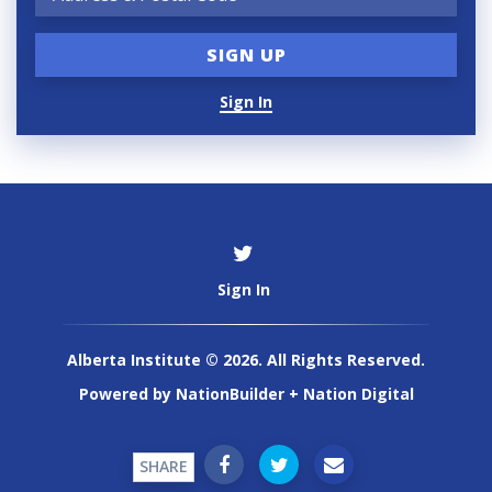
Sign In
Sign In
Alberta Institute © 2026. All Rights Reserved.
Powered by
NationBuilder
+
Nation Digital
SHARE