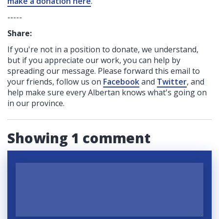
make a donation here
.
-----
Share:
If you're not in a position to donate, we understand,
but if you appreciate our work, you can help by
spreading our message. Please forward this email to
your friends, follow us on
Facebook
and
Twitter
, and
help make sure every Albertan knows what's going on
in our province.
Showing 1 comment