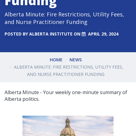
Funding
Alberta Minute: Fire Restrictions, Utility Fees,
and Nurse Practitioner Funding
POSTED BY
ALBERTA INSTITUTE
ON
APRIL 29, 2024
HOME
NEWS
ALBERTA MINUTE: FIRE RESTRICTIONS, UTILITY FEES,
AND NURSE PRACTITIONER FUNDING
Alberta Minute - Your weekly one-minute summary of
Alberta politics.