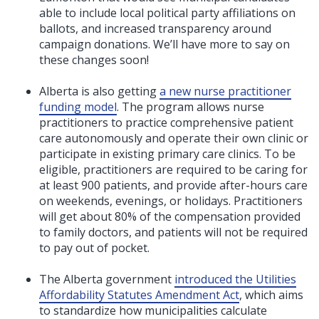
able to include local political party affiliations on
ballots, and increased transparency around
campaign donations. We’ll have more to say on
these changes soon!
Alberta is also getting
a new nurse practitioner
funding model
. The program allows nurse
practitioners to practice comprehensive patient
care autonomously and operate their own clinic or
participate in existing primary care clinics. To be
eligible, practitioners are
required to be caring for
at least 900 patients, and provide after-hours care
on weekends, evenings, or holidays. Practitioners
will get about 80% of the compensation provided
to family doctors, and patients will not be required
to pay out of pocket.
The Alberta government
introduced the Utilities
Affordability Statutes Amendment Act
, which aims
to standardize how municipalities calculate