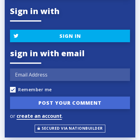
Sign in with
SIGN IN
sign in with email
Remember me
or
create an account
.
SECURED VIA NATIONBUILDER