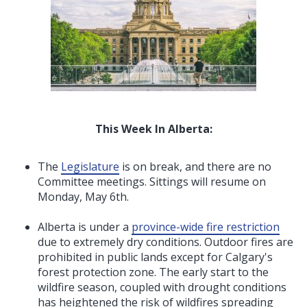
This Week In Alberta:
The
Legislature
is on break, and there are no
Committee meetings. Sittings will resume on
Monday, May 6th.
Alberta is under a
province-wide fire restriction
due to extremely dry conditions. Outdoor fires are
prohibited in public lands except for Calgary's
forest protection zone. The early start to the
wildfire season, coupled with drought conditions
has heightened the risk of wildfires spreading