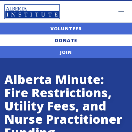
VOLUNTEER
DONATE
JOIN
Alberta Minute:
Fire Restrictions,
Utility Fees, and
Nurse Practitioner