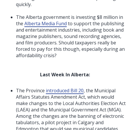
quickly.
The Alberta government is investing $8 million in
the
Alberta Media Fund
to support the publishing
and entertainment industries, including book and
magazine publishers, sound recording agencies,
and film producers. Should taxpayers really be
forced to pay for this though, especially during an
affordability crisis?
Last Week In Alberta:
The Province
introduced Bill 20
, the Municipal
Affairs Statutes Amendment Act, which would
make changes to the Local Authorities Election Act
(LAEA) and the Municipal Government Act (MGA).
Among the changes are the banning of electronic
tabulators, a pilot project in Calgary and
Edmonton that would see municipal candidates