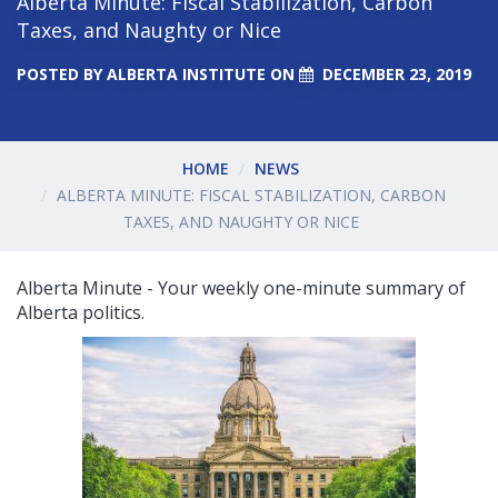
Alberta Minute: Fiscal Stabilization, Carbon
Taxes, and Naughty or Nice
POSTED BY
ALBERTA INSTITUTE
ON
DECEMBER 23, 2019
HOME
NEWS
ALBERTA MINUTE: FISCAL STABILIZATION, CARBON
TAXES, AND NAUGHTY OR NICE
Alberta Minute - Your weekly one-minute summary of
Alberta politics.