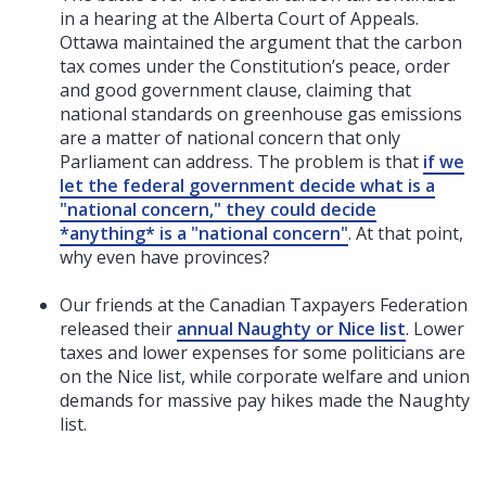
in a hearing at the Alberta Court of Appeals.
Ottawa maintained the argument that the carbon
tax comes under the Constitution’s peace, order
and good government clause, claiming that
national standards on greenhouse gas emissions
are a matter of national concern that only
Parliament can address. The problem is that
if we
let the federal government decide what is a
"national concern," they could decide
*anything* is a "national concern"
. At that point,
why even have provinces?
Our friends at the Canadian Taxpayers Federation
released their
annual Naughty or Nice list
. Lower
taxes and lower expenses for some politicians are
on the Nice list, while corporate welfare and union
demands for massive pay hikes made the Naughty
list.