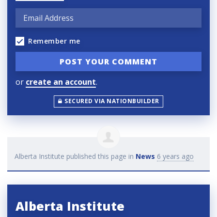
Remember me
or
create an account
.
SECURED VIA NATIONBUILDER
Alberta Institute
published this page in
News
6 years ago
Alberta Institute