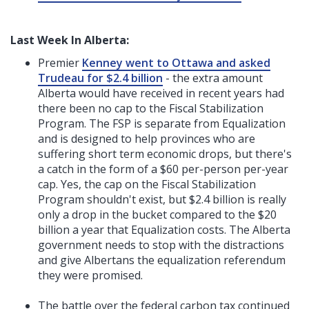
Last Week In Alberta:
Premier
Kenney went to Ottawa and asked
Trudeau for $2.4 billion
- the extra amount
Alberta would have received in recent years had
there been no cap to the Fiscal Stabilization
Program. The FSP is separate from Equalization
and is designed to help provinces who are
suffering short term economic drops, but there's
a catch in the form of a $60 per-person per-year
cap. Yes, the cap on the Fiscal Stabilization
Program shouldn't exist, but $2.4 billion is really
only a drop in the bucket compared to the $20
billion a year that Equalization costs. The Alberta
government needs to stop with the distractions
and give Albertans the equalization referendum
they were promised.
The battle over the federal carbon tax continued