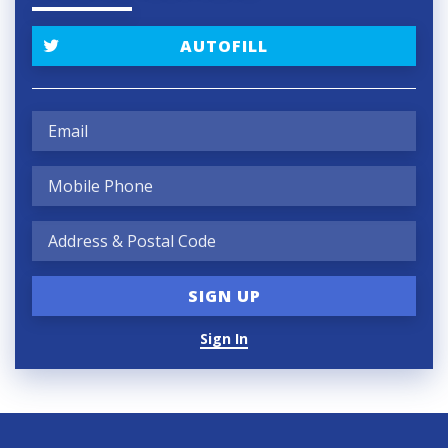
AUTOFILL
Sign In