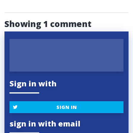
Showing 1 comment
Sign in with
SIGN IN
sign in with email