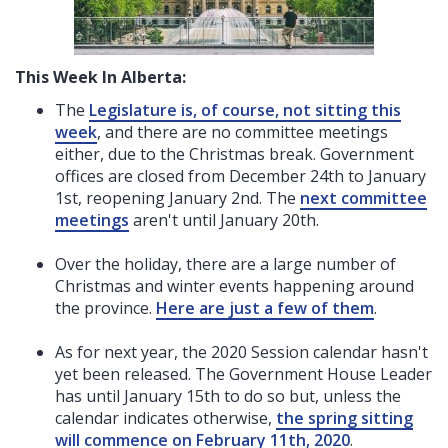
This Week In Alberta:
The
Legislature is, of course, not sitting this
week
, and there are no committee meetings
either, due to the Christmas break.
Government
offices are closed from December 24th to January
1st, reopening January 2nd. The
next committee
meetings
aren't until January 20th.
Over the holiday, there are a large number of
Christmas and winter events happening around
the province.
Here are just a few of them
.
As for next year, the 2020 Session calendar hasn't
yet been released. The Government House Leader
has until January 15th to do so but, unless the
calendar indicates otherwise,
the spring sitting
will commence on February 11th, 2020
.