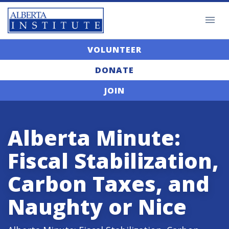
VOLUNTEER
DONATE
JOIN
Alberta Minute:
Fiscal Stabilization,
Carbon Taxes, and
Naughty or Nice