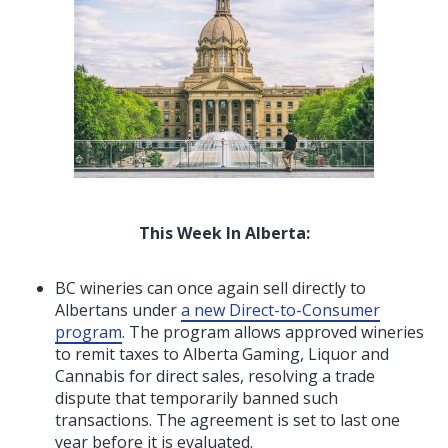
This Week In Alberta:
BC wineries can once again sell directly to
Albertans under
a new Direct-to-Consumer
program
. The program allows approved wineries
to remit taxes to Alberta Gaming, Liquor and
Cannabis for direct sales, resolving a trade
dispute that temporarily banned such
transactions. The agreement is set to last one
year before it is evaluated.