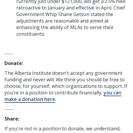
currently just under $121,000, will get a 2.5% hike
retroactive to January and effective in April. Chief
Government Whip Shane Getson stated the
adjustments are reasonable and aimed at
enhancing the ability of MLAs to serve their
constituents.
-----
Donate:
The Alberta Institute
doesn't accept any government
funding
and never will.
We think you should be free to
choose, for yourself, which organizations to support. If
you're in a position to contribute financially,
you can
make a donation here
.
-----
Share:
If you're not in a position to donate, we understand,