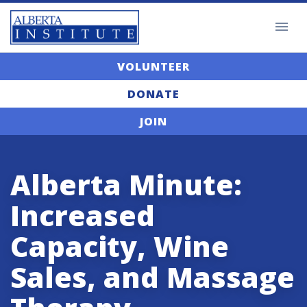
VOLUNTEER
DONATE
JOIN
Alberta Minute:
Increased
Capacity, Wine
Sales, and Massage