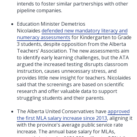
intends to foster similar partnerships with other
pipeline companies.
Education Minister Demetrios
Nicolaides
defended new mandatory literacy and
numeracy assessments
for Kindergarten to Grade
3 students, despite opposition from the Alberta
Teachers’ Association. The new assessments aim
to identify early learning challenges, but the ATA
argued the increased testing disrupts classroom
instruction, causes unnecessary stress, and
provides little new insight for teachers. Nicolaides
said that the screenings are based on scientific
research and offer valuable data to support
struggling students and their parents.
The Alberta United Conservatives have
approved
the first MLA salary increase since 2013
, aligning it
with the province's average public service rate
increase. The annual base salary for MLAs,