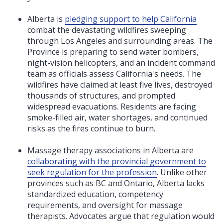
Alberta is
pledging support to help California
combat the devastating wildfires sweeping
through Los Angeles and surrounding areas. The
Province is preparing to send water bombers,
night-vision helicopters, and an incident command
team as officials assess California's needs. The
wildfires have claimed at least five lives, destroyed
thousands of structures, and prompted
widespread evacuations. Residents are facing
smoke-filled air, water shortages, and continued
risks as the fires continue to burn.
Massage therapy associations in Alberta are
collaborating with the provincial government to
seek regulation for the profession
. Unlike other
provinces such as BC and Ontario, Alberta lacks
standardized education, competency
requirements, and oversight for massage
therapists. Advocates argue that regulation would