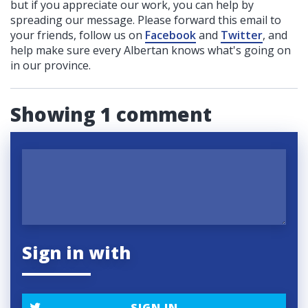
but if you appreciate our work, you can help by
spreading our message. Please forward this email to
your friends, follow us on
Facebook
and
Twitter
, and
help make sure every Albertan knows what's going on
in our province.
Showing 1 comment
Sign in with
SIGN IN