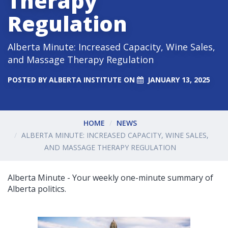
Therapy
Regulation
Alberta Minute: Increased Capacity, Wine Sales,
and Massage Therapy Regulation
POSTED BY
ALBERTA INSTITUTE
ON
JANUARY 13, 2025
HOME
NEWS
ALBERTA MINUTE: INCREASED CAPACITY, WINE SALES,
AND MASSAGE THERAPY REGULATION
Alberta Minute - Your weekly one-minute summary of
Alberta politics.