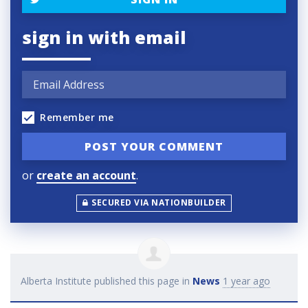
sign in with email
Remember me
or
create an account
.
SECURED VIA NATIONBUILDER
Alberta Institute
published this page in
News
1 year ago