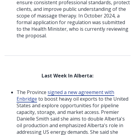
ensure consistent professional standards, protect
clients, and improve public understanding of the
scope of massage therapy. In October 2024, a
formal application for regulation was submitted
to the Health Minister, who is currently reviewing
the proposal.
Last Week In Alberta:
The Province
signed a new agreement with
Enbridge
to boost heavy oil exports to the United
States and explore opportunities for pipeline
capacity, storage, and market access. Premier
Danielle Smith said she aims to double Alberta's
oil production and emphasized Alberta's role in
addressing US energy demands. She said she