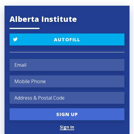
Alberta Institute
AUTOFILL
Sign In