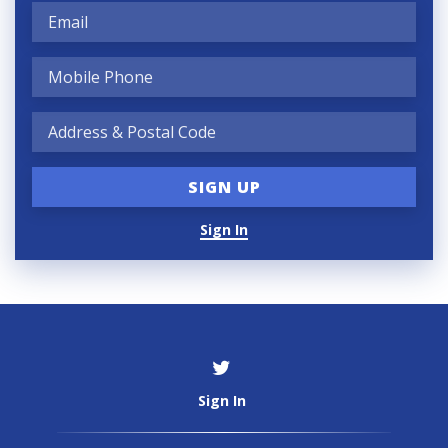
Sign In
Sign In