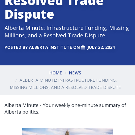
Resolved Trade
Dispute
Alberta Minute: Infrastructure Funding, Missing
Millions, and a Resolved Trade Dispute
POSTED BY
ALBERTA INSTITUTE
ON
JULY 22, 2024
HOME
NEWS
ALBERTA MINUTE: INFRASTRUCTURE FUNDING,
MISSING MILLIONS, AND A RESOLVED TRADE DISPUTE
Alberta Minute - Your weekly one-minute summary of
Alberta politics.