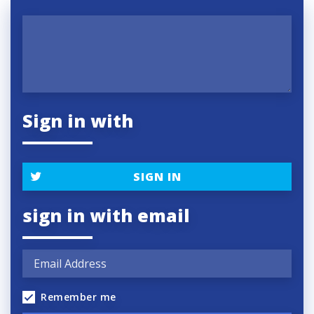
Sign in with
SIGN IN
sign in with email
Remember me