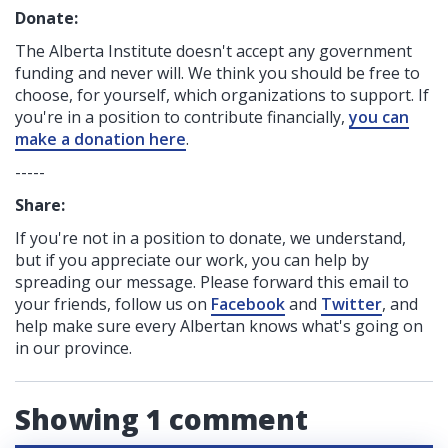
Donate:
The Alberta Institute
doesn't accept any government
funding
and never will.
We think you should be free to
choose, for yourself, which organizations to support. If
you're in a position to contribute financially,
you can
make a donation here
.
-----
Share:
If you're not in a position to donate, we understand,
but if you appreciate our work, you can help by
spreading our message. Please forward this email to
your friends, follow us on
Facebook
and
Twitter
, and
help make sure every Albertan knows what's going on
in our province.
Showing 1 comment