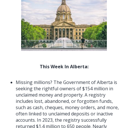
This Week In Alberta:
Missing millions? The Government of Alberta is
seeking the rightful owners of $154 million in
unclaimed money and property. A registry
includes lost, abandoned, or forgotten funds,
such as cash, cheques, money orders, and more,
often linked to unclaimed deposits or inactive
accounts. In 2023, the registry successfully
returned $1.4 million to 650 people. Nearly