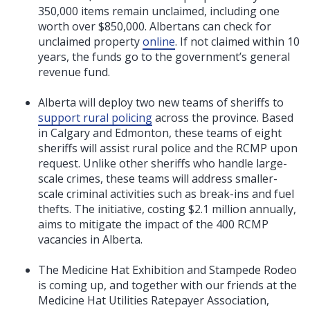
350,000 items remain unclaimed, including one
worth over $850,000. Albertans can check for
unclaimed property
online
. If not claimed within 10
years, the funds go to the government’s general
revenue fund.
Alberta will deploy two new teams of sheriffs to
support rural policing
across the province. Based
in Calgary and Edmonton, these teams of eight
sheriffs will assist rural police and the RCMP upon
request. Unlike other sheriffs who handle large-
scale crimes, these teams will address smaller-
scale criminal activities such as break-ins and fuel
thefts. The initiative, costing $2.1 million annually,
aims to mitigate the impact of the 400 RCMP
vacancies in Alberta.
The Medicine Hat Exhibition and Stampede Rodeo
is coming up, and together with our friends at the
Medicine Hat Utilities Ratepayer Association,