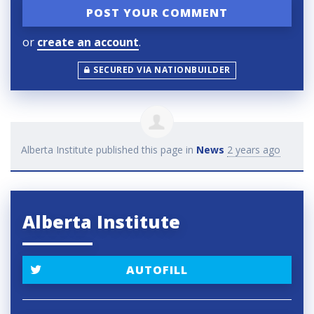
or
create an account
.
SECURED VIA NATIONBUILDER
Alberta Institute
published this page in
News
2 years ago
Alberta Institute
AUTOFILL