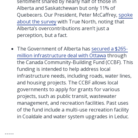
sentiment shared by nearly half of those in
Alberta and Saskatchewan but only 11% of
Quebecers. Our President, Peter McCaffrey,
spoke
about the survey
with True North, noting that
Alberta’s overcontributions aren’t just a
perception, but a fact.
The Government of Alberta has
secured a $265-
million infrastructure deal with Ottawa
through
the Canada Community-Building Fund (CCBF). This
funding is intended to help address local
infrastructure needs, including roads, water lines,
and housing projects. The CCBF allows local
governments to apply for grants for various
projects, such as public transit, wastewater
management, and recreation facilities. Past uses
of the fund include a multi-use recreation facility
in Coaldale and water system upgrades in Leduc.
-----