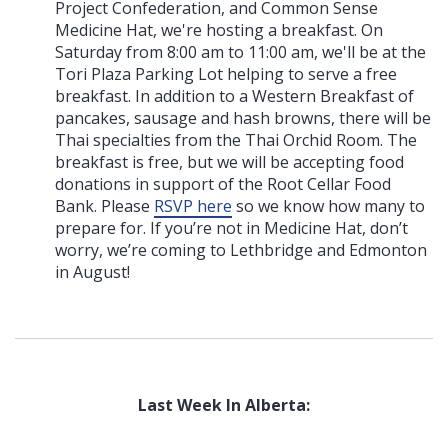
Project Confederation, and Common Sense
Medicine Hat, we're hosting a breakfast. On
Saturday from 8:00 am to 11:00 am, we'll be at the
Tori Plaza Parking Lot helping to serve a free
breakfast. In addition to a Western Breakfast of
pancakes, sausage and hash browns, there will be
Thai specialties from the Thai Orchid Room. The
breakfast is free, but we will be accepting food
donations in support of the Root Cellar Food
Bank. Please
RSVP here
so we know how many to
prepare for. If you’re not in Medicine Hat, don’t
worry, we’re coming to Lethbridge and Edmonton
in August!
Last Week In Alberta: