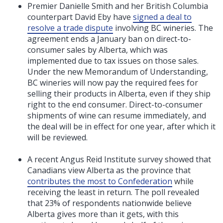
Premier Danielle Smith and her British Columbia
counterpart David Eby have
signed a deal to
resolve a trade dispute
involving BC wineries. The
agreement ends a January ban on direct-to-
consumer sales by Alberta, which was
implemented due to tax issues on those sales.
Under the new Memorandum of Understanding,
BC wineries will now pay the required fees for
selling their products in Alberta, even if they ship
right to the end consumer. Direct-to-consumer
shipments of wine can resume immediately, and
the deal will be in effect for one year, after which it
will be reviewed.
A recent Angus Reid Institute survey showed that
Canadians view Alberta as the province that
contributes the most to Confederation
while
receiving the least in return. The poll revealed
that 23% of respondents nationwide believe
Alberta gives more than it gets, with this