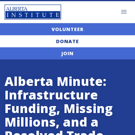
VOLUNTEER
DONATE
JOIN
Alberta Minute:
Infrastructure
Funding, Missing
Millions, and a