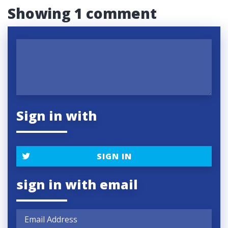
Showing 1 comment
Sign in with
SIGN IN
sign in with email