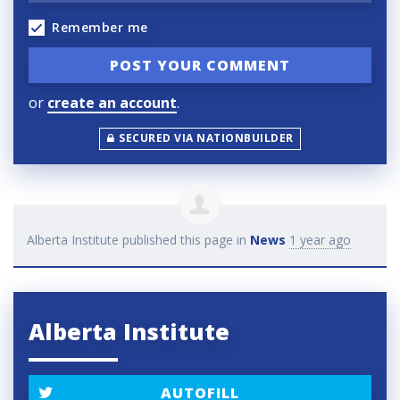
Remember me
or
create an account
.
SECURED VIA NATIONBUILDER
Alberta Institute
published this page in
News
1 year ago
Alberta Institute
AUTOFILL