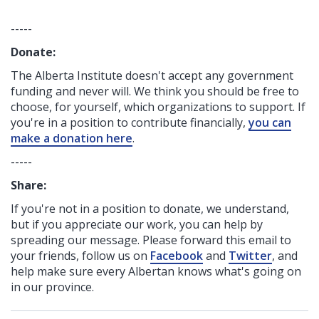
-----
Donate:
The Alberta Institute
doesn't accept any government
funding
and never will.
We think you should be free to
choose, for yourself, which organizations to support. If
you're in a position to contribute financially,
you can
make a donation here
.
-----
Share:
If you're not in a position to donate, we understand,
but if you appreciate our work, you can help by
spreading our message. Please forward this email to
your friends, follow us on
Facebook
and
Twitter
, and
help make sure every Albertan knows what's going on
in our province.