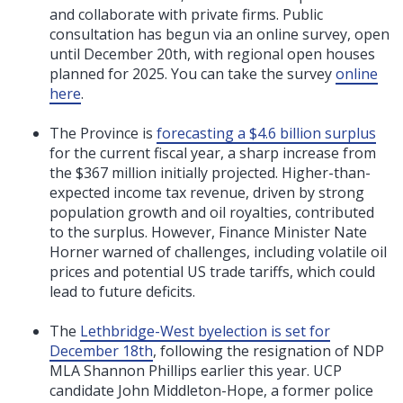
and collaborate with private firms. Public
consultation has begun via an online survey, open
until December 20th, with regional open houses
planned for 2025. You can take the survey
online
here
.
The Province is
forecasting a $4.6 billion surplus
for the current fiscal year, a sharp increase from
the $367 million initially projected. Higher-than-
expected income tax revenue, driven by strong
population growth and oil royalties, contributed
to the surplus. However, Finance Minister Nate
Horner warned of challenges, including volatile oil
prices and potential US trade tariffs, which could
lead to future deficits.
The
Lethbridge-West byelection is set for
December 18th
, following the resignation of NDP
MLA Shannon Phillips earlier this year. UCP
candidate John Middleton-Hope, a former police