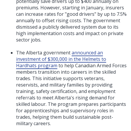
potentially save drivers up to $400 annually on
premiums. However, starting in January, insurers
can increase rates for "good drivers" by up to 7.5%
annually to offset rising costs. The government
dismissed a publicly delivered system due to its
high implementation costs and impact on private
sector jobs.
The Alberta government
announced an
investment of $300,000 in the Helmets to
Hardhats program
to help Canadian Armed Forces
members transition into careers in the skilled
trades. This initiative supports veterans,
reservists, and military families by providing
training, safety certification, and employment
referrals to meet Alberta's rising demand for
skilled labour. The program prepares participants
for apprenticeships and supervisory roles in
trades, helping them build sustainable post-
military careers.