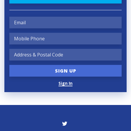
Sign In