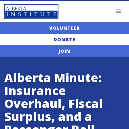
VOLUNTEER
DONATE
JOIN
Alberta Minute:
Insurance
Overhaul, Fiscal
Surplus, and a