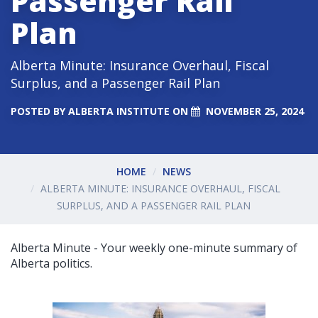
Passenger Rail
Plan
Alberta Minute: Insurance Overhaul, Fiscal
Surplus, and a Passenger Rail Plan
POSTED BY
ALBERTA INSTITUTE
ON
NOVEMBER 25, 2024
HOME
NEWS
ALBERTA MINUTE: INSURANCE OVERHAUL, FISCAL
SURPLUS, AND A PASSENGER RAIL PLAN
Alberta Minute - Your weekly one-minute summary of
Alberta politics.