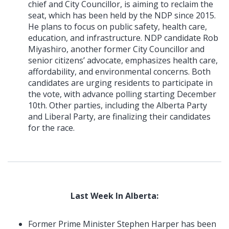
chief and City Councillor, is aiming to reclaim the
seat, which has been held by the NDP since 2015.
He plans to focus on public safety, health care,
education, and infrastructure. NDP candidate Rob
Miyashiro, another former City Councillor and
senior citizens’ advocate, emphasizes health care,
affordability, and environmental concerns. Both
candidates are urging residents to participate in
the vote, with advance polling starting December
10th. Other parties, including the Alberta Party
and Liberal Party, are finalizing their candidates
for the race.
Last Week In Alberta:
Former Prime Minister Stephen Harper has been