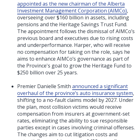
appointed as the new chairman of the Alberta
Investment Management Corporation (AIMCo)
,
overseeing over $160 billion in assets, including
pensions and the Heritage Savings Trust Fund.
The appointment follows the dismissal of AIMCo’s
previous board and executives due to rising costs
and underperformance. Harper, who will receive
no compensation for taking on the role, says he
aims to enhance AIMCo’s governance as part of
the Province's goal to grow the Heritage Fund to
$250 billion over 25 years.
Premier Danielle Smith
announced a significant
overhaul of the province’s auto insurance system
,
shifting to a no-fault claims model by 2027. Under
the plan, most collision victims would receive
compensation from insurers at government-set
rates, eliminating the ability to sue responsible
parties except in cases involving criminal offenses.
The changes aim to cut litigation costs and