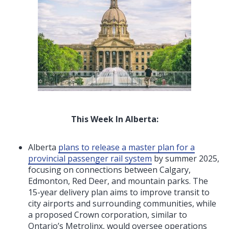
This Week In Alberta:
Alberta
plans to release a master plan for a
provincial passenger rail system
by summer 2025,
focusing on connections between Calgary,
Edmonton, Red Deer, and mountain parks. The
15-year delivery plan aims to improve transit to
city airports and surrounding communities, while
a proposed Crown corporation, similar to
Ontario’s Metrolinx, would oversee operations