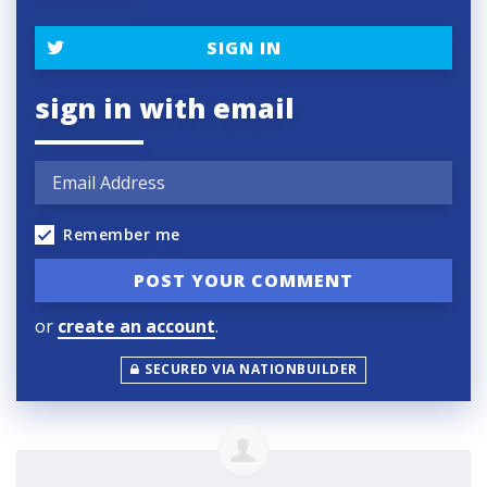
SIGN IN
sign in with email
Remember me
or
create an account
.
SECURED VIA NATIONBUILDER