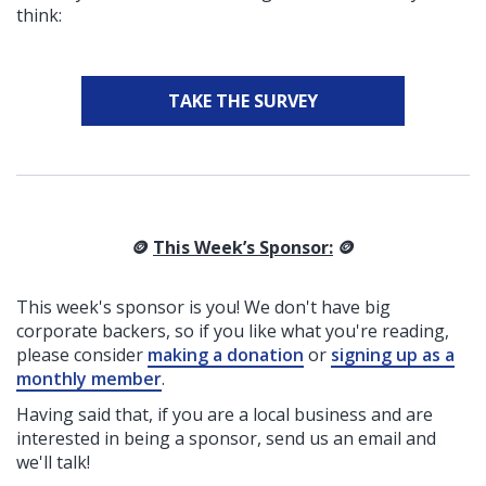
think:
TAKE THE SURVEY
🪙
This Week’s Sponsor:
🪙
This week's sponsor is you! We don't have big
corporate backers, so if you like what you're reading,
please consider
making a donation
or
signing up as a
monthly member
.
Having said that, if you are a local business and are
interested in being a sponsor, send us an email and
we'll talk!