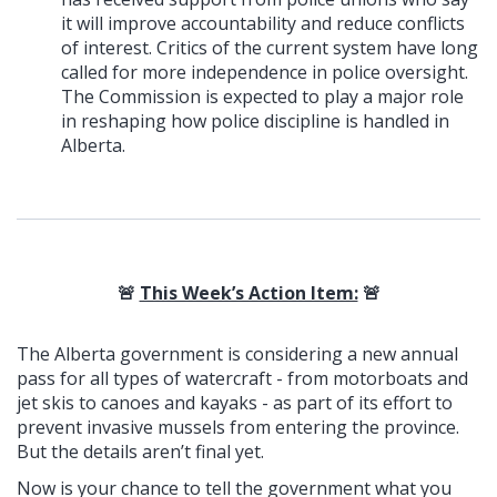
it will improve accountability and reduce conflicts
of interest. Critics of the current system have long
called for more independence in police oversight.
The Commission is expected to play a major role
in reshaping how police discipline is handled in
Alberta.
🚨
This Week’s Action Item:
🚨
The Alberta government is considering a new annual
pass for all types of watercraft - from motorboats and
jet skis to canoes and kayaks - as part of its effort to
prevent invasive mussels from entering the province.
But the details aren’t final yet.
Now is your chance to tell the government what you