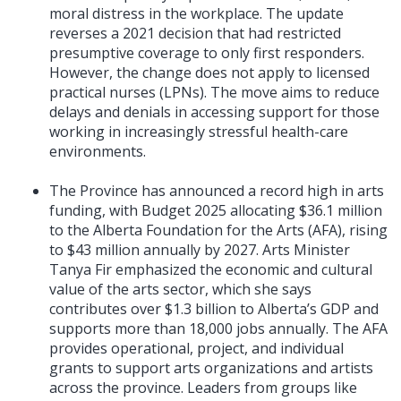
moral distress in the workplace. The update
reverses a 2021 decision that had restricted
presumptive coverage to only first responders.
However, the change does not apply to licensed
practical nurses (LPNs). The move aims to reduce
delays and denials in accessing support for those
working in increasingly stressful health-care
environments.
The Province has announced a record high in arts
funding, with Budget 2025 allocating $36.1 million
to the Alberta Foundation for the Arts (AFA), rising
to $43 million annually by 2027. Arts Minister
Tanya Fir emphasized the economic and cultural
value of the arts sector, which she says
contributes over $1.3 billion to Alberta’s GDP and
supports more than 18,000 jobs annually. The AFA
provides operational, project, and individual
grants to support arts organizations and artists
across the province. Leaders from groups like