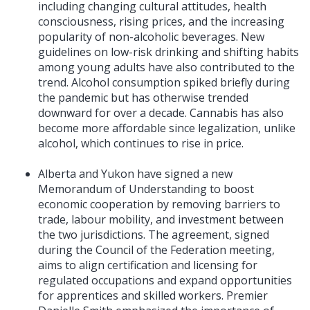
including changing cultural attitudes, health
consciousness, rising prices, and the increasing
popularity of non-alcoholic beverages. New
guidelines on low-risk drinking and shifting habits
among young adults have also contributed to the
trend. Alcohol consumption spiked briefly during
the pandemic but has otherwise trended
downward for over a decade. Cannabis has also
become more affordable since legalization, unlike
alcohol, which continues to rise in price.
Alberta and Yukon have signed a new
Memorandum of Understanding to boost
economic cooperation by removing barriers to
trade, labour mobility, and investment between
the two jurisdictions. The agreement, signed
during the Council of the Federation meeting,
aims to align certification and licensing for
regulated occupations and expand opportunities
for apprentices and skilled workers. Premier