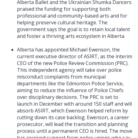
Alberta Ballet and the Ukrainian Shumka Dancers
praised the funding for supporting both
professional and community-based arts and for
helping preserve cultural heritage. The
government says the goal is to retain local talent
and foster a thriving arts ecosystem in Alberta.
Alberta has appointed Michael Ewenson, the
current executive director of ASIRT, as the interim
CEO of the new Police Review Commission (PRC).
This independent agency will take over police
misconduct complaints from municipal
departments like the Edmonton Police Service,
aiming to reduce the influence of Police Chiefs
over disciplinary decisions. The PRC is set to
launch in December with around 150 staff and will
absorb ASIRT, which Ewenson helped reform by
cutting down its case backlog. Ewenson, a career
prosecutor, will lead the transition and planning
process until a permanent CEO is hired. The move
has received support from police unions who say