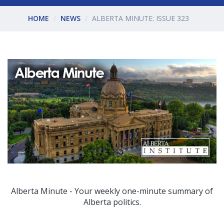
HOME
NEWS
ALBERTA MINUTE: ISSUE 323
Alberta Minute - Your weekly one-minute summary of
Alberta politics.