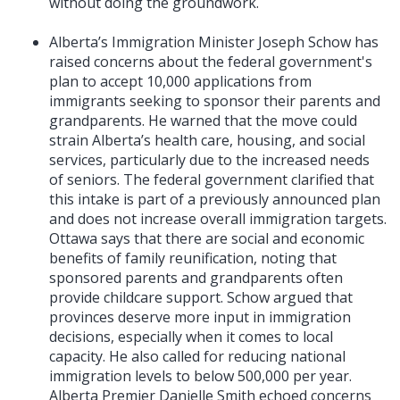
without doing the groundwork.
Alberta’s Immigration Minister Joseph Schow has
raised concerns about the federal government's
plan to accept 10,000 applications from
immigrants seeking to sponsor their parents and
grandparents. He warned that the move could
strain Alberta’s health care, housing, and social
services, particularly due to the increased needs
of seniors. The federal government clarified that
this intake is part of a previously announced plan
and does not increase overall immigration targets.
Ottawa says that there are social and economic
benefits of family reunification, noting that
sponsored parents and grandparents often
provide childcare support. Schow argued that
provinces deserve more input in immigration
decisions, especially when it comes to local
capacity. He also called for reducing national
immigration levels to below 500,000 per year.
Alberta Premier Danielle Smith echoed concerns