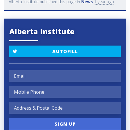
Alberta Institute
published this page in
News
1 year ago
Alberta Institute
AUTOFILL