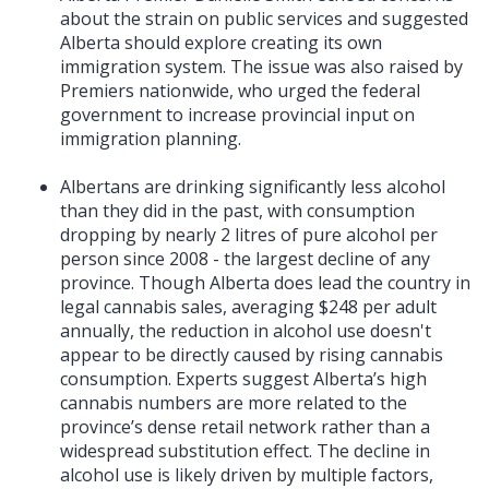
about the strain on public services and suggested
Alberta should explore creating its own
immigration system. The issue was also raised by
Premiers nationwide, who urged the federal
government to increase provincial input on
immigration planning.
Albertans are drinking significantly less alcohol
than they did in the past, with consumption
dropping by nearly 2 litres of pure alcohol per
person since 2008 - the largest decline of any
province. Though Alberta does lead the country in
legal cannabis sales, averaging $248 per adult
annually, the reduction in alcohol use doesn't
appear to be directly caused by rising cannabis
consumption. Experts suggest Alberta’s high
cannabis numbers are more related to the
province’s dense retail network rather than a
widespread substitution effect. The decline in
alcohol use is likely driven by multiple factors,