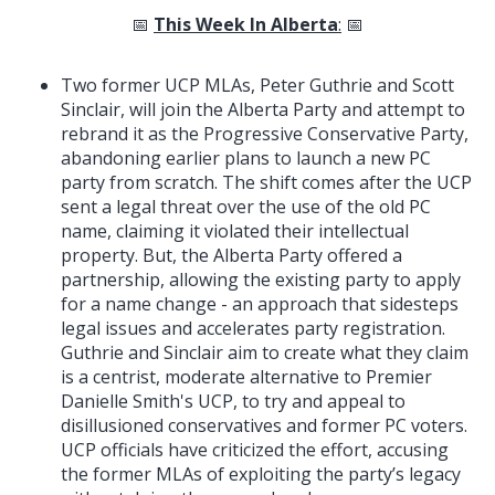
📅
This Week In Alberta
:
📅
Two former UCP MLAs, Peter Guthrie and Scott
Sinclair, will join the Alberta Party and attempt to
rebrand it as the Progressive Conservative Party,
abandoning earlier plans to launch a new PC
party from scratch. The shift comes after the UCP
sent a legal threat over the use of the old PC
name, claiming it violated their intellectual
property. But, the Alberta Party offered a
partnership, allowing the existing party to apply
for a name change - an approach that sidesteps
legal issues and accelerates party registration.
Guthrie and Sinclair aim to create what they claim
is a centrist, moderate alternative to Premier
Danielle Smith's UCP, to try and appeal to
disillusioned conservatives and former PC voters.
UCP officials have criticized the effort, accusing
the former MLAs of exploiting the party’s legacy