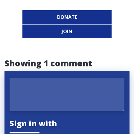
DONATE
JOIN
Showing 1 comment
Sign in with