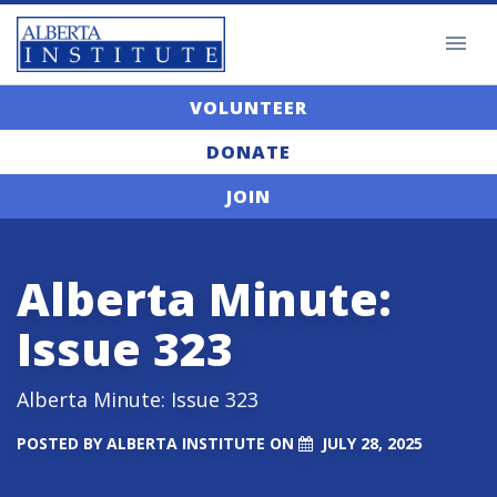
VOLUNTEER
DONATE
JOIN
Alberta Minute:
Issue 323
Alberta Minute: Issue 323
POSTED BY
ALBERTA INSTITUTE
ON
JULY 28, 2025