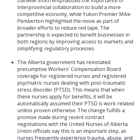
Danielle Smith emphasized the importance of
interprovincial collaboration to build a more
competitive economy, while Yukon Premier Mike
Pemberton highlighted the move as part of
broader efforts to reduce red tape. The
partnership is expected to benefit businesses in
both regions by improving access to markets and
simplifying regulatory processes.
The Alberta government has reinstated
presumptive Workers' Compensation Board
coverage for registered nurses and registered
psychiatric nurses dealing with post-traumatic
stress disorder (PTSD). This means that when
these nurses apply for benefits, it will be
automatically assumed their PTSD is work-related
unless proven otherwise. The change fulfills a
promise made during recent contract
negotiations with the United Nurses of Alberta.
Union officials say this is an important step, as
nurses frequently experience trauma, abuse, and