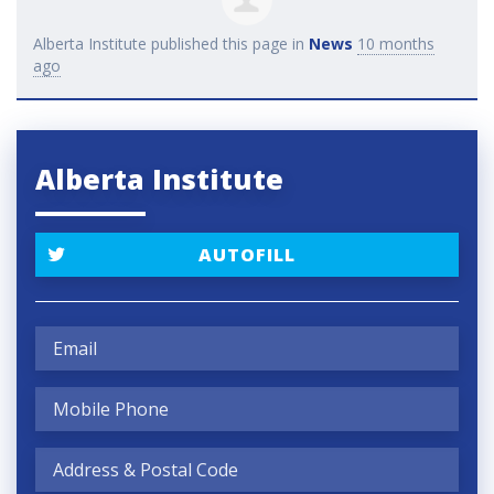
Alberta Institute
published this page in
News
10 months
ago
Alberta Institute
AUTOFILL