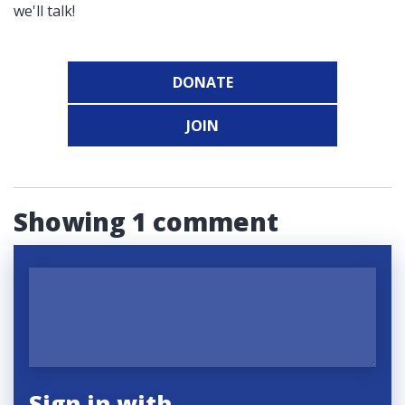
we'll talk!
DONATE
JOIN
Showing 1 comment
Sign in with