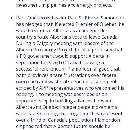
investment in pipelines and energy projects.
Parti Québécois Leader Paul St-Pierre Plamondon
has pledged that, if elected Premier of Quebec, he
would recognize Alberta as an independent
country should Albertans vote to leave Canada.
During a Calgary meeting with leaders of the
Alberta Prosperity Project, he also promised that
a PQ government would support Alberta in
separation talks with Ottawa following a
successful referendum. Plamondon argued that
both provinces share frustrations over federal
overreach and wasteful spending, a sentiment
echoed by APP representatives who welcomed his
backing. The meeting was described as an
important step in building alliances between
Alberta and Quebec independence movements,
with leaders noting that together they represent
over a third of Canada’s population. Plamondon
emphasized that Alberta’s future should be