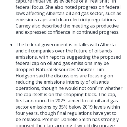
capture initiative, as evidence of a “real shift” in
federal focus. She also noted progress on federal
laws affecting Alberta’s oil and gas sector, such as
emissions caps and clean electricity regulations.
Carney also described the meeting as productive
and expressed confidence in continued progress.
The federal government is in talks with Alberta
and oil companies over the future of oilsands
emissions, with reports suggesting the proposed
federal cap on oil and gas emissions may be
dropped. Natural Resources Minister Tim
Hodgson said the discussions are focusing on
reducing the emissions intensity of oilsands
operations, though he would not confirm whether
the cap itself is on the chopping block. The cap,
first announced in 2023, aimed to cut oil and gas
sector emissions by 35% below 2019 levels within
four years, though final regulations have yet to
be released. Premier Danielle Smith has strongly
opposed the plan, arguing it would discourage