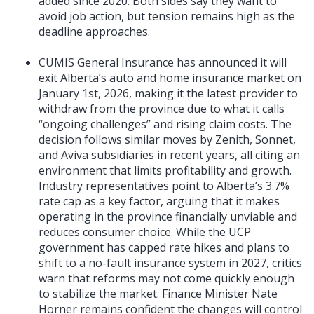
added since 2020. Both sides say they want to
avoid job action, but tension remains high as the
deadline approaches.
CUMIS General Insurance has announced it will
exit Alberta’s auto and home insurance market on
January 1st, 2026, making it the latest provider to
withdraw from the province due to what it calls
“ongoing challenges” and rising claim costs. The
decision follows similar moves by Zenith, Sonnet,
and Aviva subsidiaries in recent years, all citing an
environment that limits profitability and growth.
Industry representatives point to Alberta’s 3.7%
rate cap as a key factor, arguing that it makes
operating in the province financially unviable and
reduces consumer choice. While the UCP
government has capped rate hikes and plans to
shift to a no-fault insurance system in 2027, critics
warn that reforms may not come quickly enough
to stabilize the market. Finance Minister Nate
Horner remains confident the changes will control