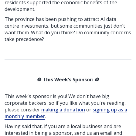
residents supported the economic benefits of the
development.
The province has been pushing to attract AI data
centre investments, but some communities just don’t
want them. What do you think? Do community concerns
take precedence?
🪙
This Week’s Sponsor:
🪙
This week's sponsor is you! We don't have big
corporate backers, so if you like what you're reading,
please consider
making a donation
or
signing up as a
monthly member
.
Having said that, if you are a local business and are
interested in being a sponsor, send us an email and