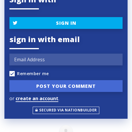
SIGN IN
sign in with email
Remember me
or
create an account
.
SECURED VIA NATIONBUILDER