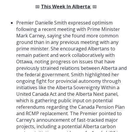
📅
This Week In Alberta
:
📅
Premier Danielle Smith expressed optimism
following a recent meeting with Prime Minister
Mark Carney, saying she found more common
ground than in any previous meeting with any
prime minister. She encouraged Albertans to
remain patient and work collaboratively with
Ottawa, noting progress on issues that have
previously strained relations between Alberta and
the federal government. Smith highlighted her
ongoing fight for provincial autonomy through
initiatives like the Alberta Sovereignty Within a
United Canada Act and the Alberta Next panel,
which is gathering public input on potential
referendums regarding the Canada Pension Plan
and RCMP replacement. The Premier pointed to
Carney’s announcement of fast-tracked major
projects, including a potential Alberta carbon