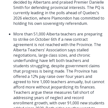
decided by Albertans and praised Premier Danielle
Smith for defending provincial interests. The PQ is
currently leading in the polls ahead of Quebec’s
2026 election, where Plamondon has committed to
holding his own sovereignty referendum.
More than 51,000 Alberta teachers are preparing
to strike on October 6th if a new contract
agreement is not reached with the Province. The
Alberta Teachers’ Association says stalled
negotiations, large class sizes, and chronic
underfunding have left both teachers and
students struggling, despite government claims
that progress is being made. The Province has
offered a 12% pay raise over four years and
agreed to hire 1,000 teachers annually, but cannot
afford more without jeopardizing its finances.
Teachers argue these measures fall short of
addressing years of neglect and record
enrollment growth, with over 91,000 new students