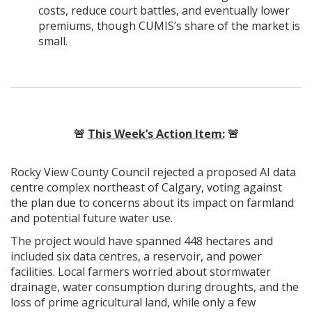
costs, reduce court battles, and eventually lower
premiums, though CUMIS’s share of the market is
small.
🚨
This Week’s Action Item:
🚨
Rocky View County Council rejected a proposed AI data
centre complex northeast of Calgary, voting against
the plan due to concerns about its impact on farmland
and potential future water use.
The project would have spanned 448 hectares and
included six data centres, a reservoir, and power
facilities. Local farmers worried about stormwater
drainage, water consumption during droughts, and the
loss of prime agricultural land, while only a few