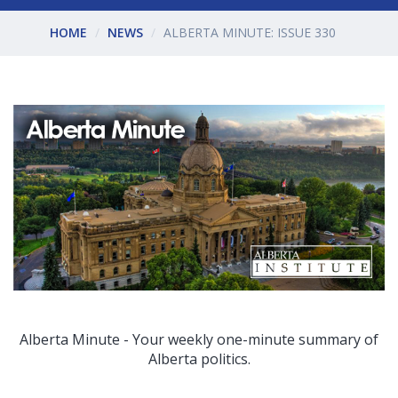
HOME
NEWS
ALBERTA MINUTE: ISSUE 330
Alberta Minute - Your weekly one-minute summary of
Alberta politics.