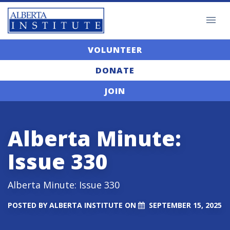
VOLUNTEER
DONATE
JOIN
Alberta Minute:
Issue 330
Alberta Minute: Issue 330
POSTED BY
ALBERTA INSTITUTE
ON
SEPTEMBER 15, 2025