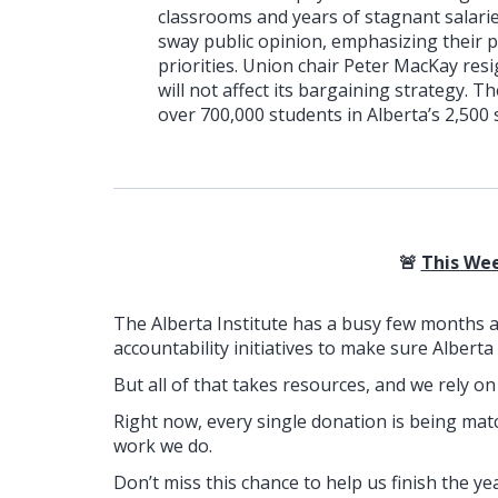
classrooms and years of stagnant salari
sway public opinion, emphasizing their 
priorities. Union chair Peter MacKay res
will not affect its bargaining strategy. 
over 700,000 students in Alberta’s 2,500 
🚨
This Wee
The Alberta Institute has a busy few months 
accountability initiatives to make sure Alberta
But all of that takes resources, and we rely o
Right now, every single donation is being mat
work we do.
Don’t miss this chance to help us finish the ye