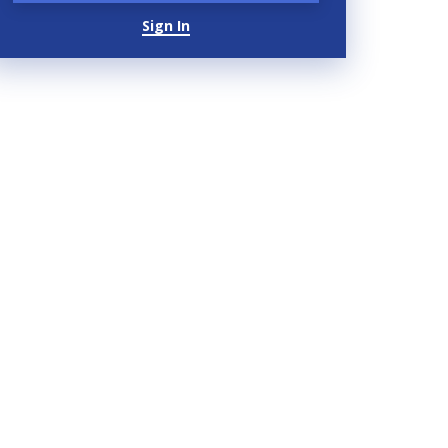
Sign In