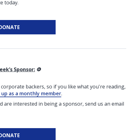
e today.
DONATE
eek’s Sponsor:
🪙
corporate backers, so if you like what you're reading,
g up as a monthly member
.
nd are interested in being a sponsor, send us an email
DONATE