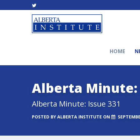
HOME
N
Alberta Minute:
Alberta Minute: Issue 331
POSTED BY
ALBERTA INSTITUTE
ON
SEPTEMBER