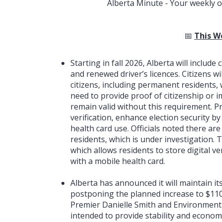
Alberta Minute - Your weekly o
📅
This W
Starting in fall 2026, Alberta will includ
and renewed driver’s licences. Citizens wi
citizens, including permanent residents, w
need to provide proof of citizenship or i
remain valid without this requirement. Pre
verification, enhance election security b
health card use. Officials noted there a
residents, which is under investigation. 
which allows residents to store digital 
with a mobile health card.
Alberta has announced it will maintain it
postponing the planned increase to $110
Premier Danielle Smith and Environment 
intended to provide stability and economi