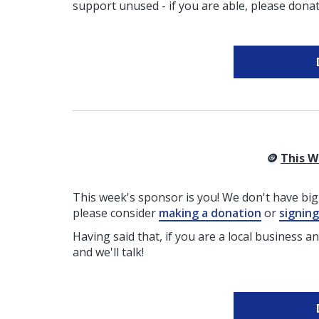
support unused - if you are able, please donat
🪙
This W
This week's sponsor is you! We don't have big 
please consider
making a donation
or
signin
Having said that, if you are a local business a
and we'll talk!