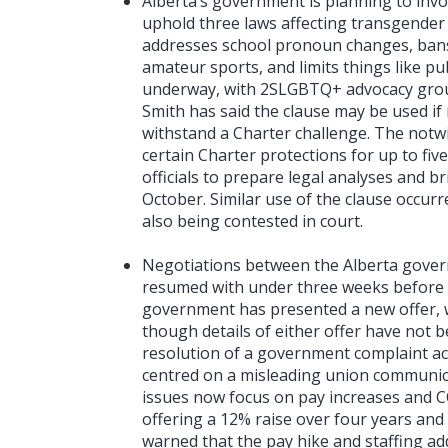
Alberta’s government is planning to invok
uphold three laws affecting transgender 
addresses school pronoun changes, bans
amateur sports, and limits things like pu
underway, with 2SLGBTQ+ advocacy groups
Smith has said the clause may be used if
withstand a Charter challenge. The notw
certain Charter protections for up to five
officials to prepare legal analyses and br
October. Similar use of the clause occur
also being contested in court.
Negotiations between the Alberta gover
resumed with under three weeks before a
government has presented a new offer, wh
though details of either offer have not 
resolution of a government complaint ac
centred on a misleading union communica
issues now focus on pay increases and C
offering a 12% raise over four years and
warned that the pay hike and staffing ad