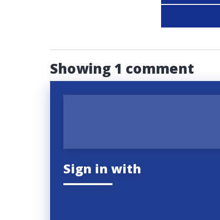
Showing 1 comment
Sign in with