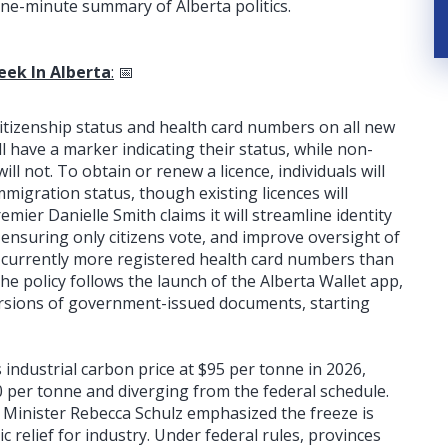
ne-minute summary of Alberta politics.
eek In Alberta
:
📅
e citizenship status and health card numbers on all new
ll have a marker indicating their status, while non-
ill not. To obtain or renew a licence, individuals will
mmigration status, though existing licences will
mier Danielle Smith claims it will streamline identity
y ensuring only citizens vote, and improve oversight of
re currently more registered health card numbers than
The policy follows the launch of the Alberta Wallet app,
versions of government-issued documents, starting
s industrial carbon price at $95 per tonne in 2026,
 per tonne and diverging from the federal schedule.
Minister Rebecca Schulz emphasized the freeze is
c relief for industry. Under federal rules, provinces