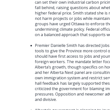
can set their own industrial carbon prici
fall behind, raising questions about whe
higher federal price. Smith stated she is
not harm projects or jobs while maintain
groups have urged Ottawa to enforce the 
undermining climate policy. Federal offici
on a balanced approach that supports w
Premier Danielle Smith has directed Jobs 
tools to give the Province more control 
should have first access to jobs and you
foreign workers. The mandate letter fo
Alberta’s growth, though specifics on ho
and her Alberta Next panel are consultin
own immigration system and restrict se
hall feedback has largely supported the
criticized the government for blaming i
pressures. Opposition and newcomer ad
and divisive.