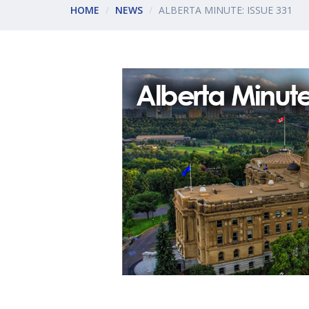
HOME
NEWS
ALBERTA MINUTE: ISSUE 331