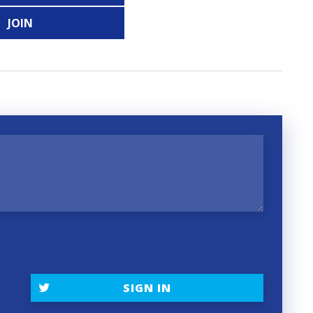
JOIN
SIGN IN