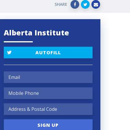
SHARE
Alberta Institute
AUTOFILL