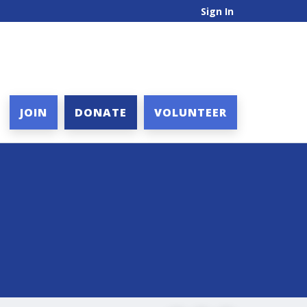
Sign In
JOIN
DONATE
VOLUNTEER