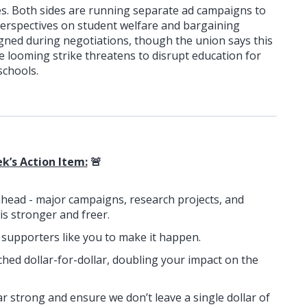
es. Both sides are running separate ad campaigns to
perspectives on student welfare and bargaining
igned during negotiations, though the union says this
The looming strike threatens to disrupt education for
schools.
k’s Action Item:
🚨
ahead - major campaigns, research projects, and
 is stronger and freer.
n supporters like you to make it happen.
ched dollar-for-dollar, doubling your impact on the
ar strong and ensure we don’t leave a single dollar of