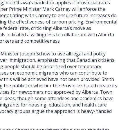
ng, but Ottawa’s backstop applies if provincial rates
ther Prime Minister Mark Carney will enforce the
 negotiating with Carney to ensure future increases do
ing the effectiveness of carbon pricing. Environmental
federal rate, criticizing Alberta’s move as
als indicated a willingness to collaborate with Alberta
orkers and competitiveness.
Minister Joseph Schow to use all legal and policy
over immigration, emphasizing that Canadian citizens
ng people should be prioritized over temporary
cuses on economic migrants who can contribute to
w this will be achieved have not been provided. Smith
g the public on whether the Province should create its
rvices for newcomers not approved by Alberta. Town
se ideas, though some attendees and academics have
mmigrants for housing, education, and health-care
vocacy groups argue the approach is heavy-handed