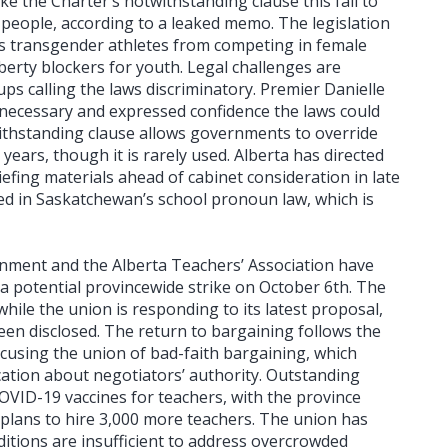
e the Charter’s notwithstanding clause this fall to
people, according to a leaked memo. The legislation
 transgender athletes from competing in female
berty blockers for youth. Legal challenges are
 calling the laws discriminatory. Premier Danielle
 necessary and expressed confidence the laws could
ithstanding clause allows governments to override
 years, though it is rarely used. Alberta has directed
iefing materials ahead of cabinet consideration in late
red in Saskatchewan’s school pronoun law, which is
nment and the Alberta Teachers’ Association have
 potential provincewide strike on October 6th. The
ile the union is responding to its latest proposal,
been disclosed. The return to bargaining follows the
cusing the union of bad-faith bargaining, which
tion about negotiators’ authority. Outstanding
OVID-19 vaccines for teachers, with the province
 plans to hire 3,000 more teachers. The union has
ditions are insufficient to address overcrowded