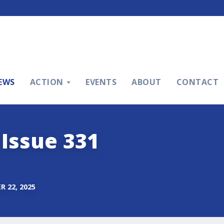
EWS
ACTION
EVENTS
ABOUT
CONTACT
 Issue 331
 22, 2025