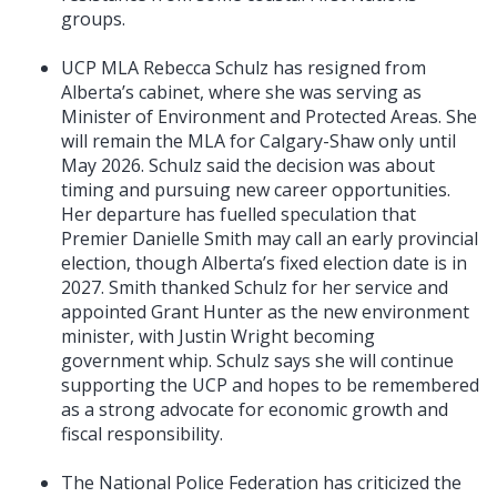
groups.
UCP MLA Rebecca Schulz has resigned from
Alberta’s cabinet, where she was serving as
Minister of Environment and Protected Areas. She
will remain the MLA for Calgary-Shaw only until
May 2026. Schulz said the decision was about
timing and pursuing new career opportunities.
Her departure has fuelled speculation that
Premier Danielle Smith may call an early provincial
election, though Alberta’s fixed election date is in
2027. Smith thanked Schulz for her service and
appointed Grant Hunter as the new environment
minister, with Justin Wright becoming
government whip. Schulz says she will continue
supporting the UCP and hopes to be remembered
as a strong advocate for economic growth and
fiscal responsibility.
The National Police Federation has criticized the