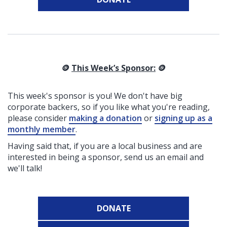
🪙
This Week’s Sponsor:
🪙
This week's sponsor is you! We don't have big
corporate backers, so if you like what you're reading,
please consider
making a donation
or
signing up as a
monthly member
.
Having said that, if you are a local business and are
interested in being a sponsor, send us an email and
we'll talk!
DONATE