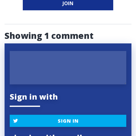
JOIN
Showing 1 comment
Sign in with
SIGN IN