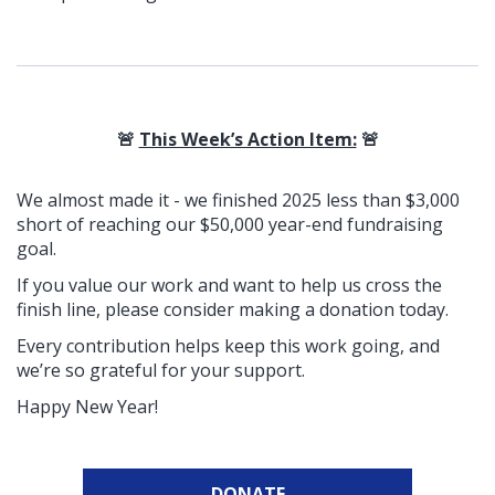
🚨
This Week’s Action Item:
🚨
We almost made it - we finished 2025 less than $3,000
short
of reaching our $50,000 year-end fundraising
goal.
If you value our work and want to help us cross the
finish line, please consider making a donation today.
Every contribution helps keep this work going, and
we’re so grateful for your support.
Happy New Year!
DONATE