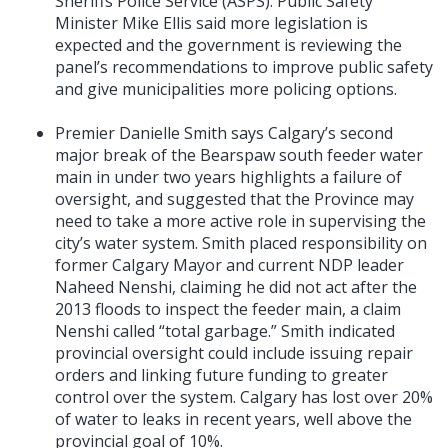
Sheriffs Police Service (ASPS). Public Safety
Minister Mike Ellis said more legislation is
expected and the government is reviewing the
panel’s recommendations to improve public safety
and give municipalities more policing options.
Premier Danielle Smith says Calgary’s second
major break of the Bearspaw south feeder water
main in under two years highlights a failure of
oversight, and suggested that the Province may
need to take a more active role in supervising the
city’s water system. Smith placed responsibility on
former Calgary Mayor and current NDP leader
Naheed Nenshi, claiming he did not act after the
2013 floods to inspect the feeder main, a claim
Nenshi called “total garbage.” Smith indicated
provincial oversight could include issuing repair
orders and linking future funding to greater
control over the system. Calgary has lost over 20%
of water to leaks in recent years, well above the
provincial goal of 10%.