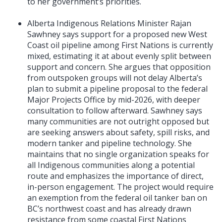
to her government’s priorities.
Alberta Indigenous Relations Minister Rajan
Sawhney says support for a proposed new West
Coast oil pipeline among First Nations is currently
mixed, estimating it at about evenly split between
support and concern. She argues that opposition
from outspoken groups will not delay Alberta’s
plan to submit a pipeline proposal to the federal
Major Projects Office by mid-2026, with deeper
consultation to follow afterward. Sawhney says
many communities are not outright opposed but
are seeking answers about safety, spill risks, and
modern tanker and pipeline technology. She
maintains that no single organization speaks for
all Indigenous communities along a potential
route and emphasizes the importance of direct,
in-person engagement. The project would require
an exemption from the federal oil tanker ban on
BC’s northwest coast and has already drawn
resistance from some coastal First Nations