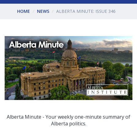
HOME
NEWS
ALBERTA MINUTE: ISSUE 346
Alberta Minute - Your weekly one-minute summary of
Alberta politics.