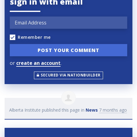
sign in with email
Remember me
or
create an account
.
SECURED VIA NATIONBUILDER
Alberta Institute
published this page in
News
7 months ago