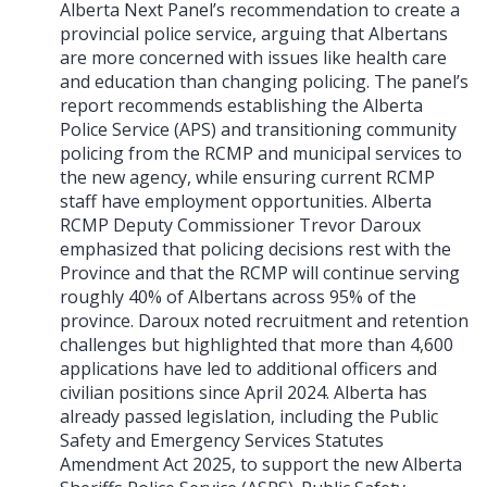
Alberta Next Panel’s recommendation to create a
provincial police service, arguing that Albertans
are more concerned with issues like health care
and education than changing policing. The panel’s
report recommends establishing the Alberta
Police Service (APS) and transitioning community
policing from the RCMP and municipal services to
the new agency, while ensuring current RCMP
staff have employment opportunities. Alberta
RCMP Deputy Commissioner Trevor Daroux
emphasized that policing decisions rest with the
Province and that the RCMP will continue serving
roughly 40% of Albertans across 95% of the
province. Daroux noted recruitment and retention
challenges but highlighted that more than 4,600
applications have led to additional officers and
civilian positions since April 2024. Alberta has
already passed legislation, including the Public
Safety and Emergency Services Statutes
Amendment Act 2025, to support the new Alberta