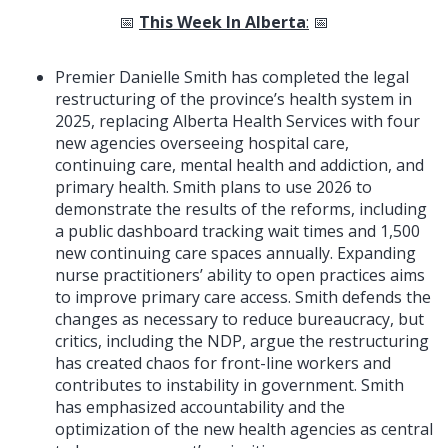
📅
This Week In Alberta
:
📅
Premier Danielle Smith has completed the legal
restructuring of the province’s health system in
2025, replacing Alberta Health Services with four
new agencies overseeing hospital care,
continuing care, mental health and addiction, and
primary health. Smith plans to use 2026 to
demonstrate the results of the reforms, including
a public dashboard tracking wait times and 1,500
new continuing care spaces annually. Expanding
nurse practitioners’ ability to open practices aims
to improve primary care access. Smith defends the
changes as necessary to reduce bureaucracy, but
critics, including the NDP, argue the restructuring
has created chaos for front-line workers and
contributes to instability in government. Smith
has emphasized accountability and the
optimization of the new health agencies as central