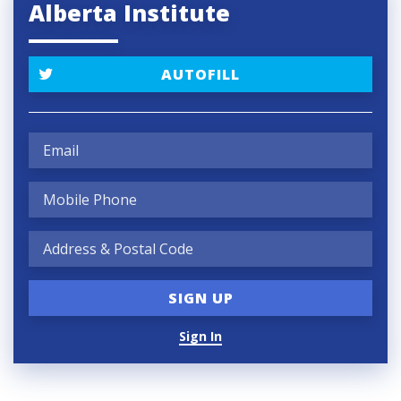
Alberta Institute
AUTOFILL
Sign In