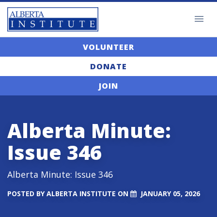
VOLUNTEER
DONATE
JOIN
Alberta Minute:
Issue 346
Alberta Minute: Issue 346
POSTED BY
ALBERTA INSTITUTE
ON
JANUARY 05, 2026