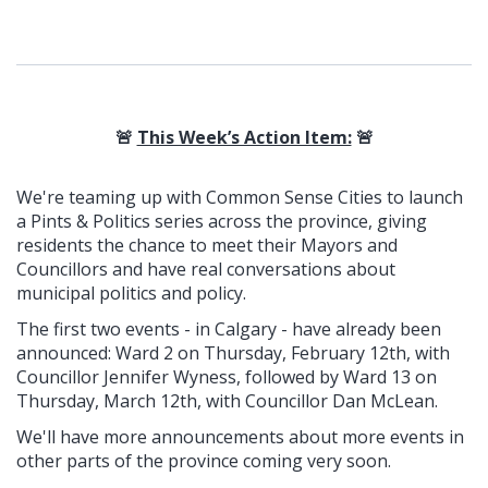
🚨
This Week’s Action Item:
🚨
We're teaming up with Common Sense Cities to launch
a Pints & Politics series across the province, giving
residents the chance to meet their Mayors and
Councillors and have real conversations about
municipal politics and policy.
The first two events - in Calgary - have already been
announced: Ward 2 on Thursday, February 12th, with
Councillor Jennifer Wyness, followed by Ward 13 on
Thursday, March 12th, with Councillor Dan McLean.
We'll have more announcements about more events in
other parts of the province coming very soon.