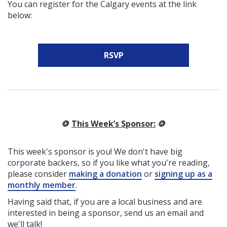
You can register for the Calgary events at the link
below:
RSVP
🪙
This Week’s Sponsor:
🪙
This week's sponsor is you! We don't have big
corporate backers, so if you like what you're reading,
please consider
making a donation
or
signing up as a
monthly member
.
Having said that, if you are a local business and are
interested in being a sponsor, send us an email and
we'll talk!