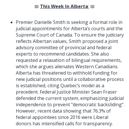
📅
This Week In Alberta
:
📅
Premier Danielle Smith is seeking a formal role in
judicial appointments for Alberta’s courts and the
Supreme Court of Canada. To ensure the judiciary
reflects Albertan values, Smith proposed a joint
advisory committee of provincial and federal
experts to recommend candidates. She also
requested a relaxation of bilingual requirements,
which she argues alienates Western Canadians.
Alberta has threatened to withhold funding for
new judicial positions until a collaborative process
is established, citing Quebec’s model as a
precedent. Federal Justice Minister Sean Fraser
defended the current system, emphasizing judicial
independence to prevent "democratic backsliding".
However, recent data showing that 76.3% of
federal appointees since 2016 were Liberal
donors has intensified calls for transparency.