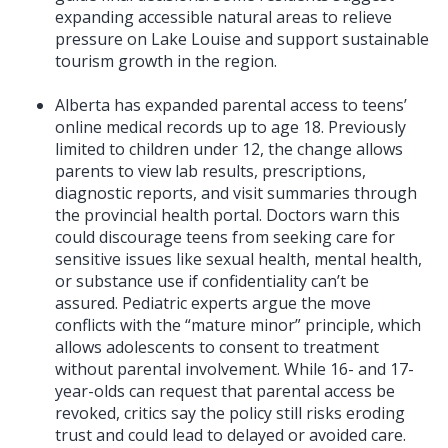
expanding accessible natural areas to relieve
pressure on Lake Louise and support sustainable
tourism growth in the region.
Alberta has expanded parental access to teens’
online medical records up to age 18. Previously
limited to children under 12, the change allows
parents to view lab results, prescriptions,
diagnostic reports, and visit summaries through
the provincial health portal. Doctors warn this
could discourage teens from seeking care for
sensitive issues like sexual health, mental health,
or substance use if confidentiality can’t be
assured. Pediatric experts argue the move
conflicts with the “mature minor” principle, which
allows adolescents to consent to treatment
without parental involvement. While 16- and 17-
year-olds can request that parental access be
revoked, critics say the policy still risks eroding
trust and could lead to delayed or avoided care.