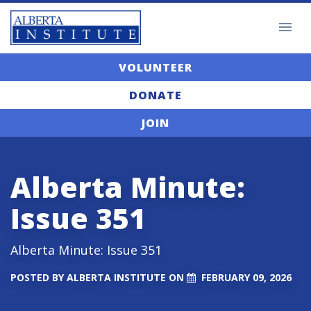
VOLUNTEER
DONATE
JOIN
Alberta Minute:
Issue 351
Alberta Minute: Issue 351
POSTED BY
ALBERTA INSTITUTE
ON
FEBRUARY 09, 2026