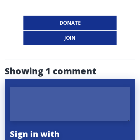
DONATE
JOIN
Showing 1 comment
Sign in with