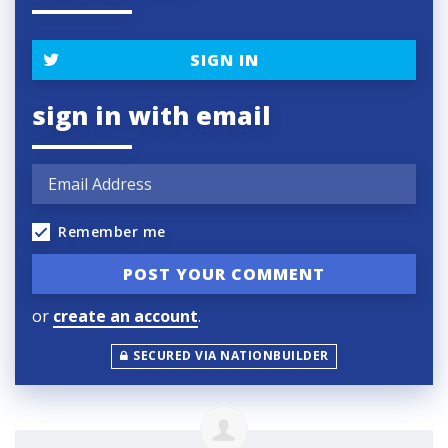
SIGN IN
sign in with email
Remember me
or
create an account
.
SECURED VIA NATIONBUILDER