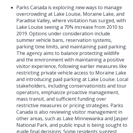
Parks Canada is exploring new ways to manage
overcrowding at Lake Louise, Moraine Lake, and
Paradise Valley, where visitation has surged, with
Lake Louise seeing a 70% increase from 2010 to
2019. Options under consideration include
summer vehicle bans, reservation systems,
parking time limits, and maintaining paid parking.
The agency aims to balance protecting wildlife
and the environment with maintaining a positive
visitor experience, following earlier measures like
restricting private vehicle access to Moraine Lake
and introducing paid parking at Lake Louise. Local
stakeholders, including conservationists and tour
operators, emphasize proactive management,
mass transit, and sufficient funding over
restrictive measures or pricing strategies. Parks
Canada is also reviewing visitor management in
other areas, such as Lake Minnewanka and Jasper
National Park, and public input is being sought to
guide final decisions. Some residents suggest