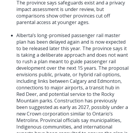
The province says safeguards exist and a privacy
impact assessment is under review, but
comparisons show other provinces cut off
parental access at younger ages.
Alberta’s long-promised passenger rail master
plan has been delayed again and is now expected
to be released later this year. The province says it
is taking a deliberate approach and does not want
to rush a plan meant to guide passenger rail
development over the next 15 years. The proposal
envisions public, private, or hybrid rail options,
including links between Calgary and Edmonton,
connections to major airports, a transit hub in
Red Deer, and potential service to the Rocky
Mountain parks. Construction has previously
been suggested as early as 2027, possibly under a
new Crown corporation similar to Ontario’s
Metrolinx. Provincial officials say municipalities,
Indigenous communities, and international