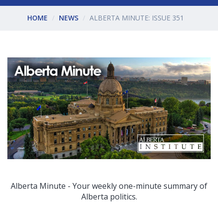
HOME
NEWS
ALBERTA MINUTE: ISSUE 351
Alberta Minute - Your weekly one-minute summary of
Alberta politics.