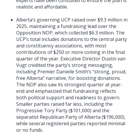
experts have been consulted to ensure the plan is
realistic and affordable.
Alberta’s governing UCP raised over $9.3 million in
2025, maintaining a fundraising lead over the
Opposition NDP, which collected $6.3 million. The
UCP’s total includes donations to the central party
and constituency associations, with most
contributions of $250 or more coming in the final
quarter of the year. Executive Director Dustin van
Vugt credited the party’s strong messaging,
including Premier Danielle Smith’s “strong, proud,
free Alberta” narrative, for boosting donations.
The NDP also saw its strongest quarter at year-
end and emphasized that fundraising reflects
both political support and readiness to govern.
Smaller parties raised far less, including the
Progressive Tory Party ($101,000) and the
separatist Republican Party of Alberta ($196,000),
while several registered parties reported minimal
or no funds.