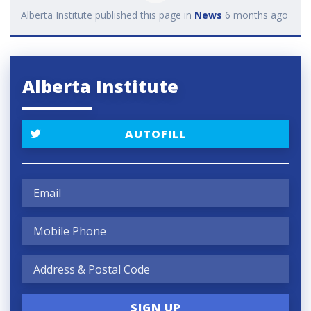
Alberta Institute
published this page in
News
6 months ago
Alberta Institute
AUTOFILL