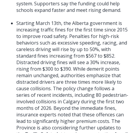
system. Supporters say the funding could help
schools expand faster and meet rising demand.
Starting March 13th, the Alberta government is
increasing traffic fines for the first time since 2015
to improve road safety. Penalties for high-risk
behaviors such as excessive speeding, racing, and
careless driving will rise by up to 50%, with
standard fines increasing from $567 to $852.
Distracted driving fines will see a 30% increase,
rising from $300 to $390. While demerit points
remain unchanged, authorities emphasize that
distracted drivers are three times more likely to
cause collisions. The policy change follows a
series of recent incidents, including 80 pedestrian-
involved collisions in Calgary during the first two
months of 2026. Beyond the immediate fines,
insurance experts noted that these offences can
lead to significantly higher premium costs. The
Province is also considering further updates to