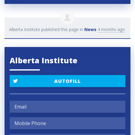
Alberta Institute
published this page in
News
4 months ago
Alberta Institute
AUTOFILL