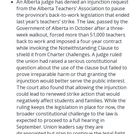
An Alberta judge has denied an injunction request
from the Alberta Teachers' Association to pause
the province’s back-to-work legislation that ended
last year’s teachers’ strike. The law, passed by the
Government of Alberta in October after a three-
week walkout, forced more than 51,000 teachers
back to work and imposed a four-year contract
while invoking the Notwithstanding Clause to
shield it from Charter challenges. A judge ruled
the union had raised a serious constitutional
question about the use of the clause but failed to
prove irreparable harm or that granting the
injunction would better serve the public interest.
The court also found that allowing the injunction
could lead to renewed strike action that would
negatively affect students and families. While the
ruling keeps the legislation in place for now, the
broader constitutional challenge to the law is
expected to proceed to a full hearing in
September. Union leaders say they are
disappointed but plan to continue the legal fight,