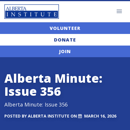
VOLUNTEER
DONATE
JOIN
Alberta Minute:
Issue 356
Alberta Minute: Issue 356
POSTED BY
ALBERTA INSTITUTE
ON
MARCH 16, 2026