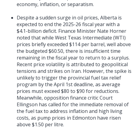
economy, inflation, or separatism.
Despite a sudden surge in oil prices, Alberta is
expected to end the 2025-26 fiscal year with a
$4.1-billion deficit. Finance Minister Nate Horner
noted that while West Texas Intermediate (WTI)
prices briefly exceeded $114 per barrel, well above
the budgeted $60.50, there is insufficient time
remaining in the fiscal year to return to a surplus.
Recent price volatility is attributed to geopolitical
tensions and strikes on Iran. However, the spike is
unlikely to trigger the provincial fuel tax relief
program by the April 1st deadline, as average
prices must exceed $80 to $90 for reductions.
Meanwhile, opposition finance critic Court
Ellingson has called for the immediate removal of
the fuel tax to address inflation and high living
costs, as pump prices in Edmonton have risen
above $1.50 per litre.