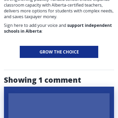
classroom capacity with Alberta-certified teachers,
delivers more options for students with complex needs,
and saves taxpayer money.
Sign here to add your voice and
support independent
schools in Alberta
:
GROW THE CHOICE
Showing 1 comment