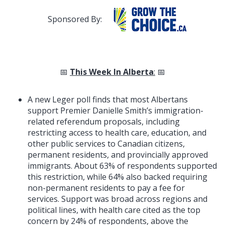
Sponsored By:
📅
This Week In Alberta
:
📅
A new Leger poll finds that most Albertans
support Premier Danielle Smith’s immigration-
related referendum proposals, including
restricting access to health care, education, and
other public services to Canadian citizens,
permanent residents, and provincially approved
immigrants. About 63% of respondents supported
this restriction, while 64% also backed requiring
non-permanent residents to pay a fee for
services. Support was broad across regions and
political lines, with health care cited as the top
concern by 24% of respondents, above the