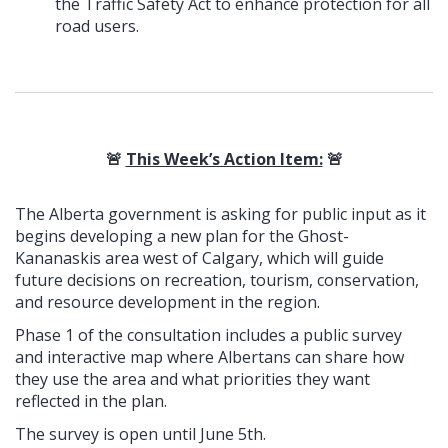
the Traffic Safety Act to enhance protection for all
road users.
🚨
This Week’s Action Item:
🚨
The Alberta government is asking for public input as it
begins developing a new plan for the Ghost-
Kananaskis area west of Calgary, which will guide
future decisions on recreation, tourism, conservation,
and resource development in the region.
Phase 1 of the consultation includes a public survey
and interactive map where Albertans can share how
they use the area and what priorities they want
reflected in the plan.
The survey is open until June 5th.