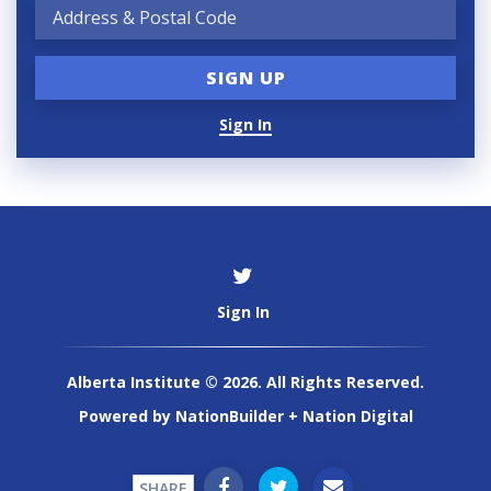
Sign In
Sign In
Alberta Institute © 2026. All Rights Reserved.
Powered by
NationBuilder
+
Nation Digital
SHARE