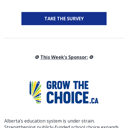
TAKE THE SURVEY
🪙
This Week’s Sponsor:
🪙
Alberta’s education system is under strain.
Strengthening publicly-funded school choice expands