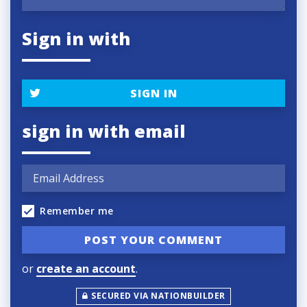
Sign in with
SIGN IN
sign in with email
Remember me
or
create an account
.
SECURED VIA NATIONBUILDER