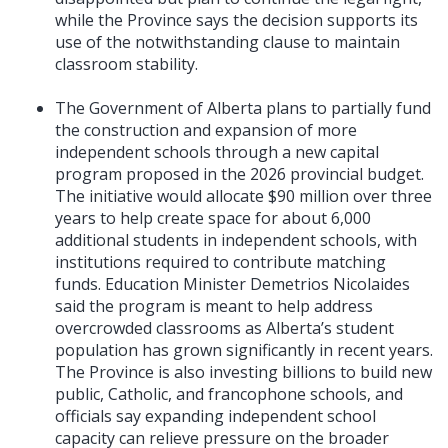
while the Province says the decision supports its
use of the notwithstanding clause to maintain
classroom stability.
The Government of Alberta plans to partially fund
the construction and expansion of more
independent schools through a new capital
program proposed in the 2026 provincial budget.
The initiative would allocate $90 million over three
years to help create space for about 6,000
additional students in independent schools, with
institutions required to contribute matching
funds. Education Minister Demetrios Nicolaides
said the program is meant to help address
overcrowded classrooms as Alberta’s student
population has grown significantly in recent years.
The Province is also investing billions to build new
public, Catholic, and francophone schools, and
officials say expanding independent school
capacity can relieve pressure on the broader