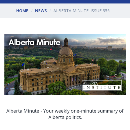
HOME
NEWS
ALBERTA MINUTE: ISSUE 356
Alberta Minute - Your weekly one-minute summary of
Alberta politics.