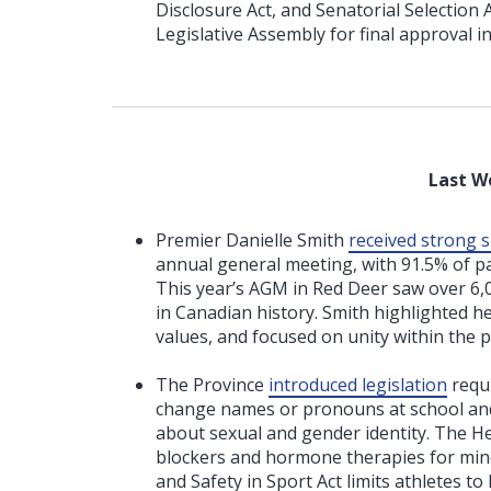
Disclosure Act, and Senatorial Selection
Legislative Assembly for final approval i
Last W
Premier Danielle Smith
received strong 
annual general meeting, with 91.5% of p
This year’s AGM in Red Deer saw over 6,0
in Canadian history. Smith highlighted 
values, and focused on unity within the p
The Province
introduced legislation
requi
change names or pronouns at school and
about sexual and gender identity. The H
blockers and hormone therapies for minor
and Safety in Sport Act limits athletes t