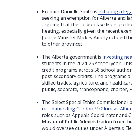
Premier Danielle Smith is
initiating a le
seeking an exemption for Alberta and labe
arguing that the carbon tax disproportion
heating, especially given the recent exem
Justice Minister Mickey Amery echoed this
to other provinces.
The Alberta government is
investing near
students in the 2024-25 school year. Thi
credit programs across 58 school authori
post-secondary credits. The programs aim
skilled trades, agriculture, and healthcar
public, separate, francophone, charter, 
The Select Special Ethics Commissioner a
recommending Gordon McClure as Alberta'
roles such as Appeals Coordinator and Ch
Master of Public Administration from the U
would oversee duties under Alberta's Ele