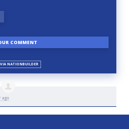
 VIA NATIONBUILDER
r ago