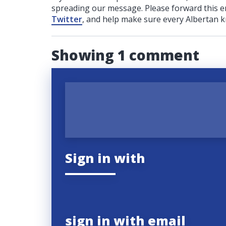
spreading our message. Please forward this em
Twitter
, and help make sure every Albertan k
Showing 1 comment
Sign in with
sign in with email