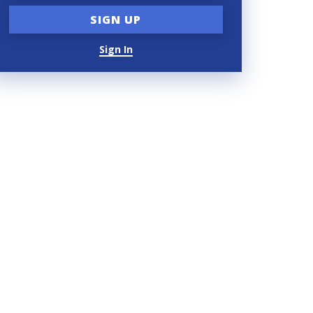
Sign In