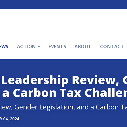
EWS
ACTION
EVENTS
ABOUT
CONTACT
 Leadership Review,
d a Carbon Tax Challe
iew, Gender Legislation, and a Carbon T
 04, 2024