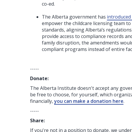
co-ed.
The Alberta government has
introduced 
empower the childcare licensing team to i
standards, aligning Alberta’s regulation
provide access to compliance records and
family disruption, the amendments would 
compliant programs instead of entire facil
-----
Donate:
The Alberta Institute
doesn't accept any gov
be free to choose, for yourself, which organiza
financially,
you can make a donation here
.
-----
Share:
If you're not in a position to donate, we unde