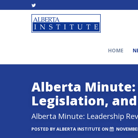
HOME
N
Alberta Minute:
Legislation, an
Alberta Minute: Leadership Rev
POSTED BY
ALBERTA INSTITUTE
ON
NOVEMBER