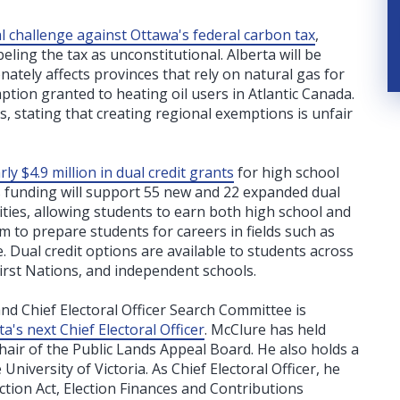
gal challenge against Ottawa's federal carbon tax
,
ling the tax as unconstitutional. Alberta will be
ately affects provinces that rely on natural gas for
ption granted to heating oil users in Atlantic Canada.
, stating that creating regional exemptions is unfair
ly $4.9 million in dual credit grants
for high school
s funding will support 55 new and 22 expanded dual
ties, allowing students to earn both high school and
 to prepare students for careers in fields such as
e. Dual credit options are available to students across
First Nations, and independent schools.
nd Chief Electoral Officer Search Committee is
s next Chief Electoral Officer
. McClure has held
air of the Public Lands Appeal Board. He also holds a
niversity of Victoria. As Chief Electoral Officer, he
ction Act, Election Finances and Contributions