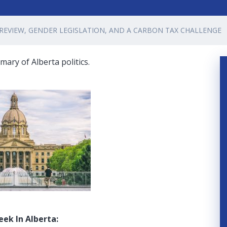
 REVIEW, GENDER LEGISLATION, AND A CARBON TAX CHALLENGE
ary of Alberta politics.
eek In Alberta: