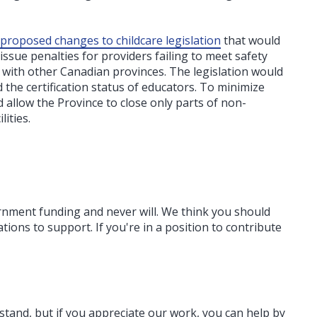
proposed changes to childcare legislation
that would
ssue penalties for providers failing to meet safety
s with other Canadian provinces. The legislation would
 the certification status of educators. To minimize
allow the Province to close only parts of non-
ities.
ernment funding
and never will.
We think you should
tions to support. If you're in a position to contribute
rstand, but if you appreciate our work, you can help by