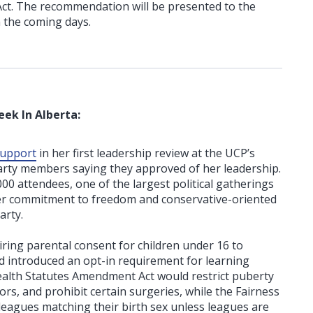
 Act. The recommendation will be presented to the
n the coming days.
eek In Alberta:
support
in her first leadership review at the UCP’s
arty members saying they approved of her leadership.
00 attendees, one of the largest political gatherings
her commitment to freedom and conservative-oriented
arty.
ring parental consent for children under 16 to
 introduced an opt-in requirement for learning
ealth Statutes Amendment Act would restrict puberty
s, and prohibit certain surgeries, while the Fairness
o leagues matching their birth sex unless leagues are