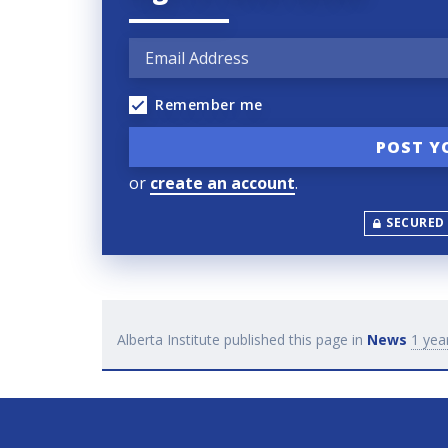
Remember me
or
create an account
.
SECURED
Alberta Institute
published this page in
News
1 yea