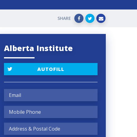
SHARE
Alberta Institute
AUTOFILL