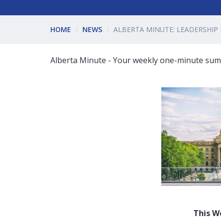
HOME
NEWS
ALBERTA MINUTE: LEADERSHIP
Alberta Minute - Your weekly one-minute summ
This W