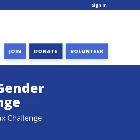
Sign In
JOIN
DONATE
VOLUNTEER
 Gender
nge
ax Challenge