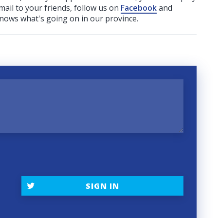
ail to your friends, follow us on
Facebook
and
nows what's going on in our province.
SIGN IN