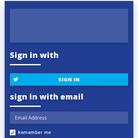
Sign in with
SIGN IN
sign in with email
Remember me