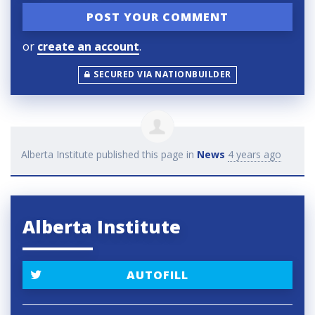
or
create an account
.
SECURED VIA NATIONBUILDER
Alberta Institute
published this page in
News
4 years ago
Alberta Institute
AUTOFILL