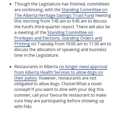
Though the Legislature has finished, committees
are continuing, with the
Standing Committee on
The Alberta Heritage Savings Trust Fund
meeting
this morning from 7:45 am to 9:45 am to discuss
the fund’s third-quarter report. There will also be
a meeting of the
Standing Committee on
Privileges and Elections, Standing Orders and
Printing
on Tuesday from 10:00 am to 11:30 am to
discuss the allocation of speaking and business
time in the Legislature.
Restaurants in Alberta
no longer need approval
from Alberta Health Services to allow dogs on
their patios
. However, restaurants are not
obligated to allow dogs. Choice! What a novel
concept! If you want to dine with your dog this
summer, call your favourite restaurant to make
sure they are participating before showing up
with Fido.