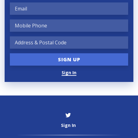
Sign In
Sign In