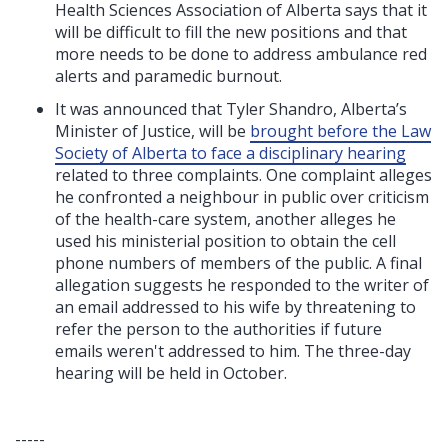
Health Sciences Association of Alberta says that it
will be difficult to fill the new positions and that
more needs to be done to address ambulance red
alerts and paramedic burnout.
It was announced that Tyler Shandro, Alberta’s
Minister of Justice, will be
brought before the Law
Society of Alberta to face a disciplinary hearing
related to three complaints.
One complaint alleges
he confronted a neighbour in public over criticism
of the health-care system, another alleges he
used his ministerial position to obtain the cell
phone numbers of members of the public. A final
allegation suggests he responded to the writer of
an email addressed to his wife by threatening to
refer the person to the authorities if future
emails weren't addressed to him. The three-day
hearing will be held in October.
-----