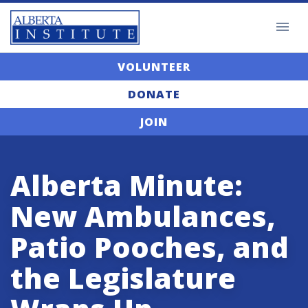
VOLUNTEER
DONATE
JOIN
Alberta Minute:
New Ambulances,
Patio Pooches, and
the Legislature