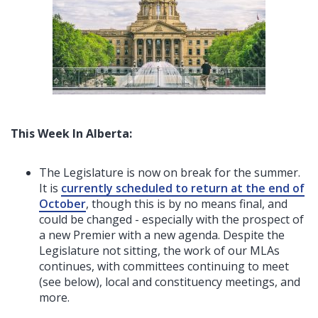
This Week In Alberta:
The Legislature is now on break for the summer.
It is
currently scheduled to return at the end of
October
, though this is by no means final, and
could be changed - especially with the prospect of
a new Premier with a new agenda. Despite the
Legislature not sitting, the work of our MLAs
continues, with committees continuing to meet
(see below), local and constituency meetings, and
more.