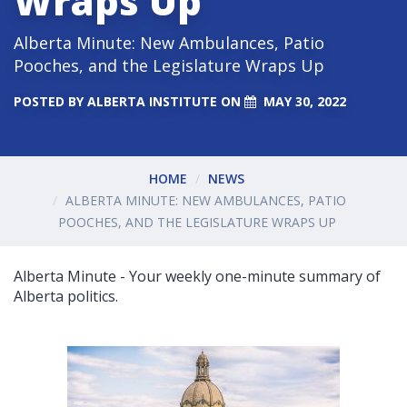
Wraps Up
Alberta Minute: New Ambulances, Patio
Pooches, and the Legislature Wraps Up
POSTED BY
ALBERTA INSTITUTE
ON
MAY 30, 2022
HOME
NEWS
ALBERTA MINUTE: NEW AMBULANCES, PATIO
POOCHES, AND THE LEGISLATURE WRAPS UP
Alberta Minute - Your weekly one-minute summary of
Alberta politics.