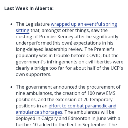
Last Week In Alberta:
The Legislature
wrapped up an eventful spring
sitting
that, amongst other things, saw the
ousting of Premier Kenney after he significantly
underperformed (his own) expectations in his
long-delayed leadership review
. The Premier's
popularity was in trouble before COVID, but the
government's infringements on civil liberties were
clearly a bridge too far for about half of the UCP's
own supporters.
The government announced the procurement of
nine ambulances, the creation of 100 new EMS
positions, and the extension of 70 temporary
positions in an
effort to combat paramedic and
ambulance shortages
. The ambulances will be
deployed in Calgary and Edmonton in June with a
further 10 added to the fleet in September. The