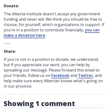
Donate:
The Alberta Institute
doesn't accept any government
funding
and never will.
We think you should be free to
choose, for yourself, which organizations to support. If
you're in a position to contribute financially,
you can
make a donation here
.
-----
Share:
If you're not in a position to donate, we understand,
but if you appreciate our work, you can help by
spreading our message. Please forward this email to
your friends, follow us on
Facebook
and
Twitter
, and
help make sure every Albertan knows what's going on
in our province.
Showing 1 comment