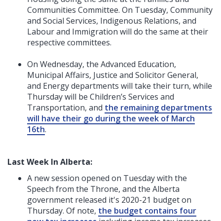
Communities Committee. On Tuesday, Community
and Social Services, Indigenous Relations, and
Labour and Immigration will do the same at their
respective committees.
On Wednesday, the Advanced Education,
Municipal Affairs, Justice and Solicitor General,
and Energy departments will take their turn, while
Thursday will be Children’s Services and
Transportation, and
the remaining departments
will have their go during the week of March
16th
.
Last Week In Alberta:
A new session opened on Tuesday with the
Speech from the Throne, and the Alberta
government released it's 2020-21 budget on
Thursday. Of note,
the budget contains four