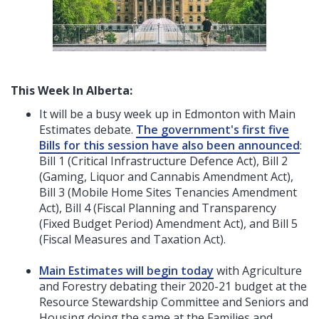
This Week In Alberta:
It will be a busy week up in Edmonton with Main
Estimates debate.
The government's first five
Bills for this session have also been announced
:
Bill 1 (Critical Infrastructure Defence Act), Bill 2
(Gaming, Liquor and Cannabis Amendment Act),
Bill 3 (Mobile Home Sites Tenancies Amendment
Act), Bill 4 (Fiscal Planning and Transparency
(Fixed Budget Period) Amendment Act), and Bill 5
(Fiscal Measures and Taxation Act).
Main Estimates will begin today
with Agriculture
and Forestry debating their 2020-21 budget at the
Resource Stewardship Committee and Seniors and
Housing doing the same at the Families and