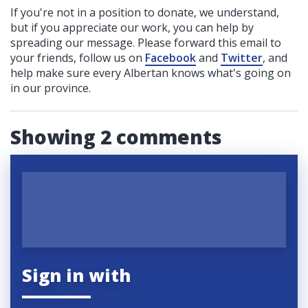
If you're not in a position to donate, we understand,
but if you appreciate our work, you can help by
spreading our message. Please forward this email to
your friends, follow us on
Facebook
and
Twitter
, and
help make sure every Albertan knows what's going on
in our province.
Showing 2 comments
Sign in with