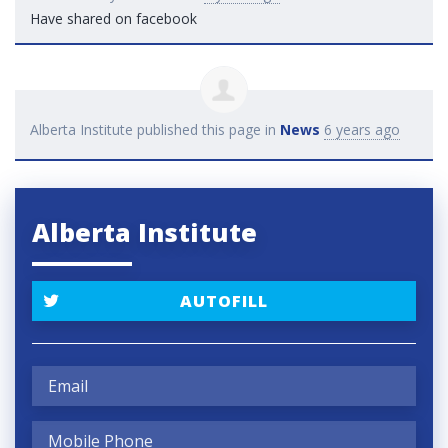
Have shared on facebook
Alberta Institute
published this page in
News
6 years ago
Alberta Institute
AUTOFILL