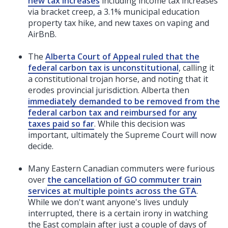
new tax increases
including income tax increases
via bracket creep, a 3.1% municipal education
property tax hike, and new taxes on vaping and
AirBnB.
The
Alberta Court of Appeal ruled that the
federal carbon tax is unconstitutional
, calling it
a constitutional trojan horse, and noting that it
erodes provincial jurisdiction. Alberta then
immediately demanded to be removed from the
federal carbon tax and reimbursed for any
taxes paid so far
. While this decision was
important, ultimately the Supreme Court will now
decide.
Many Eastern Canadian commuters were furious
over
the cancellation of GO commuter train
services at multiple points across the GTA
.
While we don't want anyone's lives unduly
interrupted, there is a certain irony in watching
the East complain after just a couple of days of