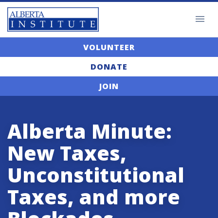
VOLUNTEER
DONATE
JOIN
Alberta Minute:
New Taxes,
Unconstitutional
Taxes, and more