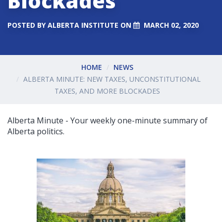
Blockades
POSTED BY
ALBERTA INSTITUTE
ON
MARCH 02, 2020
HOME
NEWS
ALBERTA MINUTE: NEW TAXES, UNCONSTITUTIONAL
TAXES, AND MORE BLOCKADES
Alberta Minute - Your weekly one-minute summary of
Alberta politics.