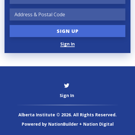
Sign In
Sign In
Alberta Institute © 2026. All Rights Reserved.
Powered by
NationBuilder
+
Nation Digital