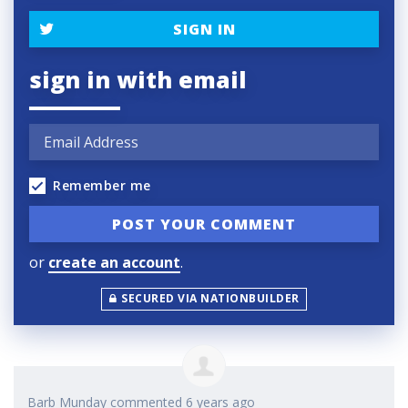
SIGN IN
sign in with email
Remember me
or
create an account
.
SECURED VIA NATIONBUILDER
Barb Munday
commented
6 years ago