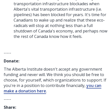
transportation infrastructure blockades when
Alberta's vital transportation infrastructure (i.e.
pipelines) has been blocked for years. It's time for
Canadians to wake up and realize that these eco-
radicals will stop at nothing less than a full
shutdown of Canada's economy, and perhaps now
the rest of Canada know how it feels.
-----
Donate:
The Alberta Institute
doesn't accept any government
funding
and never will.
We think you should be free to
choose, for yourself, which organizations to support. If
you're in a position to contribute financially,
you can
make a donation here
.
-----
Share: