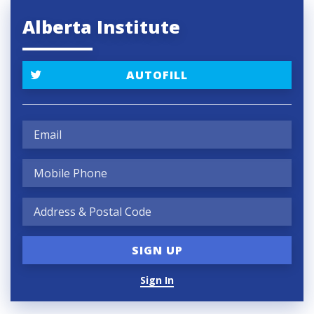
Alberta Institute
AUTOFILL
Sign In