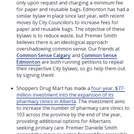
only upon request and charging a minimum fee
for paper and reusable bags. Edmonton has had a
similar bylaw in place since last year, with recent
moves by City Councillors to increase fees for
paper and reusable bags. The objective of these
bylaws is to reduce waste, but Premier Smith
believes there is an ideological approach
overshadowing common sense. Our friends at
Common Sense Calgary
and
Common Sense
Edmonton
are both running petitions to repeal
their respective City bylaws, so go help them out
by signing them!
Shoppers Drug Mart has made a
four-year, $77-
million investment into the expansion of its
pharmacy clinics in Alberta
. The investment aims
to increase the number of pharmacy care clinics to
103 across the province by the end of the year,
providing additional options for Albertans
seeking primary care. Premier Danielle Smith