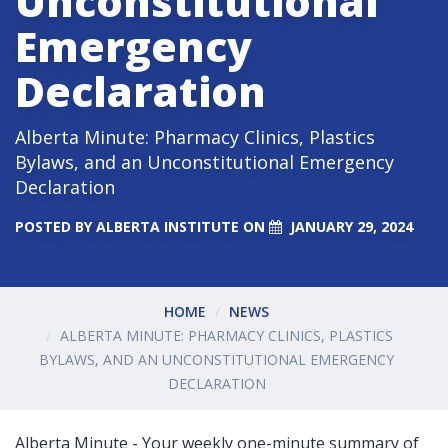
Unconstitutional
Emergency
Declaration
Alberta Minute: Pharmacy Clinics, Plastics
Bylaws, and an Unconstitutional Emergency
Declaration
POSTED BY
ALBERTA INSTITUTE
ON
JANUARY 29, 2024
HOME
NEWS
ALBERTA MINUTE: PHARMACY CLINICS, PLASTICS
BYLAWS, AND AN UNCONSTITUTIONAL EMERGENCY
DECLARATION
Alberta Minute - Your weekly one-minute summary of