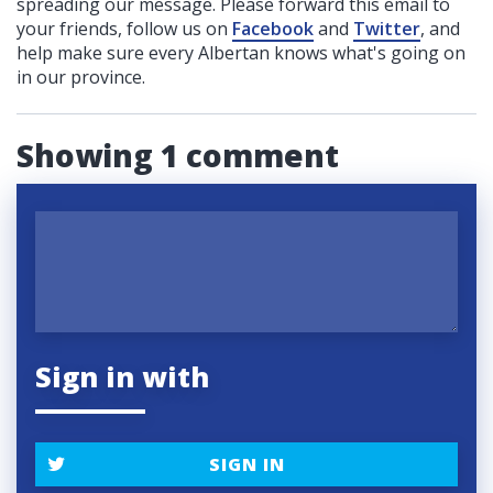
spreading our message. Please forward this email to
your friends, follow us on
Facebook
and
Twitter
, and
help make sure every Albertan knows what's going on
in our province.
Showing 1 comment
Sign in with
SIGN IN