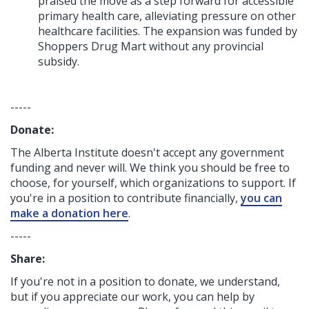
praised the move as a step forward for accessible
primary health care, alleviating pressure on other
healthcare facilities. The expansion was funded by
Shoppers Drug Mart without any provincial
subsidy.
-----
Donate:
The Alberta Institute
doesn't accept any government
funding
and never will.
We think you should be free to
choose, for yourself, which organizations to support. If
you're in a position to contribute financially,
you can
make a donation here
.
-----
Share:
If you're not in a position to donate, we understand,
but if you appreciate our work, you can help by