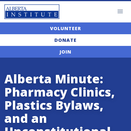
VOLUNTEER
DONATE
JOIN
Alberta Minute:
Pharmacy Clinics,
Plastics Bylaws,
and an