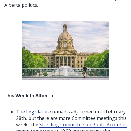
Alberta politics.
This Week In Alberta:
The
Legislature
remains adjourned until February
28th, but there are more Committee meetings this
week. The
Standing Committee on Public Accounts
meets tomorrow at 10:00 am to discuss the