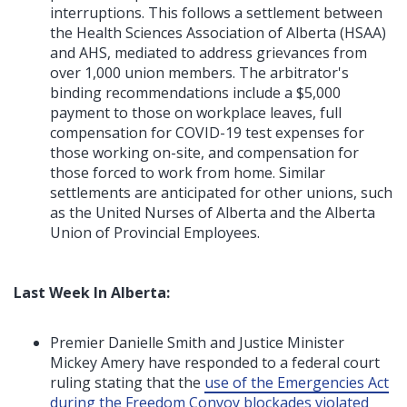
interruptions. This follows a settlement between
the Health Sciences Association of Alberta (HSAA)
and AHS, mediated to address grievances from
over 1,000 union members. The arbitrator's
binding recommendations include a $5,000
payment to those on workplace leaves, full
compensation for COVID-19 test expenses for
those working on-site, and compensation for
those forced to work from home. Similar
settlements are anticipated for other unions, such
as the United Nurses of Alberta and the Alberta
Union of Provincial Employees.
Last Week In Alberta:
Premier Danielle Smith and Justice Minister
Mickey Amery have responded to a federal court
ruling stating that the
use of the Emergencies Act
during the Freedom Convoy blockades violated