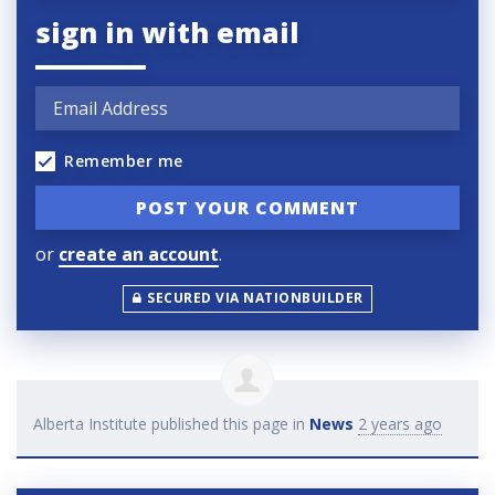
sign in with email
Remember me
or
create an account
.
SECURED VIA NATIONBUILDER
Alberta Institute
published this page in
News
2 years ago