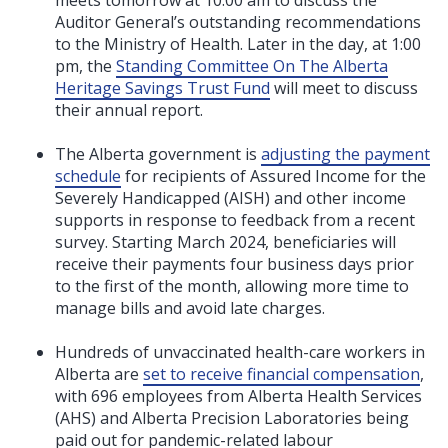
Auditor General’s outstanding recommendations
to the Ministry of Health. Later in the day, at 1:00
pm, the
Standing Committee On The Alberta
Heritage Savings Trust Fund
will meet to discuss
their annual report.
The Alberta government is
adjusting the payment
schedule
for recipients of Assured Income for the
Severely Handicapped (AISH) and other income
supports in response to feedback from a recent
survey. Starting March 2024, beneficiaries will
receive their payments four business days prior
to the first of the month, allowing more time to
manage bills and avoid late charges.
Hundreds of unvaccinated health-care workers in
Alberta are
set to receive financial compensation
,
with 696 employees from Alberta Health Services
(AHS) and Alberta Precision Laboratories being
paid out for pandemic-related labour