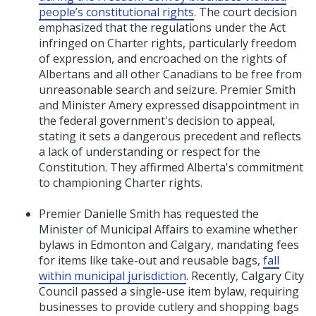
people’s constitutional rights
. The court decision
emphasized that the regulations under the Act
infringed on Charter rights, particularly freedom
of expression, and encroached on the rights of
Albertans and all other Canadians to be free from
unreasonable search and seizure. Premier Smith
and Minister Amery expressed disappointment in
the federal government's decision to appeal,
stating it sets a dangerous precedent and reflects
a lack of understanding or respect for the
Constitution. They affirmed Alberta's commitment
to championing Charter rights.
Premier Danielle Smith has requested the
Minister of Municipal Affairs to examine whether
bylaws in Edmonton and Calgary, mandating fees
for items like take-out and reusable bags,
fall
within municipal jurisdiction
. Recently, Calgary City
Council passed a single-use item bylaw, requiring
businesses to provide cutlery and shopping bags