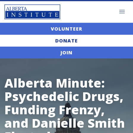
VOLUNTEER
DONATE
JOIN
Alberta Minute:
Psychedelic Drugs,
Funding Frenzy,
and Danielle Smith