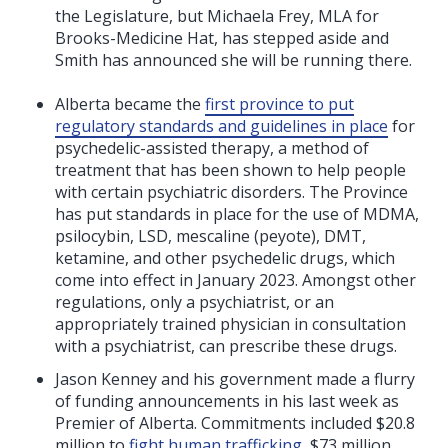
the Legislature, but Michaela Frey, MLA for
Brooks-Medicine Hat, has stepped aside and
Smith has announced she will be running there.
Alberta became the
first province to put
regulatory standards and guidelines in place
for
psychedelic-assisted therapy, a method of
treatment that has been shown to help people
with certain psychiatric disorders. The Province
has put standards in place for the use of MDMA,
psilocybin, LSD, mescaline (peyote), DMT,
ketamine, and other psychedelic drugs, which
come into effect in January 2023. A
mongst other
regulations, o
nly a psychiatrist, or an
appropriately trained physician in consultation
with a psychiatrist, can prescribe these drugs.
Jason Kenney and his government made a flurry
of funding announcements in his last week as
Premier of Alberta. Commitments included $20.8
million to
fight human trafficking
, $73 million