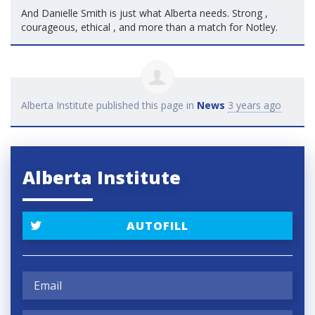
And Danielle Smith is just what Alberta needs. Strong ,
courageous, ethical , and more than a match for Notley.
Alberta Institute
published this page in
News
3 years ago
Alberta Institute
AUTOFILL