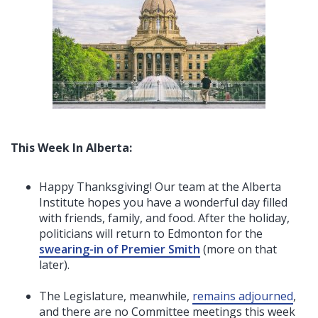
This Week In Alberta:
Happy Thanksgiving! Our team at the Alberta
Institute hopes you have a wonderful day filled
with friends, family, and food. After the holiday,
politicians will return to Edmonton for the
swearing-in of Premier Smith
(more on that
later)
.
The Legislature, meanwhile,
remains adjourned
,
and there are no Committee meetings this week