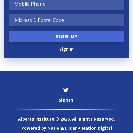
Sign In
Sign In
Alberta Institute © 2026. All Rights Reserved.
Powered by
NationBuilder
+
Nation Digital