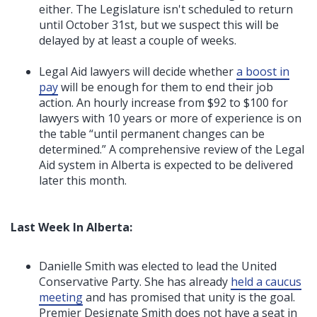
either. The Legislature isn't scheduled to return
until October 31st, but we suspect this will be
delayed by at least a couple of weeks.
Legal Aid lawyers will decide whether
a boost in
pay
will be enough for them to end their job
action. An hourly increase from $92 to $100 for
lawyers with 10 years or more of experience is on
the table “until permanent changes can be
determined.”
A comprehensive review of the Legal
Aid system in Alberta is expected to be delivered
later this month.
Last Week In Alberta:
Danielle Smith was elected to lead the United
Conservative Party. She has already
held a caucus
meeting
and has promised that unity is the goal.
Premier Designate Smith does not have a seat in