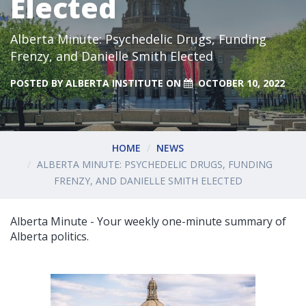
Elected
Alberta Minute: Psychedelic Drugs, Funding
Frenzy, and Danielle Smith Elected
POSTED BY
ALBERTA INSTITUTE
ON
OCTOBER 10, 2022
HOME
NEWS
ALBERTA MINUTE: PSYCHEDELIC DRUGS, FUNDING
FRENZY, AND DANIELLE SMITH ELECTED
Alberta Minute - Your weekly one-minute summary of
Alberta politics.