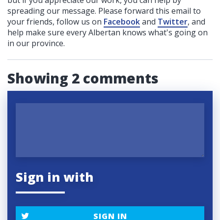
spreading our message. Please forward this email to
your friends, follow us on
Facebook
and
Twitter
, and
help make sure every Albertan knows what's going on
in our province.
Showing 2 comments
Sign in with
SIGN IN