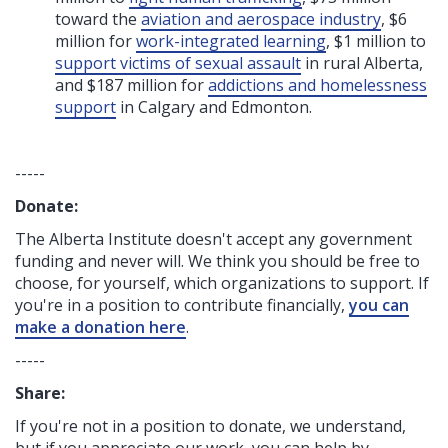
toward the
aviation and aerospace industry
, $6
million for
work-integrated learning
, $1 million to
support victims of sexual assault
in rural Alberta,
and $187 million for
addictions and homelessness
support
in Calgary and Edmonton.
-----
Donate:
The Alberta Institute
doesn't accept any government
funding
and never will.
We think you should be free to
choose, for yourself, which organizations to support. If
you're in a position to contribute financially,
you can
make a donation here
.
-----
Share:
If you're not in a position to donate, we understand,
but if you appreciate our work, you can help by