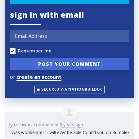
sign in with email
Remember me
or
create an account
.
SECURED VIA NATIONBUILDER
lyn schwarz
commented
3 years ago
I was wondering if I will ever be able to find you on Rumble?