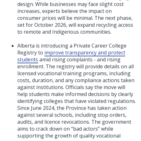
design. While businesses may face slight cost
increases, experts believe the impact on
consumer prices will be minimal. The next phase,
set for October 2026, will expand recycling access
to remote and Indigenous communities.
Alberta is introducing a Private Career College
Registry to
improve transparency and protect
students
amid rising complaints - and rising
enrollment. The registry will provide details on all
licensed vocational training programs, including
costs, duration, and any compliance actions taken
against institutions. Officials say the move will
help students make informed decisions by clearly
identifying colleges that have violated regulations.
Since June 2024, the Province has taken action
against several schools, including stop orders,
audits, and licence revocations. The government
aims to crack down on “bad actors” while
supporting the growth of quality vocational