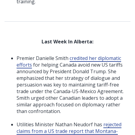
training.
Last Week In Alberta:
Premier Danielle Smith
credited her diplomatic
efforts
for helping Canada avoid new US tariffs
announced by President Donald Trump. She
emphasized that her strategy of dialogue and
persuasion was key to maintaining tariff-free
trade under the Canada-US-Mexico Agreement.
Smith urged other Canadian leaders to adopt a
similar approach focused on diplomacy rather
than confrontation.
Utilities Minister Nathan Neudorf has
rejected
claims from a US trade report that Montana-