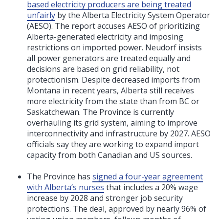
based electricity producers are being treated
unfairly
by the Alberta Electricity System Operator
(AESO). The report accuses AESO of prioritizing
Alberta-generated electricity and imposing
restrictions on imported power. Neudorf insists
all power generators are treated equally and
decisions are based on grid reliability, not
protectionism. Despite decreased imports from
Montana in recent years, Alberta still receives
more electricity from the state than from BC or
Saskatchewan. The Province is currently
overhauling its grid system, aiming to improve
interconnectivity and infrastructure by 2027. AESO
officials say they are working to expand import
capacity from both Canadian and US sources.
The Province has
signed a four-year agreement
with Alberta’s nurses
that includes a 20% wage
increase by 2028 and stronger job security
protections. The deal, approved by nearly 96% of