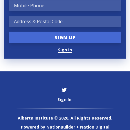
Sign In
Sign In
Alberta Institute © 2026. All Rights Reserved.
Powered by
NationBuilder
+
Nation Digital