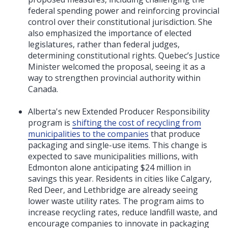
federal spending power and reinforcing provincial
control over their constitutional jurisdiction. She
also emphasized the importance of elected
legislatures, rather than federal judges,
determining constitutional rights. Quebec’s Justice
Minister welcomed the proposal, seeing it as a
way to strengthen provincial authority within
Canada.
Alberta's new Extended Producer Responsibility
program is
shifting the cost of recycling from
municipalities to the companies
that produce
packaging and single-use items. This change is
expected to save municipalities millions, with
Edmonton alone anticipating $24 million in
savings this year. Residents in cities like Calgary,
Red Deer, and Lethbridge are already seeing
lower waste utility rates. The program aims to
increase recycling rates, reduce landfill waste, and
encourage companies to innovate in packaging