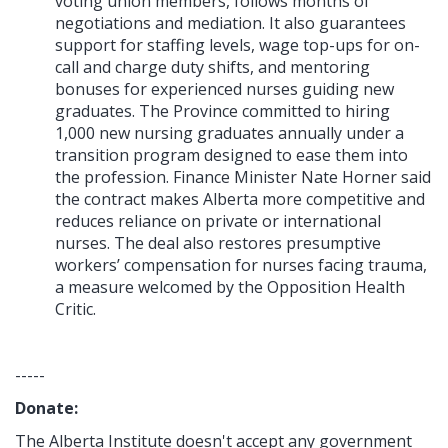
voting union members, follows months of
negotiations and mediation. It also guarantees
support for staffing levels, wage top-ups for on-
call and charge duty shifts, and mentoring
bonuses for experienced nurses guiding new
graduates. The Province committed to hiring
1,000 new nursing graduates annually under a
transition program designed to ease them into
the profession. Finance Minister Nate Horner said
the contract makes Alberta more competitive and
reduces reliance on private or international
nurses. The deal also restores presumptive
workers’ compensation for nurses facing trauma,
a measure welcomed by the Opposition Health
Critic.
-----
Donate:
The Alberta Institute
doesn't accept any government