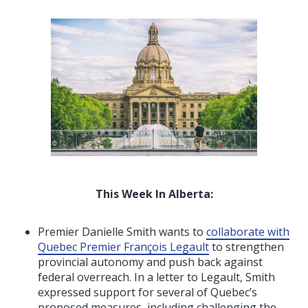
This Week In Alberta:
Premier Danielle Smith wants to
collaborate with
Quebec Premier François Legault
to strengthen
provincial autonomy and push back against
federal overreach. In a letter to Legault, Smith
expressed support for several of Quebec’s
proposed measures, including challenging the