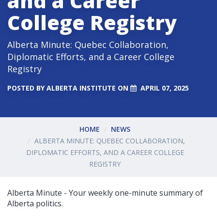
and a Career
College Registry
Alberta Minute: Quebec Collaboration,
Diplomatic Efforts, and a Career College
Registry
POSTED BY
ALBERTA INSTITUTE
ON
APRIL 07, 2025
HOME
NEWS
ALBERTA MINUTE: QUEBEC COLLABORATION,
DIPLOMATIC EFFORTS, AND A CAREER COLLEGE
REGISTRY
Alberta Minute - Your weekly one-minute summary of
Alberta politics.