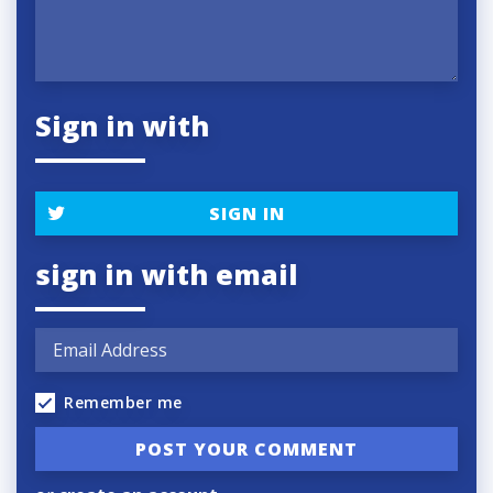
Sign in with
SIGN IN
sign in with email
Remember me