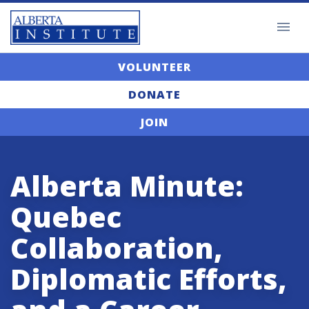
VOLUNTEER
DONATE
JOIN
Alberta Minute:
Quebec
Collaboration,
Diplomatic Efforts,