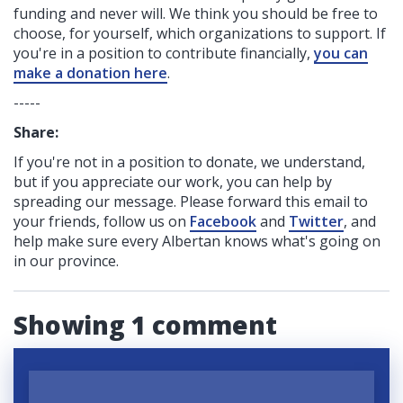
funding
and never will.
We think you should be free to
choose, for yourself, which organizations to support. If
you're in a position to contribute financially,
you can
make a donation here
.
-----
Share:
If you're not in a position to donate, we understand,
but if you appreciate our work, you can help by
spreading our message. Please forward this email to
your friends, follow us on
Facebook
and
Twitter
, and
help make sure every Albertan knows what's going on
in our province.
Showing 1 comment