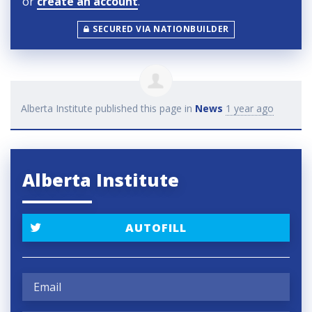
or
create an account
.
SECURED VIA NATIONBUILDER
Alberta Institute
published this page in
News
1 year ago
Alberta Institute
AUTOFILL