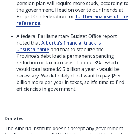
pension plan will require more study, according to
the government. Head on over to our friends at
Project Confederation for
further analysis of the
referenda
.
A federal Parliamentary Budget Office report
noted that
Alberta’s financial track is
unsustainable
and that to stabilize the
Province's
debt load a permanent spending
reduction or tax increase of about 3% - which
would total some $9.5 billion a year - would be
necessary. We definitely don't want to pay $9.5
billion more per year in taxes, so it's time to find
efficiencies in government.
-----
Donate:
The Alberta Institute
doesn't accept any government