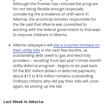
Although the Premier has criticized the program
for not being flexible enough (especially
considering the prevalence of shift-work in
Alberta), the provincial minister responsible for
the file said that Alberta was committed to
working with the federal government to find ways
to improve childcare in Alberta.
Alberta ratepayers will
see a surprise increase on
their utility bills
in the next few months, as
outstanding debt owed to gas and electricity
providers - resulting from last year's three-month
utility deferral program - begins to be paid back.
Of the $92 million dollars in deferred payments,
about $13 to $16 million remains outstanding.
Ordinary citizens who did pay their bills will, once
again, be picking up the tab.
Last Week In Alberta: