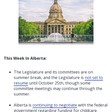
This Week In Alberta:
The Legislature and its committees are on
summer break, and the Legislature is
not set to
resume
until October 25th, though some
committee meetings may continue through the
summer.
Alberta is
continuing to negotiate
with the federal
government regarding funding for childcare.