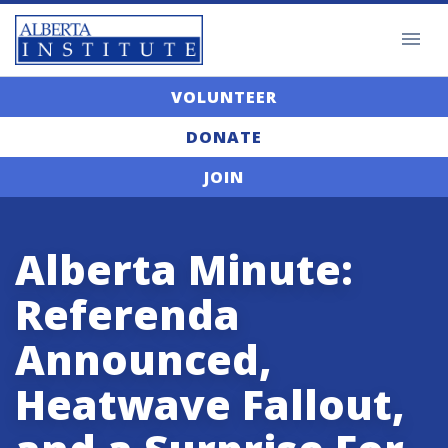
VOLUNTEER
DONATE
JOIN
Alberta Minute:
Referenda
Announced,
Heatwave Fallout,