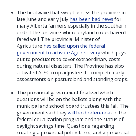
The heatwave that swept across the province in
late June and early July
has been bad news
for
many Alberta farmers especially in the southern
end of the province where dryland crops haven't
fared well. The provincial Minister of
Agriculture
has called upon the federal
government to activate Agrirecovery
which pays
out to producers to cover extraordinary costs
during natural disasters. The Province has also
activated AFSC crop adjusters to complete early
assessments on pastureland and standing crops.
The provincial government finalized which
questions will be on the ballots along with the
municipal and school board trustees this fall. The
government said they
will hold referenda
on the
federal equalization program and the status of
daylight savings time. Questions regarding
creating a provincial police force, and a provincial