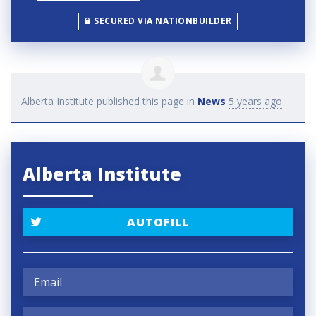
SECURED VIA NATIONBUILDER
Alberta Institute
published this page in
News
5 years ago
Alberta Institute
AUTOFILL