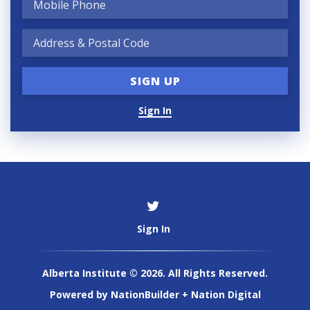
Sign In
Sign In
Alberta Institute © 2026. All Rights Reserved.
Powered by
NationBuilder
+
Nation Digital