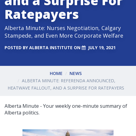
and a Surprise For
Ratepayers
Alberta Minute: Nurses Negotiation, Calgary
Stampede, and Even More Corporate Welfare
POSTED BY
ALBERTA INSTITUTE
ON
JULY 19, 2021
HOME
NEWS
ALBERTA MINUTE: REFERENDA ANNOUNCED,
HEATWAVE FALLOUT, AND A SURPRISE FOR RATEPAYERS
Alberta Minute - Your weekly one-minute summary of
Alberta politics.