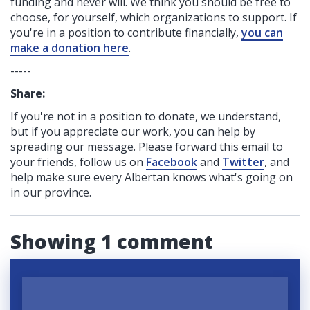
funding
and never will.
We think you should be free to
choose, for yourself, which organizations to support. If
you're in a position to contribute financially,
you can
make a donation here
.
-----
Share:
If you're not in a position to donate, we understand,
but if you appreciate our work, you can help by
spreading our message. Please forward this email to
your friends, follow us on
Facebook
and
Twitter
, and
help make sure every Albertan knows what's going on
in our province.
Showing 1 comment