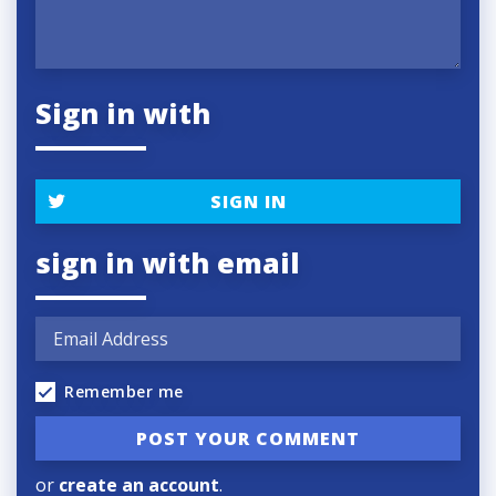
Sign in with
SIGN IN
sign in with email
Remember me
or
create an account
.