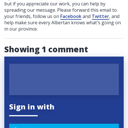
but if you appreciate our work, you can help by
spreading our message. Please forward this email to
your friends, follow us on
Facebook
and
Twitter
, and
help make sure every Albertan knows what's going on
in our province.
Showing 1 comment
Sign in with