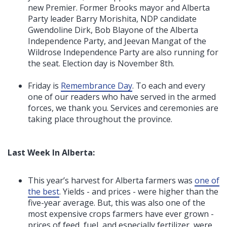
new Premier. Former Brooks mayor and Alberta
Party leader Barry Morishita, NDP candidate
Gwendoline Dirk, Bob Blayone of the Alberta
Independence Party, and Jeevan Mangat of the
Wildrose Independence Party are also running for
the seat. Election day is November 8th.
Friday is
Remembrance Day
. To each and every
one of our readers who have served in the armed
forces, we thank you. Services and ceremonies are
taking place throughout the province.
Last Week In Alberta:
This year’s harvest for Alberta farmers was
one of
the best
. Yields - and prices - were higher than the
five-year average. But, this was also one of the
most expensive crops farmers have ever grown -
prices of feed, fuel, and especially fertilizer, were