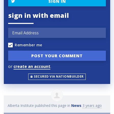
SIGN IN
sign in with email
Remember me
or
create an account
.
SECURED VIA NATIONBUILDER
Alberta Institute
published this page in
News
3 years ago