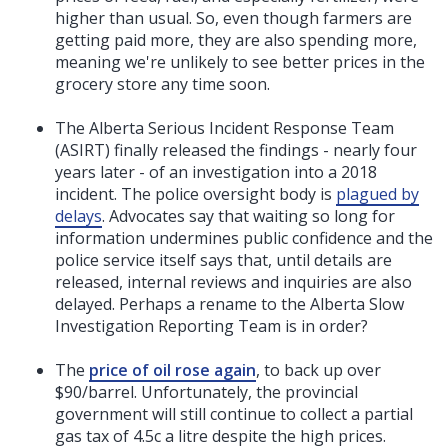
higher than usual.
So, even though farmers are
getting paid more, they are also spending more,
meaning we're unlikely to see better prices in the
grocery store any time soon.
The Alberta Serious Incident Response Team
(ASIRT) finally released the findings - nearly four
years later - of an investigation into a 2018
incident. The police oversight body is
plagued by
delays
. Advocates say that waiting so long for
information undermines public confidence and the
police service itself says that, until details are
released, internal reviews and inquiries are also
delayed. Perhaps a rename to the Alberta Slow
Investigation Reporting Team is in order?
The
price of oil rose again
, to back up over
$90/barrel. Unfortunately, the provincial
government will still continue to collect a partial
gas tax of 4.5c a litre despite the high prices.