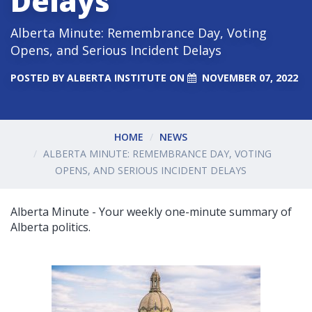
Delays
Alberta Minute: Remembrance Day, Voting
Opens, and Serious Incident Delays
POSTED BY
ALBERTA INSTITUTE
ON
NOVEMBER 07, 2022
HOME
NEWS
ALBERTA MINUTE: REMEMBRANCE DAY, VOTING
OPENS, AND SERIOUS INCIDENT DELAYS
Alberta Minute - Your weekly one-minute summary of
Alberta politics.