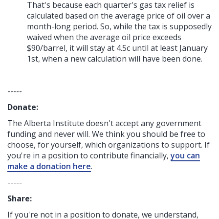
That's because each quarter's gas tax relief is
calculated based on the average price of oil over a
month-long period. So, while the tax is supposedly
waived when the average oil price exceeds
$90/barrel, it will stay at 4.5c until at least January
1st, when a new calculation will have been done.
-----
Donate:
The Alberta Institute
doesn't accept any government
funding
and never will.
We think you should be free to
choose, for yourself, which organizations to support. If
you're in a position to contribute financially,
you can
make a donation here
.
-----
Share:
If you're not in a position to donate, we understand,