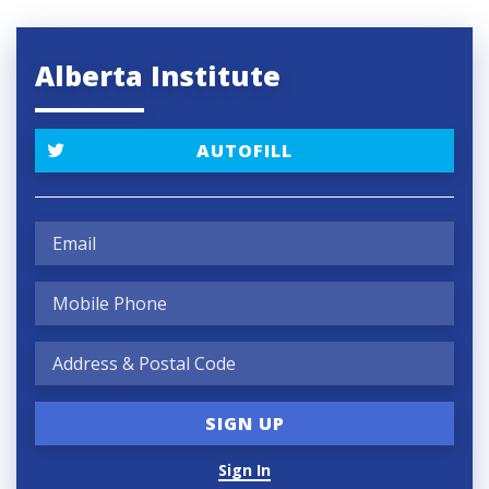
Alberta Institute
AUTOFILL
Sign In