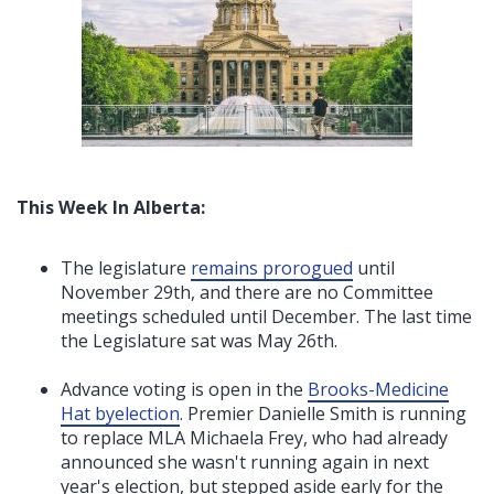
This Week In Alberta:
The legislature
remains prorogued
until
November 29th, and there are no Committee
meetings scheduled until December. The last time
the Legislature sat was May 26th.
Advance voting is open in the
Brooks-Medicine
Hat byelection
. Premier Danielle Smith is running
to replace MLA Michaela Frey, who had already
announced she wasn't running again in next
year's election, but stepped aside early for the