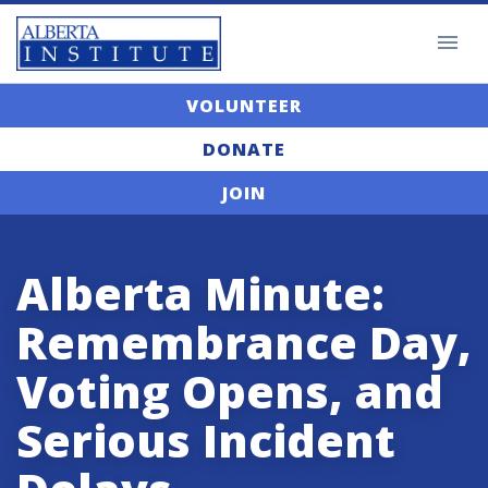
VOLUNTEER
DONATE
JOIN
Alberta Minute:
Remembrance Day,
Voting Opens, and
Serious Incident