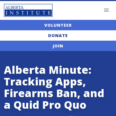
VOLUNTEER
DONATE
JOIN
Alberta Minute:
Tracking Apps,
Firearms Ban, and
a Quid Pro Quo