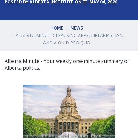
POSTED BY
ALBERTA INSTITUTE
ON
MAY 04, 2020
HOME
NEWS
ALBERTA MINUTE: TRACKING APPS, FIREARMS BAN,
AND A QUID PRO QUO
Alberta Minute - Your weekly one-minute summary of
Alberta politics.