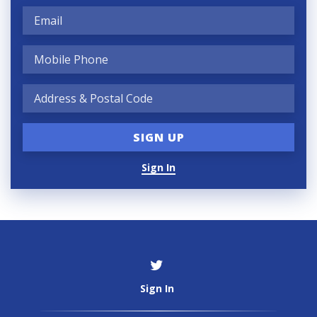
Sign In
Sign In