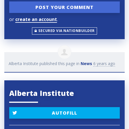
or
create an account
.
SECURED VIA NATIONBUILDER
Alberta Institute
published this page in
News
6 years ago
Alberta Institute
AUTOFILL