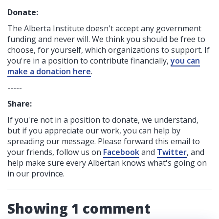
Donate:
The Alberta Institute
doesn't accept any government
funding
and never will.
We think you should be free to
choose, for yourself, which organizations to support. If
you're in a position to contribute financially,
you can
make a donation here
.
-----
Share:
If you're not in a position to donate, we understand,
but if you appreciate our work, you can help by
spreading our message. Please forward this email to
your friends, follow us on
Facebook
and
Twitter
, and
help make sure every Albertan knows what's going on
in our province.
Showing 1 comment