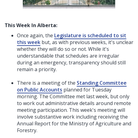
This Week In Alberta:
Once again, the
Legislature is scheduled to sit
this week
but, as with previous weeks, it's unclear
whether they will do so or not. While it's
understandable that schedules are irregular
during an emergency, transparency should still
remain a priority.
There is a meeting of the
Standing Committee
on Public Accounts
planned for Tuesday
morning. The Committee met last week, but only
to work out administrative details around remote
meeting participation. This week's meeting will
involve substantive work including receiving the
Annual Report for the Ministry of Agriculture and
Forestry.