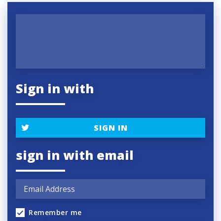
Sign in with
SIGN IN
sign in with email
Remember me