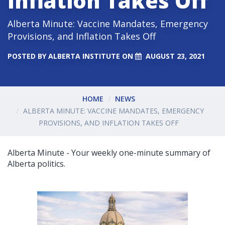
Inflation Takes Off
Alberta Minute: Vaccine Mandates, Emergency
Provisions, and Inflation Takes Off
POSTED BY
ALBERTA INSTITUTE
ON
AUGUST 23, 2021
HOME
NEWS
ALBERTA MINUTE: VACCINE MANDATES, EMERGENCY
PROVISIONS, AND INFLATION TAKES OFF
Alberta Minute - Your weekly one-minute summary of
Alberta politics.