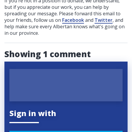
If you're not in a position to donate, we understand,
but if you appreciate our work, you can help by
spreading our message. Please forward this email to
your friends, follow us on
Facebook
and
Twitter
, and
help make sure every Albertan knows what's going on
in our province.
Showing 1 comment
Sign in with