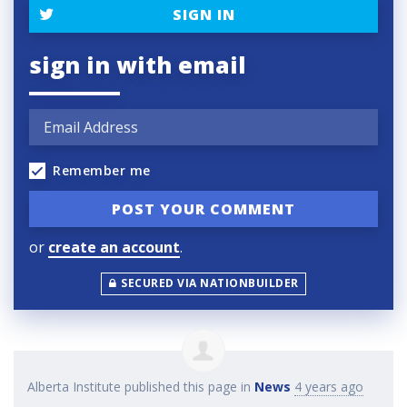
SIGN IN
sign in with email
Remember me
or
create an account
.
SECURED VIA NATIONBUILDER
Alberta Institute
published this page in
News
4 years ago