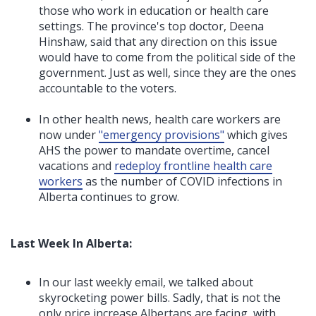
those who work in education or health care
settings. The province's top doctor, Deena
Hinshaw, said that any direction on this issue
would have to come from the political side of the
government. Just as well, since they are the ones
accountable to the voters.
In other health news, health care workers are
now under
"
emergency provisions
"
which gives
AHS the power to mandate overtime, cancel
vacations and
redeploy frontline health care
workers
as the number of COVID infections in
Alberta continues to grow.
Last Week In Alberta:
In our last weekly email, we talked about
skyrocketing power bills. Sadly, that is not the
only price increase Albertans are facing, with