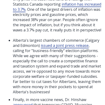
Statistics Canada reporting
inflation has increased
to 3.7%
. One of the largest drivers of inflation was
electricity prices and gasoline prices, which
increased 38% year on year. People often ignore
the impact of inflation, but if you think about it
waws a 3.7% pay cut, it really puts it in perspective!
Alberta's largest chambers of commerce (Calgary
and Edmonton)
issued a joint press release
,
calling for
"
business-friendly
"
election platforms.
While we agree with many of their suggestions -
especially the call to
create a competitive finance
and taxation system and expand trade and market
access, we're opposed to any move towards more
corporate welfare or taxpayer-funded subsidies.
Far better to cut taxes for Albertans, leaving them
with more money in their pockets to spend at
Alberta's businesses!
Finally, in more vaccine news, Dr. Hinshaw
announced
that temporary COVID-19 vaccine