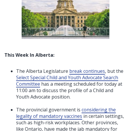
This Week In Alberta:
The Alberta Legislature
break continues
, but
the
Select Special Child and Youth Advocate Search
Committee
has a
meeting scheduled for today at
11:00 am to discuss the profile of a Child and
Youth Advocate position.
The provincial government is
considering the
legality of mandatory vaccines
in certain settings,
such as high-risk workplaces. Other provinces,
like Ontario, have made the jab mandatory for