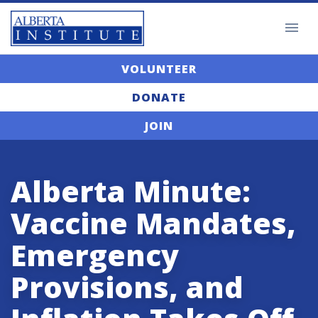
VOLUNTEER
DONATE
JOIN
Alberta Minute:
Vaccine Mandates,
Emergency
Provisions, and