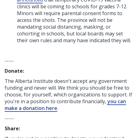
clinics will be coming to schools for grades 7-12.
Minors will require parental consent forms to
access the shots. The province will not be
mandating social distancing, masking, or
cohorting in schools, but local boards may set
their own rules and many have indicated they will.
-----
Donate:
The Alberta Institute
doesn't accept any government
funding
and never will.
We think you should be free to
choose, for yourself, which organizations to support. If
you're in a position to contribute financially,
you can
make a donation here
.
-----
Share: