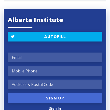
Alberta Institute
AUTOFILL
Sign In