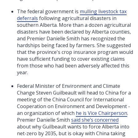
The federal government is
mulling livestock tax
deferrals
following agricultural disasters in
southern Alberta. More than a dozen agricultural
disasters have been declared by Alberta counties,
and Premier
Danielle Smith has recognized the
hardships being faced by farmers. She suggested
that the province's crop insurance program would
have sufficient funding to cover existing claims
from those who had been adversely affected this
year.
Federal Minister of Environment and Climate
Change Steven Guilbeault will head to China
for a
meeting of the China Council for International
Cooperation on Environment and Development -
an organization of which
he is Vice Chairperson
.
Premier Danielle Smith
said she’s concerned
about why Guilbeault wants to force Alberta into
net-zero by 2035, but is okay with China taking