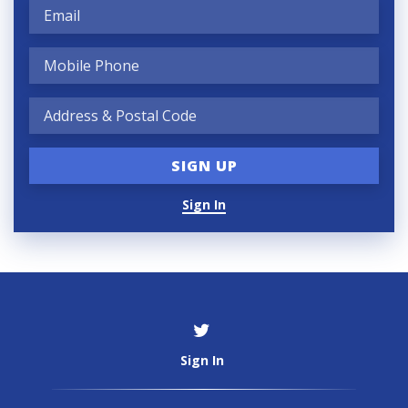
Sign In
Sign In