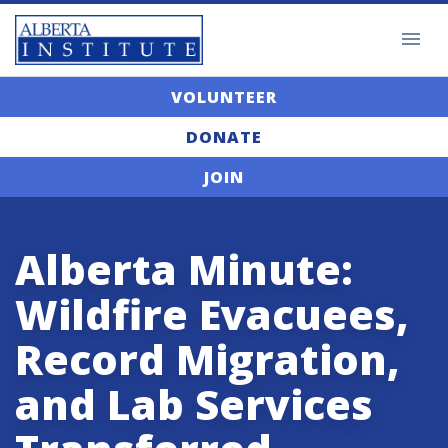
VOLUNTEER
DONATE
JOIN
Alberta Minute:
Wildfire Evacuees,
Record Migration,
and Lab Services