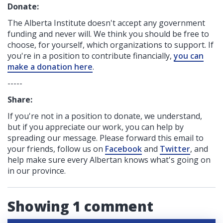
Donate:
The Alberta Institute
doesn't accept any government
funding
and never will.
We think you should be free to
choose, for yourself, which organizations to support. If
you're in a position to contribute financially,
you can
make a donation here
.
-----
Share:
If you're not in a position to donate, we understand,
but if you appreciate our work, you can help by
spreading our message. Please forward this email to
your friends, follow us on
Facebook
and
Twitter
, and
help make sure every Albertan knows what's going on
in our province.
Showing 1 comment