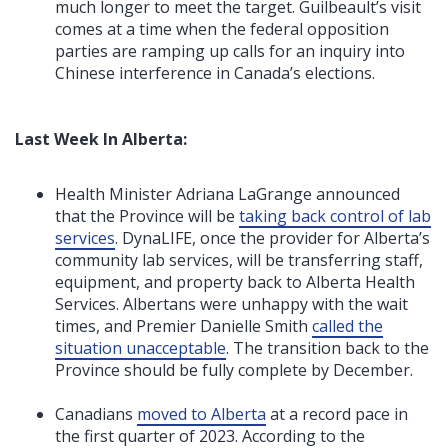
much longer to meet the target. Guilbeault’s visit
comes at a time when the federal opposition
parties are ramping up calls for an inquiry into
Chinese interference in Canada’s elections.
Last Week In Alberta:
Health Minister Adriana LaGrange announced
that the Province will be
taking back control of lab
services
. DynaLIFE, once the provider for Alberta’s
community lab services, will be transferring staff,
equipment, and property back to Alberta Health
Services. Albertans were unhappy with the wait
times, and Premier Danielle Smith
called the
situation unacceptable
. The transition back to the
Province should be fully complete by December.
Canadians
moved to Alberta
at a record pace in
the first quarter of 2023. According to the