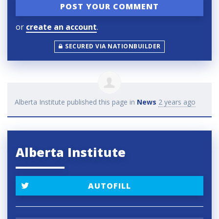
or
create an account
.
SECURED VIA NATIONBUILDER
Alberta Institute
published this page in
News
2 years ago
Alberta Institute
AUTOFILL