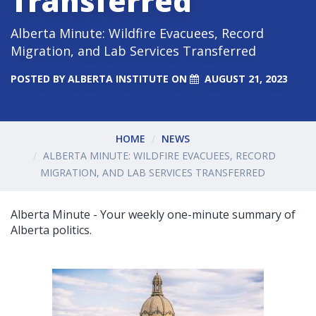
Transferred
Alberta Minute: Wildfire Evacuees, Record
Migration, and Lab Services Transferred
POSTED BY
ALBERTA INSTITUTE
ON
AUGUST 21, 2023
HOME
NEWS
ALBERTA MINUTE: WILDFIRE EVACUEES, RECORD
MIGRATION, AND LAB SERVICES TRANSFERRED
Alberta Minute - Your weekly one-minute summary of
Alberta politics.