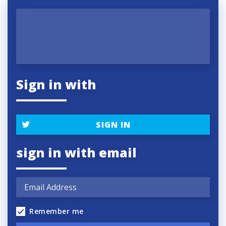
Sign in with
SIGN IN
sign in with email
Remember me