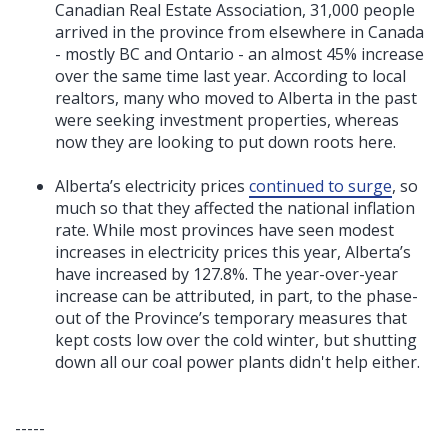
Canadian Real Estate Association, 31,000 people
arrived in the province from elsewhere in Canada
- mostly BC and Ontario - an almost 45% increase
over the same time last year. According to local
realtors, many who moved to Alberta in the past
were seeking investment properties, whereas
now they are looking to put down roots here.
Alberta’s electricity prices
continued to surge
, so
much so that they affected the national inflation
rate. While most provinces have seen modest
increases in electricity prices this year, Alberta’s
have increased by 127.8%. The year-over-year
increase can be attributed, in part, to the phase-
out of the Province’s temporary measures that
kept costs low over the cold winter, but shutting
down all our coal power plants didn't help either.
-----