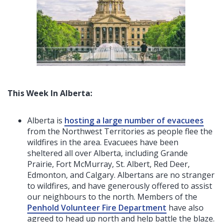
This Week In Alberta:
Alberta is
hosting a large number of evacuees
from the Northwest Territories as people flee the
wildfires in the area. Evacuees have been
sheltered all over Alberta, including Grande
Prairie, Fort McMurray, St. Albert, Red Deer,
Edmonton, and Calgary. Albertans are no stranger
to wildfires, and have generously offered to assist
our neighbours to the north. Members of the
Penhold Volunteer Fire Department
have also
agreed to head up north and help battle the blaze.