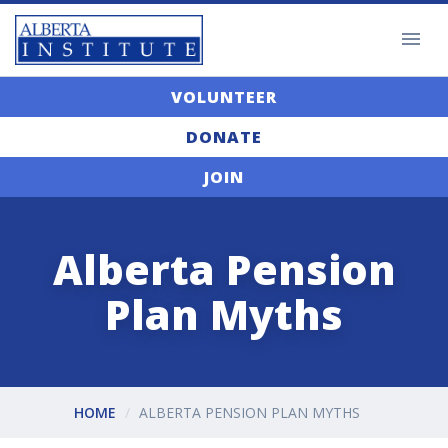
VOLUNTEER
DONATE
JOIN
Alberta Pension
Plan Myths
HOME
ALBERTA PENSION PLAN MYTHS