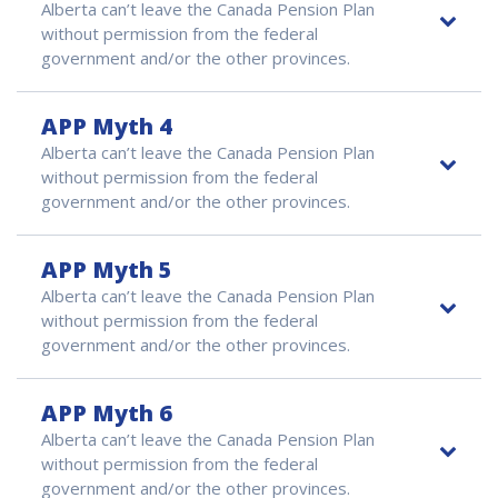
Alberta can’t leave the Canada Pension Plan
without permission from the federal
government and/or the other provinces.
APP Myth 4
Alberta can’t leave the Canada Pension Plan
without permission from the federal
government and/or the other provinces.
APP Myth 5
Alberta can’t leave the Canada Pension Plan
without permission from the federal
government and/or the other provinces.
APP Myth 6
Alberta can’t leave the Canada Pension Plan
without permission from the federal
government and/or the other provinces.