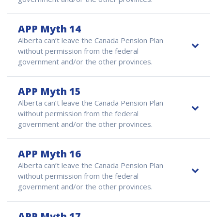
APP Myth 14
Alberta can’t leave the Canada Pension Plan
without permission from the federal
government and/or the other provinces.
APP Myth 15
Alberta can’t leave the Canada Pension Plan
without permission from the federal
government and/or the other provinces.
APP Myth 16
Alberta can’t leave the Canada Pension Plan
without permission from the federal
government and/or the other provinces.
APP Myth 17