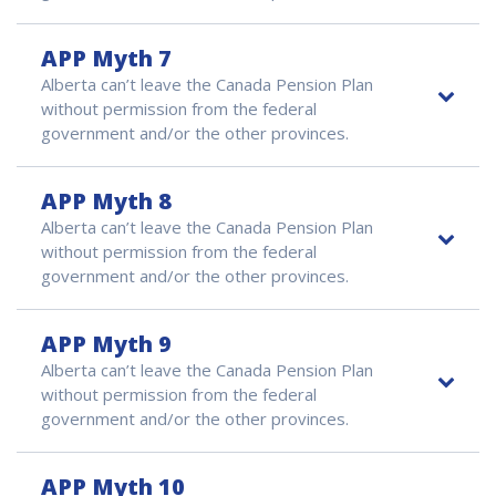
APP Myth 7
Alberta can’t leave the Canada Pension Plan
without permission from the federal
government and/or the other provinces.
APP Myth 8
Alberta can’t leave the Canada Pension Plan
without permission from the federal
government and/or the other provinces.
APP Myth 9
Alberta can’t leave the Canada Pension Plan
without permission from the federal
government and/or the other provinces.
APP Myth 10