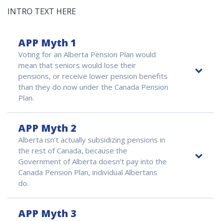
INTRO TEXT HERE
APP Myth 1
Voting for an Alberta Pension Plan would
mean that seniors would lose their
pensions, or receive lower pension benefits
than they do now under the Canada Pension
Plan.
APP Myth 2
Alberta isn’t actually subsidizing pensions in
the rest of Canada, because the
Government of Alberta doesn’t pay into the
Canada Pension Plan, individual Albertans
do.
APP Myth 3