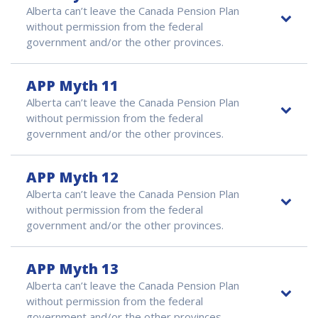
Alberta can’t leave the Canada Pension Plan
without permission from the federal
government and/or the other provinces.
APP Myth 11
Alberta can’t leave the Canada Pension Plan
without permission from the federal
government and/or the other provinces.
APP Myth 12
Alberta can’t leave the Canada Pension Plan
without permission from the federal
government and/or the other provinces.
APP Myth 13
Alberta can’t leave the Canada Pension Plan
without permission from the federal
government and/or the other provinces.