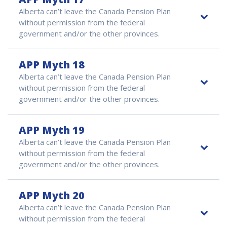
Alberta can’t leave the Canada Pension Plan
without permission from the federal
government and/or the other provinces.
APP Myth 18
Alberta can’t leave the Canada Pension Plan
without permission from the federal
government and/or the other provinces.
APP Myth 19
Alberta can’t leave the Canada Pension Plan
without permission from the federal
government and/or the other provinces.
APP Myth 20
Alberta can’t leave the Canada Pension Plan
without permission from the federal