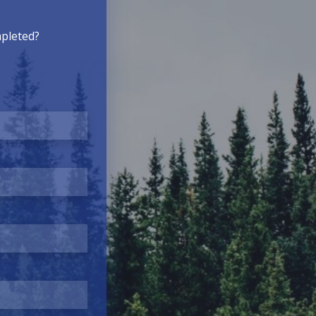
mpleted?