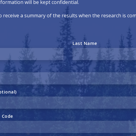
formation will be kept confidential.
o receive a summary of the results when the research is co
Last Name
ptional)
l Code