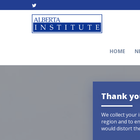
HOME
N
Thank you
We collect your 
region and to en
would distort the