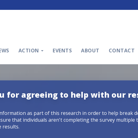
EWS
ACTION
EVENTS
ABOUT
CONTACT
 for agreeing to help with our re
information as part of this research in order to help break 
sure that individuals aren't completing the survey multiple 
 results.