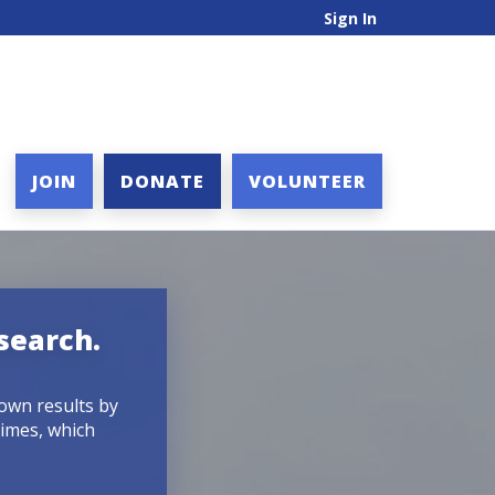
Sign In
JOIN
DONATE
VOLUNTEER
search.
down results by
times, which