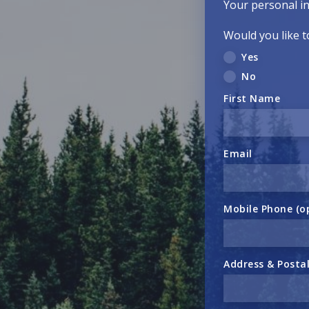
Your personal in
Would you like t
Yes
No
First Name
Email
Mobile Phone (o
Address & Posta