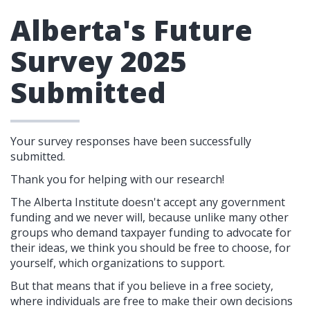
Alberta's Future
Survey 2025
Submitted
Your survey responses have been successfully
submitted.
Thank you for helping with our research!
The Alberta Institute doesn't accept any government
funding and we never will, because unlike many other
groups who demand taxpayer funding to advocate for
their ideas, we think you should be free to choose, for
yourself, which organizations to support.
But that means that if you believe in a free society,
where individuals are free to make their own decisions