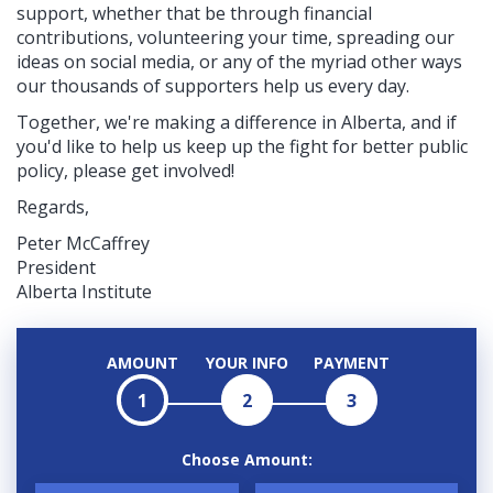
support, whether that be through financial
contributions, volunteering your time, spreading our
ideas on social media, or any of the myriad other ways
our thousands of supporters help us every day.
Together, we're making a difference in Alberta, and if
you'd like to help us keep up the fight for better public
policy, please get involved!
Regards,
Peter McCaffrey
President
Alberta Institute
AMOUNT
YOUR INFO
PAYMENT
1
2
3
Choose Amount: