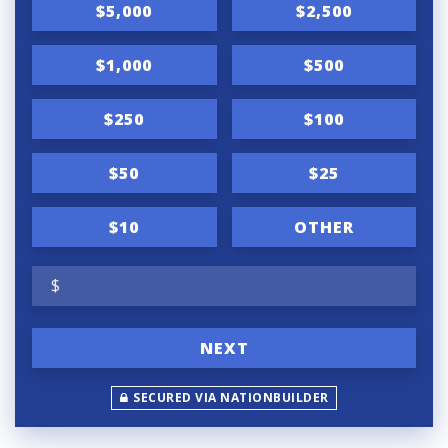
$5,000
$2,500
$1,000
$500
$250
$100
$50
$25
$10
OTHER
$
NEXT
SECURED VIA NATIONBUILDER