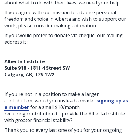
about what to do with their lives, we need your help.
If you agree with our mission to advance personal
freedom and choice in Alberta and wish to support our
work, please consider making a donation.
If you would prefer to donate via cheque, our mailing
address is:
Alberta Institute
Suite 918 - 1811 4 Street SW
Calgary, AB, T2S 1W2
If you're not in a position to make a larger
contribution, would you instead consider
signing up as
a member
for a small $10/month
recurring contribution to provide the Alberta Institute
with greater financial stability?
Thank you to every last one of you for your ongoing