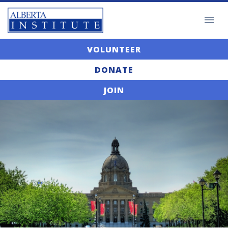
VOLUNTEER
DONATE
JOIN