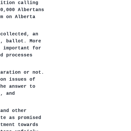
tition calling
00,000 Albertans
um on Alberta
 collected, an
6, ballot. More
s important for
nd processes
paration or not.
 on issues of
the answer to
n, and
 and other
ote as promised
ntment towards