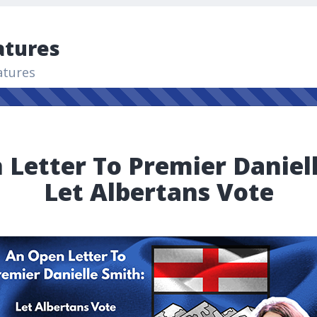
atures
atures
Letter To Premier Daniel
Let Albertans Vote