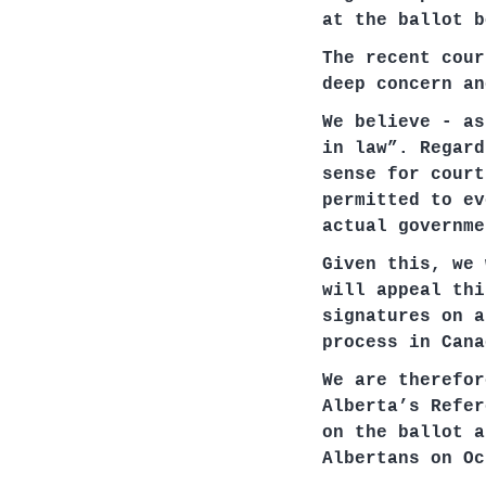
at the ballot b
The recent cour
deep concern an
We believe - as
in law”. Regard
sense for court
permitted to ev
actual governme
Given this, we 
will appeal thi
signatures on a
process in Cana
We are therefor
Alberta’s Refer
on the ballot a
Albertans on Oc