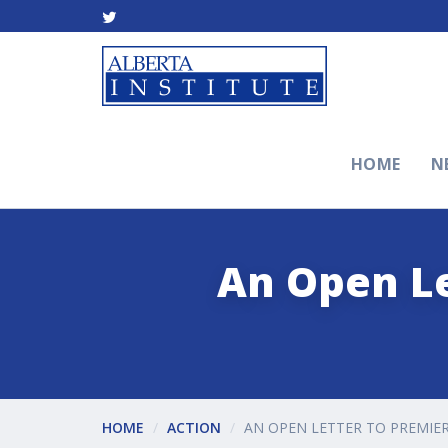
HOME
N
An Open Le
HOME
ACTION
AN OPEN LETTER TO PREMIER