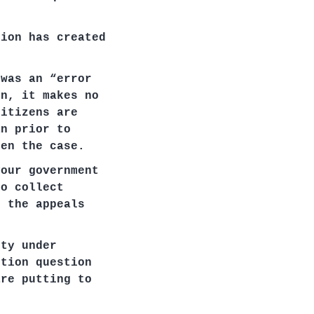
tion has created
 was an “error
on, it makes no
citizens are
an prior to
een the case.
your government
to collect
, the appeals
ity under
ition question
are putting to