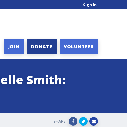
Sign In
JOIN
DONATE
VOLUNTEER
elle Smith:
SHARE