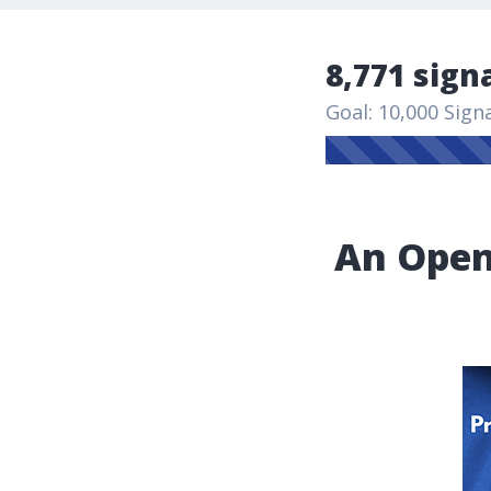
8,771 sign
Goal: 10,000 Sign
An Open 