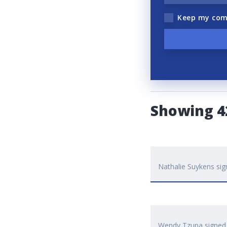
Keep my com
Showing 
Nathalie Suykens
sig
Wendy Tzupa
signe