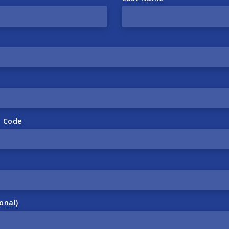
l Code
onal)