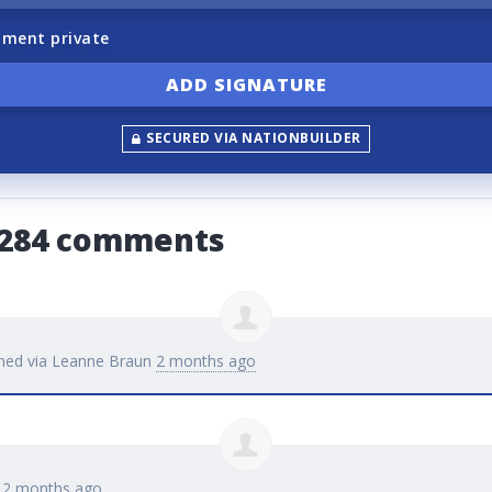
ment private
SECURED VIA NATIONBUILDER
4284 comments
ned via
Leanne Braun
2 months ago
d
2 months ago