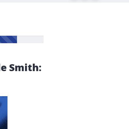
le Smith: