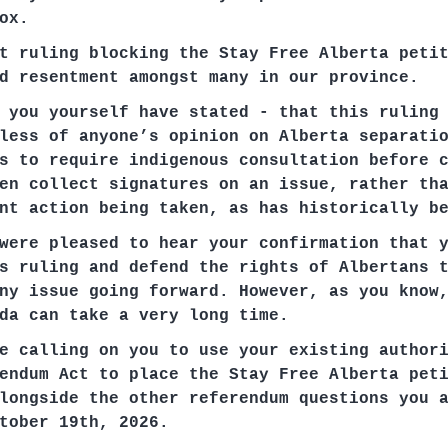
ox.
t ruling blocking the Stay Free Alberta peti
d resentment amongst many in our province.
 you yourself have stated - that this ruling
less of anyone’s opinion on Alberta separati
s to require indigenous consultation before 
en collect signatures on an issue, rather th
nt action being taken, as has historically b
were pleased to hear your confirmation that 
s ruling and defend the rights of Albertans 
ny issue going forward. However, as you know
da can take a very long time.
e calling on you to use your existing author
endum Act to place the Stay Free Alberta pet
longside the other referendum questions you 
tober 19th, 2026.