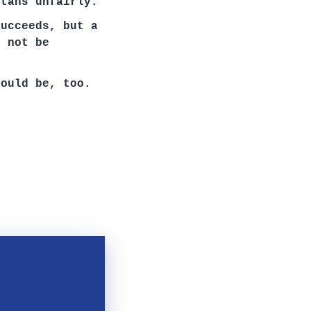
rtans unfairly.
succeeds, but a
d not be
hould be, too.