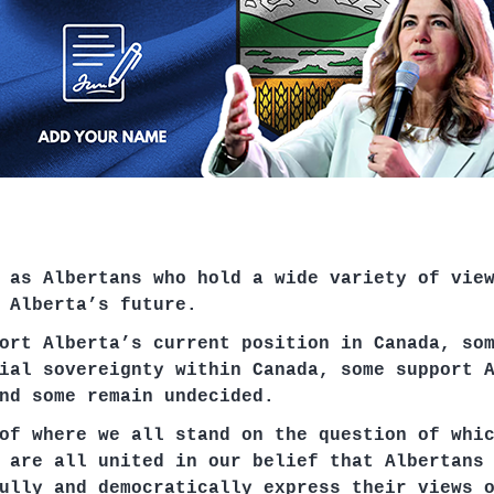
 as Albertans who hold a wide variety of vie
 Alberta’s future.
ort Alberta’s current position in Canada, so
ial sovereignty within Canada, some support 
nd some remain undecided.
of where we all stand on the question of whi
 are all united in our belief that Albertans
ully and democratically express their views 