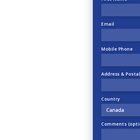
Email
Mobile Phone
Address & Posta
Country
Comments (opti