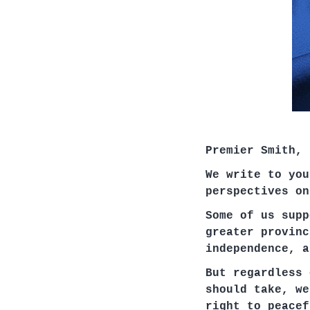
Premier Smith,
We write to you
perspectives on
Some of us supp
greater provinc
independence, a
But regardless 
should take, we
right to peacef