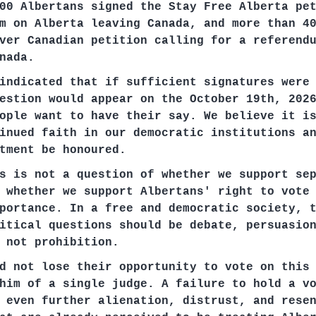
00 Albertans signed the Stay Free Alberta pe
m on Alberta leaving Canada, and more than 4
ver Canadian petition calling for a referend
nada.
indicated that if sufficient signatures were
estion would appear on the October 19th, 202
ople want to have their say. We believe it i
inued faith in our democratic institutions a
tment be honoured.
s is not a question of whether we support se
 whether we support Albertans' right to vote
portance. In a free and democratic society, 
itical questions should be debate, persuasio
 not prohibition.
d not lose their opportunity to vote on this
him of a single judge. A failure to hold a v
 even further alienation, distrust, and rese