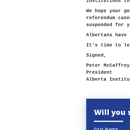
institutions th
We hope your go
referendum cann
suspended for y
Albertans have 
It’s time to le
Signed,
Peter McCaffrey
President
Alberta Institu
Will you 
First Name