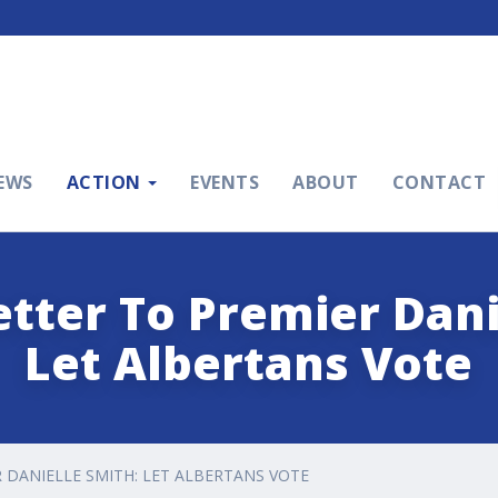
EWS
ACTION
EVENTS
ABOUT
CONTACT
tter To Premier Dani
Let Albertans Vote
 DANIELLE SMITH: LET ALBERTANS VOTE