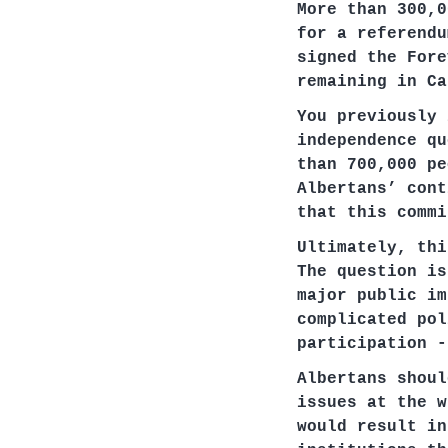
More than 300,0
for a referendu
signed the Fore
remaining in Ca
You previously 
independence qu
than 700,000 pe
Albertans’ cont
that this commi
Ultimately, thi
The question is
major public im
complicated pol
participation -
Albertans shoul
issues at the w
would result in