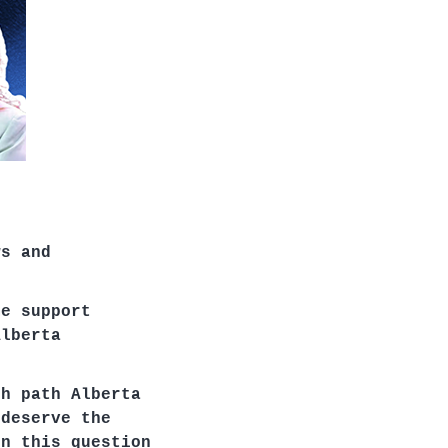
ws and
me support
Alberta
ch path Alberta
 deserve the
on this question