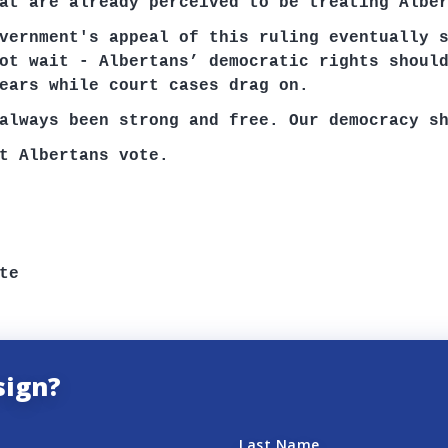
at are already perceived to be treating Albe
vernment's appeal of this ruling eventually 
ot wait - Albertans’ democratic rights shoul
ears while court cases drag on.
always been strong and free. Our democracy s
t Albertans vote
.
te
sign?
Last Name