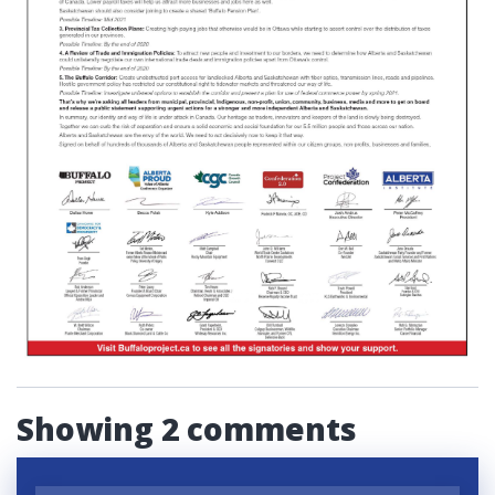
Showing 2 comments