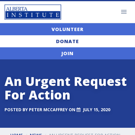
VOLUNTEER
DONATE
JOIN
An Urgent Request
For Action
POSTED BY
PETER MCCAFFREY
ON
JULY 15, 2020