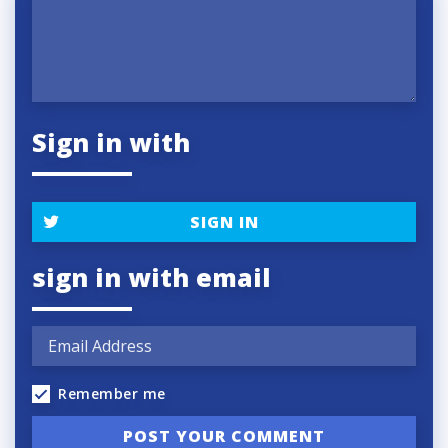
Sign in with
SIGN IN
sign in with email
Remember me