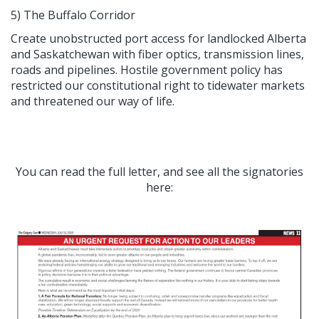
5) The Buffalo Corridor
Create unobstructed port access for landlocked Alberta
and Saskatchewan with fiber optics, transmission lines,
roads and pipelines. Hostile government policy has
restricted our constitutional right to tidewater markets
and threatened our way of life.
You can read the full letter, and see all the signatories
here: