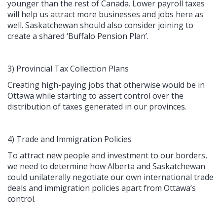
younger than the rest of Canada. Lower payroll taxes
will help us attract more businesses and jobs here as
well. Saskatchewan should also consider joining to
create a shared ‘Buffalo Pension Plan’.
3) Provincial Tax Collection Plans
Creating high-paying jobs that otherwise would be in
Ottawa while starting to assert control over the
distribution of taxes generated in our provinces.
4) Trade and Immigration Policies
To attract new people and investment to our borders,
we need to determine how Alberta and Saskatchewan
could unilaterally negotiate our own international trade
deals and immigration policies apart from Ottawa’s
control.