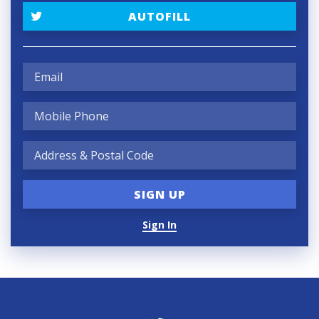
AUTOFILL
Sign In