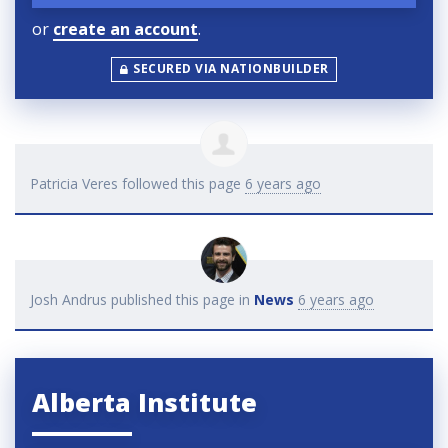
or
create an account
.
SECURED VIA NATIONBUILDER
Patricia Veres
followed this page
6 years ago
Josh Andrus
published this page in
News
6 years ago
Alberta Institute