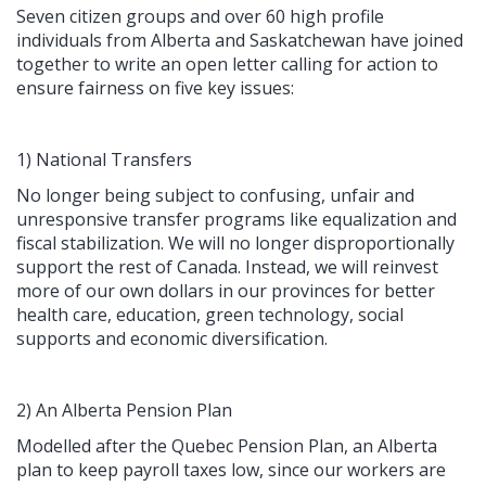
Seven citizen groups and over 60 high profile
individuals from Alberta and Saskatchewan have joined
together to write an open letter calling for action to
ensure fairness on five key issues:
1) National Transfers
No longer being subject to confusing, unfair and
unresponsive transfer programs like equalization and
fiscal stabilization. We will no longer disproportionally
support the rest of Canada. Instead, we will reinvest
more of our own dollars in our provinces for better
health care, education, green technology, social
supports and economic diversification.
2) An Alberta Pension Plan
Modelled after the Quebec Pension Plan, an Alberta
plan to keep payroll taxes low, since our workers are