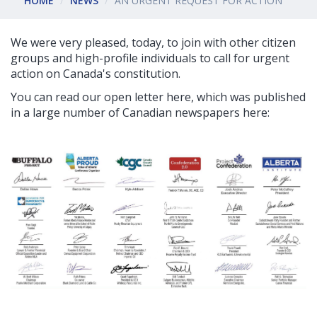
HOME
NEWS
AN URGENT REQUEST FOR ACTION
We were very pleased, today, to join with other citizen
groups and high-profile individuals to call for urgent
action on Canada's constitution.
You can read our open letter here, which was published
in a large number of Canadian newspapers here: