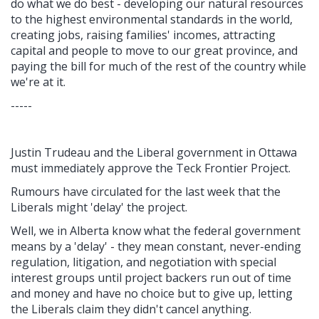
do what we do best - developing our natural resources
to the highest environmental standards in the world,
creating jobs, raising families' incomes, attracting
capital and people to move to our great province, and
paying the bill for much of the rest of the country while
we're at it.
-----
Justin Trudeau and the Liberal government in Ottawa
must immediately approve the Teck Frontier Project.
Rumours have circulated for the last week that the
Liberals might 'delay' the project.
Well, we in Alberta know what the federal government
means by a 'delay' - they mean constant, never-ending
regulation, litigation, and negotiation with special
interest groups until project backers run out of time
and money and have no choice but to give up, letting
the Liberals claim they didn't cancel anything.