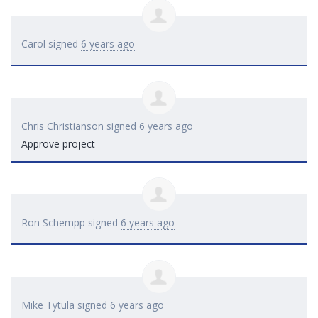
Carol
signed
6 years ago
Chris Christianson
signed
6 years ago
Approve project
Ron Schempp
signed
6 years ago
Mike Tytula
signed
6 years ago