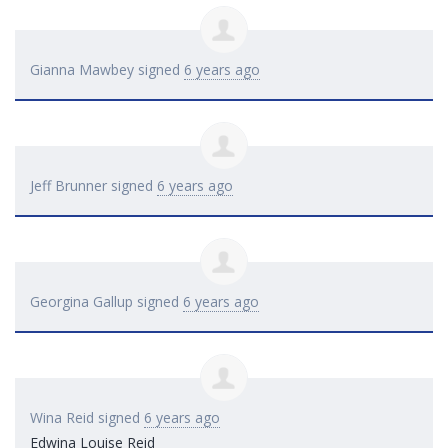
Gianna Mawbey
signed
6 years ago
Jeff Brunner
signed
6 years ago
Georgina Gallup
signed
6 years ago
Wina Reid
signed
6 years ago
Edwina Louise Reid