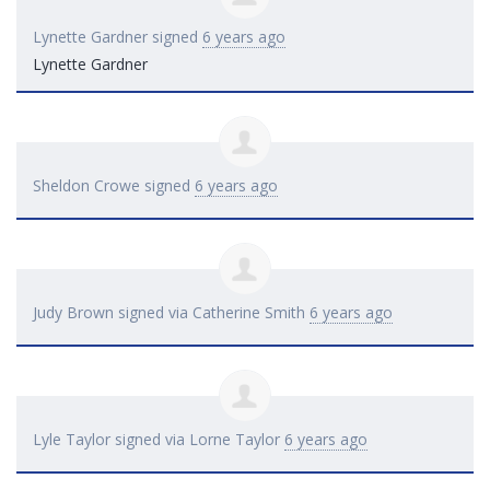
Lynette Gardner
signed
6 years ago
Lynette Gardner
Sheldon Crowe
signed
6 years ago
Judy Brown
signed via
Catherine Smith
6 years ago
Lyle Taylor
signed via
Lorne Taylor
6 years ago