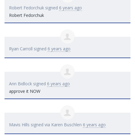
Robert Fedorchuk
signed
6 years ago
Robert Fedorchuk
Ryan Carroll
signed
6 years ago
Ann Bidlock
signed
6 years ago
approve it
NOW
Mavis Hills
signed via
Karen Buschlen
6 years ago