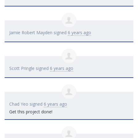
Jamie Robert Mayden
signed
6 years ago
Scott Pringle
signed
6 years ago
Chad Yeo
signed
6 years ago
Get this project done!