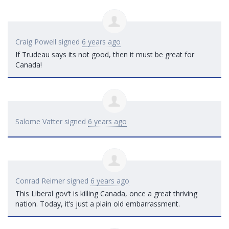
Craig Powell
signed
6 years ago
If Trudeau says its not good, then it must be great for
Canada!
Salome Vatter
signed
6 years ago
Conrad Reimer
signed
6 years ago
This Liberal gov’t is killing Canada, once a great thriving
nation. Today, it’s just a plain old embarrassment.