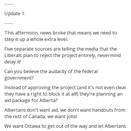
-----
Update 1:
-----
This afternoon, news broke that means we need to
step it up a whole extra level.
Five separate sources are telling the media that the
Liberals plan to reject the project entirely, nevermind
delay it!
Can you believe the audacity of the federal
government?
Instead of approving the project (and it's not even clear
they have a right to block it at all!) they're planning an
aid package for Alberta?
Albertans don't want aid, we don't want handouts from
the rest of Canada, we want jobs!
We want Ottawa to get out of the way and let Albertans