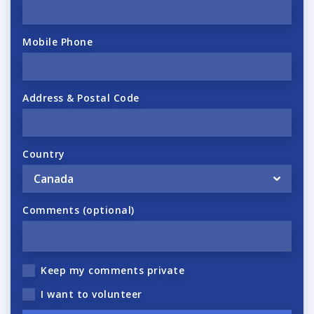
Mobile Phone
Address & Postal Code
Country
Comments (optional)
Keep my comments private
I want to volunteer