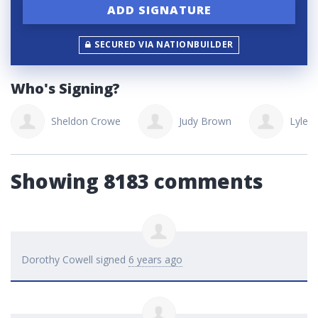
SECURED VIA NATIONBUILDER
Who's Signing?
Sheldon Crowe
Judy Brown
Lyle T
Showing 8183 comments
Dorothy Cowell
signed
6 years ago