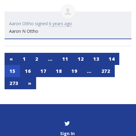
Aaron Ottho
signed
6 years ago
Aaron N Ottho
«
1
2
…
11
12
13
14
15
16
17
18
19
…
272
273
»
Sign In