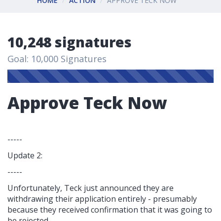
HOME
ACTION
APPROVE TECK NOW
10,248 signatures
Goal: 10,000 Signatures
Approve Teck Now
-----
Update 2:
-----
Unfortunately, Teck just announced they are
withdrawing their application entirely - presumably
because they received confirmation that it was going to
be rejected.