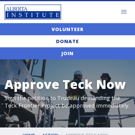
VOLUNTEER
DONATE
JOIN
Approve Teck Now
Sign the petition to Trudeau demanding the
Teck Frontier Project be approved immediately.