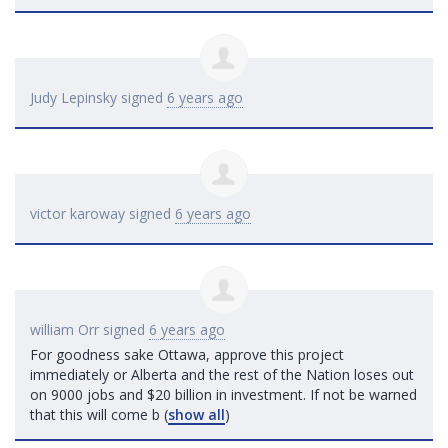
Judy Lepinsky
signed
6 years ago
victor karoway
signed
6 years ago
william Orr
signed
6 years ago
For goodness sake Ottawa, approve this project
immediately or Alberta and the rest of the Nation loses out
on 9000 jobs and $20 billion in investment. If not be warned
that this will come b
(
show all
)