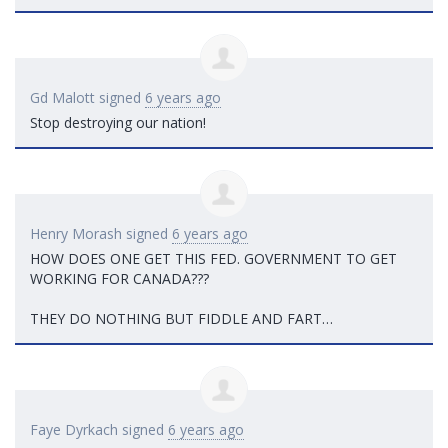
Gd Malott
signed
6 years ago
Stop destroying our nation!
Henry Morash
signed
6 years ago
HOW
DOES
ONE
GET
THIS
FED
.
GOVERNMENT
TO
GET
WORKING
FOR
CANADA
???
THEY
DO
NOTHING
BUT
FIDDLE
AND
FART
…
Faye Dyrkach
signed
6 years ago