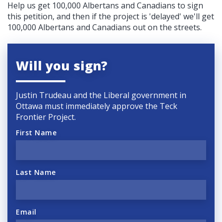
Help us get 100,000 Albertans and Canadians to sign
this petition, and then if the project is 'delayed' we'll get
100,000 Albertans and Canadians out on the streets.
Will you sign?
Justin Trudeau and the Liberal government in
Ottawa must immediately approve the Teck
Frontier Project.
First Name
Last Name
Email