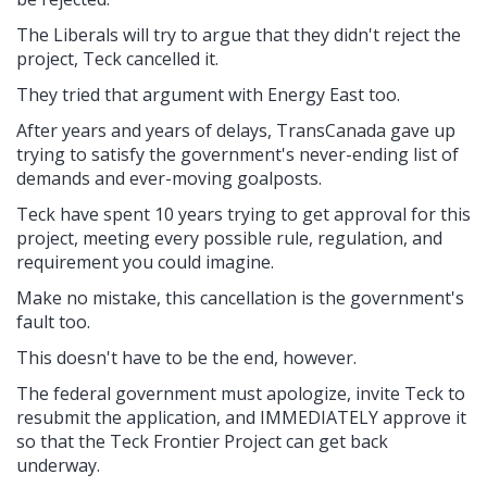
The Liberals will try to argue that they didn't reject the
project, Teck cancelled it.
They tried that argument with Energy East too.
After years and years of delays, TransCanada gave up
trying to satisfy the government's never-ending list of
demands and ever-moving goalposts.
Teck have spent 10 years trying to get approval for this
project, meeting every possible rule, regulation, and
requirement you could imagine.
Make no mistake, this cancellation is the government's
fault too.
This doesn't have to be the end, however.
The federal government must apologize, invite Teck to
resubmit the application, and IMMEDIATELY approve it
so that the Teck Frontier Project can get back
underway.