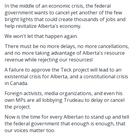
In the middle of an economic crisis, the federal
government wants to cancel yet another of the few
bright lights that could create thousands of jobs and
help revitalize Alberta's economy.
We won't let that happen again.
There must be no more delays, no more cancellations,
and no more taking advantage of Alberta's resource
revenue while rejecting our resources!
A failure to approve the Teck project will lead to an
existential crisis for Alberta, and a constitutional crisis
in Canada.
Foreign activists, media organizations, and even his
own MPs are all lobbying Trudeau to delay or cancel
the project.
Now is the time for every Albertan to stand up and tell
the federal government that enough is enough, that
our voices matter too.