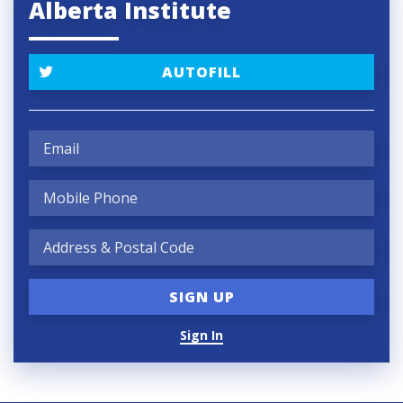
Alberta Institute
AUTOFILL
Sign In