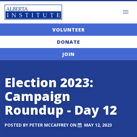
VOLUNTEER
DONATE
JOIN
Election 2023:
Campaign
Roundup - Day 12
POSTED BY
PETER MCCAFFREY
ON
MAY 12, 2023