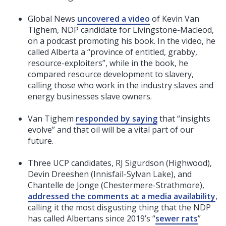
Global News
uncovered a video
of Kevin Van
Tighem, NDP candidate for Livingstone-Macleod,
on a podcast promoting his book. In the video, he
called Alberta a “province of entitled, grabby,
resource-exploiters”, while in the book, he
compared resource development to slavery,
calling those who work in the industry slaves and
energy businesses slave owners.
Van Tighem
responded by saying
that “insights
evolve” and that oil will be a vital part of our
future.
Three UCP candidates, RJ Sigurdson (Highwood),
Devin Dreeshen (Innisfail-Sylvan Lake), and
Chantelle de Jonge (Chestermere-Strathmore),
addressed the comments at a media availability
,
calling it the most disgusting thing that the NDP
has called Albertans since 2019’s “
sewer rats
”