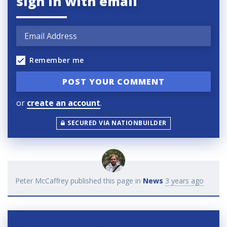
sign in with email
Remember me
or
create an account
.
SECURED VIA NATIONBUILDER
Peter McCaffrey
published this page in
News
3 years ago