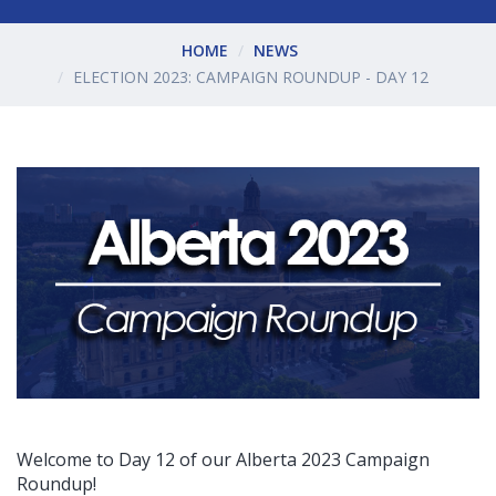
HOME
NEWS
ELECTION 2023: CAMPAIGN ROUNDUP - DAY 12
Welcome to Day 12 of our Alberta 2023 Campaign
Roundup!