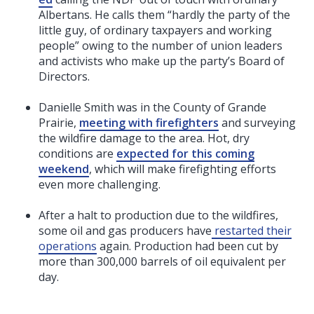
Albertans. He calls them “hardly the party of the
little guy, of ordinary taxpayers and working
people” owing to the number of union leaders
and activists who make up the party’s Board of
Directors.
Danielle Smith was in the County of Grande
Prairie,
meeting with firefighters
and surveying
the wildfire damage to the area. Hot, dry
conditions are
expected for this coming
weekend
, which will make firefighting efforts
even more challenging.
After a halt to production due to the wildfires,
some oil and gas producers have
restarted their
operations
again. Production had been cut by
more than 300,000 barrels of oil equivalent per
day.