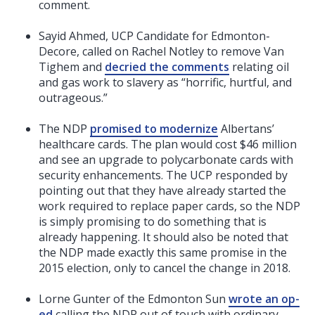
comment.
Sayid Ahmed, UCP Candidate for Edmonton-
Decore, called on Rachel Notley to remove Van
Tighem and
decried the comments
relating oil
and gas work to slavery as “horrific, hurtful, and
outrageous.”
The NDP
promised to modernize
Albertans’
healthcare cards. The plan would cost $46 million
and see an upgrade to polycarbonate cards with
security enhancements. The UCP responded by
pointing out that they have already started the
work required to replace paper cards, so the NDP
is simply promising to do something that is
already happening. It should also be noted that
the NDP made exactly this same promise in the
2015 election, only to cancel the change in 2018.
Lorne Gunter of the Edmonton Sun
wrote an op-
ed
calling the NDP out of touch with ordinary