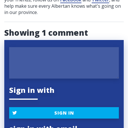
help make sure every Albertan knows what's going on
in our province.
Showing 1 comment
Sign in with
SIGN IN