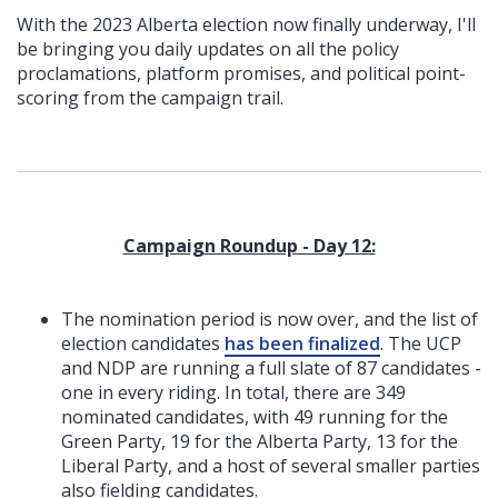
With the 2023 Alberta election now finally underway, I'll
be bringing you daily updates on all the policy
proclamations, platform promises, and political point-
scoring from the campaign trail.
Campaign Roundup - Day 12:
The nomination period is now over, and the list of
election candidates
has been finalized
. The UCP
and NDP are running a full slate of 87 candidates -
one in every riding. In total, there are 349
nominated candidates, with 49 running for the
Green Party, 19 for the Alberta Party, 13 for the
Liberal Party, and a host of several smaller parties
also fielding candidates.