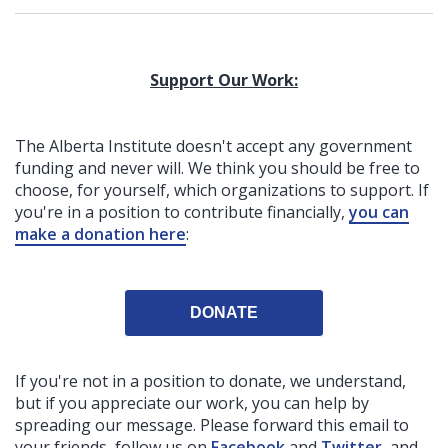
Support Our Work:
The Alberta Institute
doesn't accept any government
funding
and never will.
We think you should be free to
choose, for yourself, which organizations to support. If
you're in a position to contribute financially,
you can
make a donation here
:
DONATE
If you're not in a position to donate, we understand,
but if you appreciate our work, you can help by
spreading our message. Please forward this email to
your friends, follow us on
Facebook
and
Twitter
, and