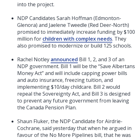
into the project.
NDP Candidates Sarah Hoffman (Edmonton-
Glenora) and Jaelene Tweedle (Red Deer-North)
promised to immediately increase funding by $100
million for
children with complex needs
. They
also promised to modernize or build 125 schools.
Rachel Notley
announced
Bill 1, 2, and 3 of an
NDP government. Bill 1 will be the “Save Albertans
Money Act” and will include capping power bills
and auto insurance, freezing tuition, and
implementing $10/day childcare. Bill 2 would
repeal the Sovereignty Act, and Bill 3 is designed
to prevent any future government from leaving
the Canada Pension Plan.
Shaun Fluker, the NDP Candidate for Airdrie-
Cochrane, said yesterday that when he argued in
favour of the No More Pipelines bill, that he was