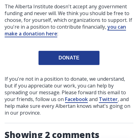
The Alberta Institute
doesn't accept any government
funding
and never will.
We think you should be free to
choose, for yourself, which organizations to support. If
you're in a position to contribute financially,
you can
make a donation here
:
DONATE
If you're not in a position to donate, we understand,
but if you appreciate our work, you can help by
spreading our message. Please forward this email to
your friends, follow us on
Facebook
and
Twitter
, and
help make sure every Albertan knows what's going on
in our province.
Showing 2 comments