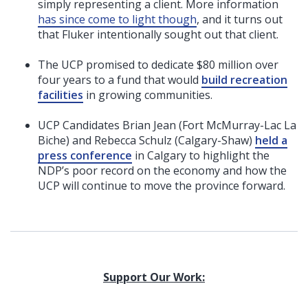
simply representing a client. More information
has since come to light though
,
and it turns out
that Fluker intentionally sought out that client.
The UCP promised to dedicate $80 million over
four years to a fund that would
build recreation
facilities
in growing communities.
UCP Candidates Brian Jean (Fort McMurray-Lac La
Biche) and Rebecca Schulz (Calgary-Shaw)
held a
press conference
in Calgary to highlight the
NDP’s poor record on the economy and how the
UCP will continue to move the province forward.
Support Our Work: