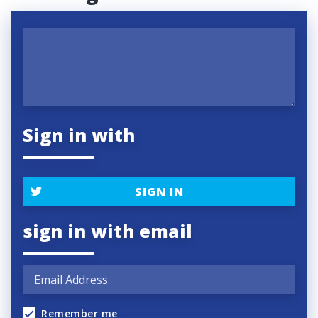
Sign in with
SIGN IN
sign in with email
Remember me