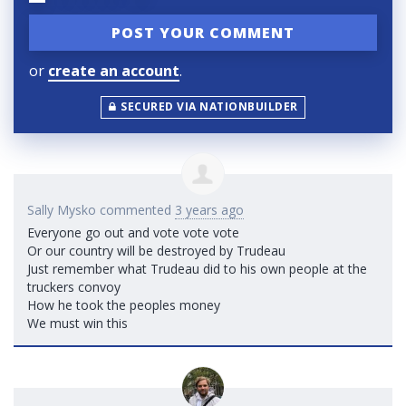
or
create an account
.
SECURED VIA NATIONBUILDER
Sally Mysko
commented
3 years ago
Everyone go out and vote vote vote
Or our country will be destroyed by Trudeau
Just remember what Trudeau did to his own people at the
truckers convoy
How he took the peoples money
We must win this