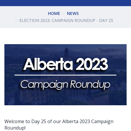
HOME
NEWS
ELECTION 2023: CAMPAIGN ROUNDUP - DAY 25
Welcome to Day 25 of our Alberta 2023 Campaign
Roundup!