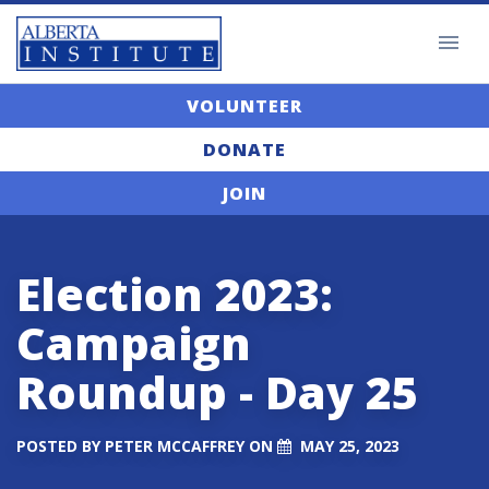
VOLUNTEER
DONATE
JOIN
Election 2023:
Campaign
Roundup - Day 25
POSTED BY
PETER MCCAFFREY
ON
MAY 25, 2023