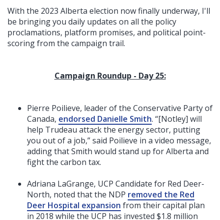
With the 2023 Alberta election now finally underway, I'll
be bringing you daily updates on all the policy
proclamations, platform promises, and political point-
scoring from the campaign trail.
Campaign Roundup - Day 25:
Pierre Poilieve, leader of the Conservative Party of
Canada,
endorsed Danielle Smith
. “[Notley] will
help Trudeau attack the energy sector, putting
you out of a job,” said Poilieve in a video message,
adding that Smith would stand up for Alberta and
fight the carbon tax.
Adriana LaGrange, UCP Candidate for Red Deer-
North, noted that the NDP
removed the Red
Deer Hospital expansion
from their capital plan
in 2018 while the UCP has invested $1.8 million