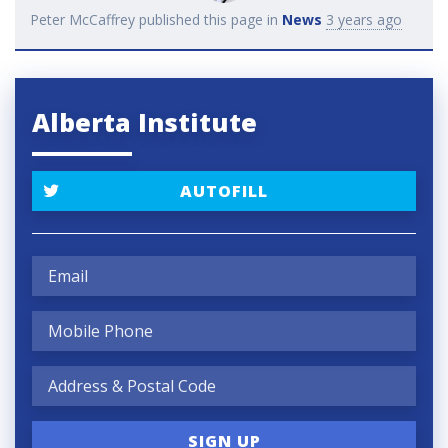
Peter McCaffrey
published this page in
News
3 years ago
Alberta Institute
AUTOFILL