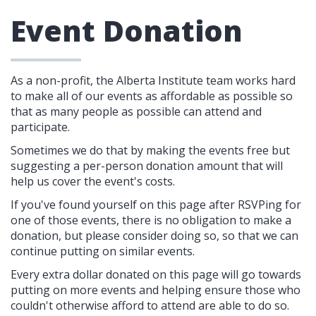
Event Donation
As a non-profit, the Alberta Institute team works hard
to make all of our events as affordable as possible so
that as many people as possible can attend and
participate.
Sometimes we do that by making the events free but
suggesting a per-person donation amount that will
help us cover the event's costs.
If you've found yourself on this page after RSVPing for
one of those events, there is no obligation to make a
donation, but please consider doing so, so that we can
continue putting on similar events.
Every extra dollar donated on this page will go towards
putting on more events and helping ensure those who
couldn't otherwise afford to attend are able to do so.