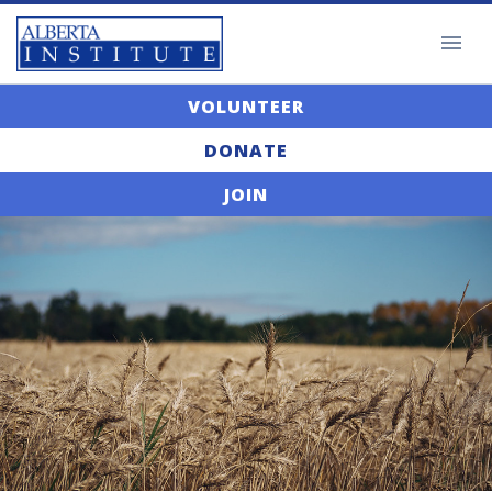
VOLUNTEER
DONATE
JOIN