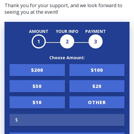
Thank you for your support, and we look forward to
seeing you at the event!
AMOUNT
YOUR INFO
PAYMENT
1
2
3
Choose Amount:
$200
$100
$50
$20
$10
OTHER
$