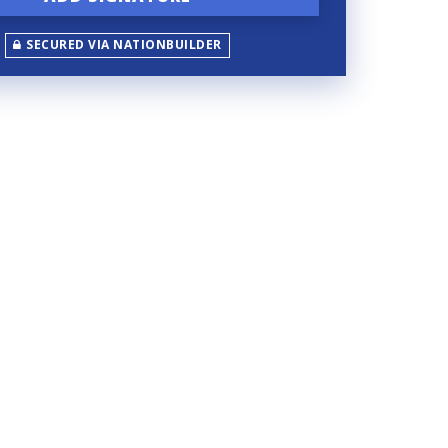
SECURED VIA NATIONBUILDER