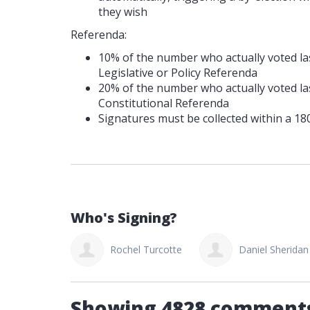
they wish
Referenda:
10% of the number who actually voted las
Legislative or Policy Referenda
20% of the number who actually voted las
Constitutional Referenda
Signatures must be collected within a 18
Who's Signing?
hel Turcotte
Daniel Sheridan
Alisha Gamble
Showing 4828 comment