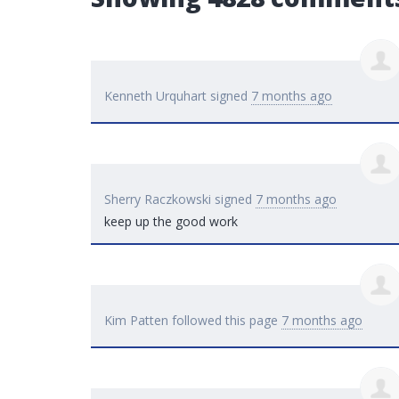
Kenneth Urquhart
signed
7 months ago
Sherry Raczkowski
signed
7 months ago
keep up the good work
Kim Patten
followed this page
7 months ago