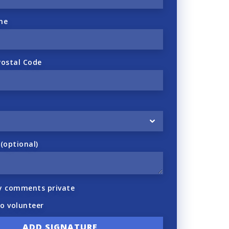
ne
Postal Code
optional)
y comments private
to volunteer