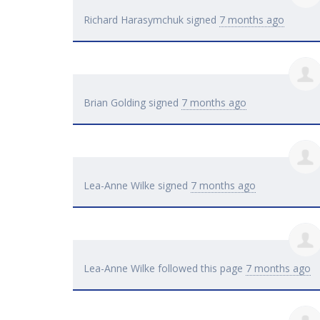
Richard Harasymchuk
signed
7 months ago
Brian Golding
signed
7 months ago
Lea-Anne Wilke
signed
7 months ago
Lea-Anne Wilke
followed this page
7 months ago