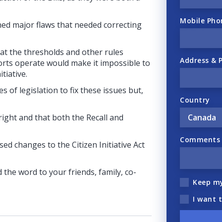
Mobile Pho
ned major flaws that needed correcting
hat the thresholds and other rules
Address & 
forts operate would make it impossible to
tiative.
 of legislation to fix these issues but,
Country
 right and that both the Recall and
Comments (
d changes to the Citizen Initiative Act
 the word to your friends, family, co-
Keep m
I want 