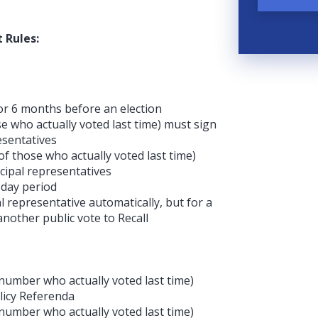
 Rules:
 or 6 months before an election
e who actually voted last time) must sign
resentatives
f those who actually voted last time)
icipal representatives
-day period
l representative automatically, but for a
 another public vote to Recall
 number who actually voted last time)
olicy Referenda
 number who actually voted last time)