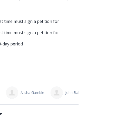
t time must sign a petition for
t time must sign a petition for
0-day period
John Bakker
Grace Jetmundson
Kr
s