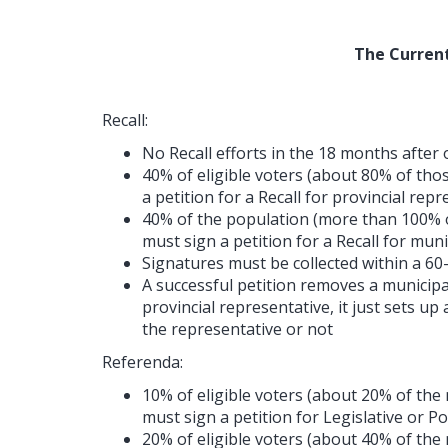
The Current
Recall:
No Recall efforts in the 18 months after
40% of eligible voters (about 80% of thos
a petition for a Recall for provincial rep
40% of the population (more than 100% o
must sign a petition for a Recall for mun
Signatures must be collected within a 60
A successful petition removes a municipa
provincial representative, it just sets up
the representative or not
Referenda:
10% of eligible voters (about 20% of the
must sign a petition for Legislative or P
20% of eligible voters (about 40% of the