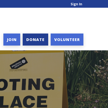
Sign In
JOIN
DONATE
VOLUNTEER