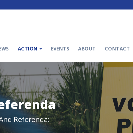
EWS
ACTION
EVENTS
ABOUT
CONTACT
Referenda
l And Referenda: