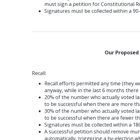
must sign a petition for Constitutional 
Signatures must be collected within a 90
Our Proposed
Recall:
Recall efforts permitted any time (they
anyway, while in the last 6 months there 
20% of the number who actually voted last
to be successful when there are more tha
30% of the number who actually voted last
to be successful when there are fewer th
Signatures must be collected within a 18
A successful petition should remove muni
automatically, triggering a by-election wh