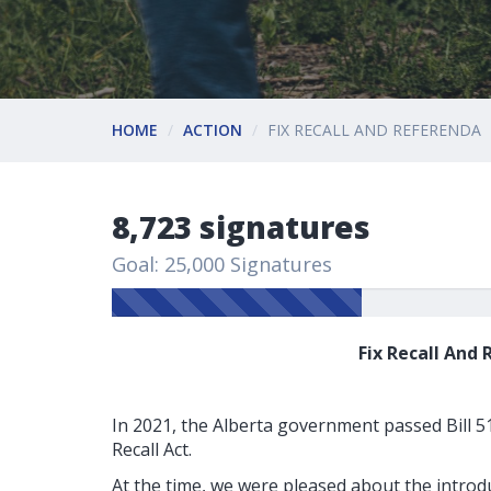
HOME
ACTION
FIX RECALL AND REFERENDA
8,723 signatures
Goal: 25,000 Signatures
Fix Recall And
In 2021, the Alberta government passed Bill 51, 
Recall Act.
At the time, we were pleased about the introdu