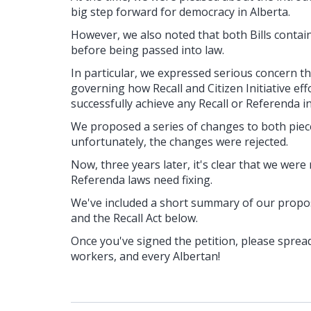
big step forward for democracy in Alberta.
However, we also noted that both Bills contai
before being passed into law.
In particular, we expressed serious concern t
governing how Recall and Citizen Initiative ef
successfully achieve any Recall or Referenda ini
We proposed a series of changes to both pieces
unfortunately, the changes were rejected.
Now, three years later, it's clear that we were
Referenda laws need fixing.
We've included a short summary of our propose
and the Recall Act below.
Once you've signed the petition, please spread
workers, and every Albertan!