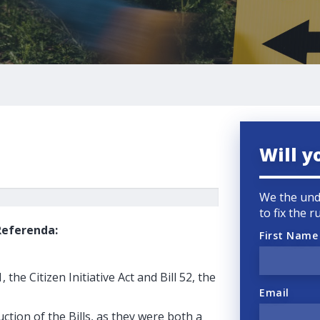
Will y
We the und
to fix the 
 Referenda:
First Name
the Citizen Initiative Act and Bill 52, the
Email
ction of the Bills, as they were both a