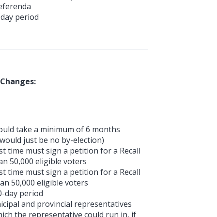
Referenda
-day period
 Changes:
 would take a minimum of 6 months
would just be no by-election)
 time must sign a petition for a Recall
n 50,000 eligible voters
 time must sign a petition for a Recall
an 50,000 eligible voters
0-day period
cipal and provincial representatives
ich the representative could run in, if