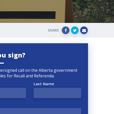
SHARE
ou sign?
ersigned call on the Alberta government
rules for Recall and Referenda.
Last Name