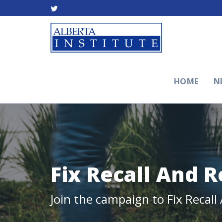
HOME
N
Fix Recall And 
Join the campaign to Fix Recal