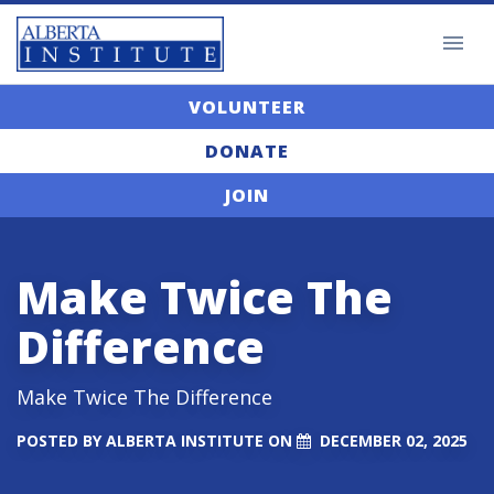
VOLUNTEER
DONATE
JOIN
Make Twice The
Difference
Make Twice The Difference
POSTED BY
ALBERTA INSTITUTE
ON
DECEMBER 02, 2025