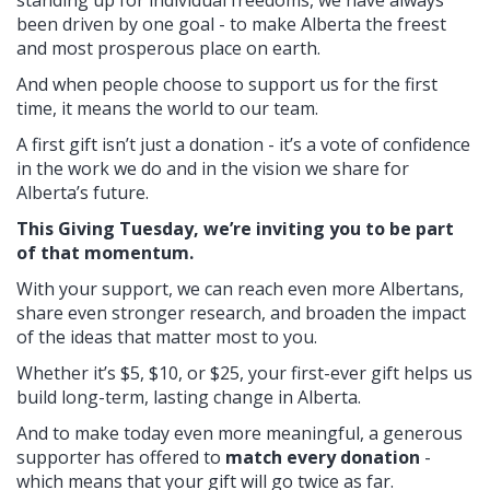
been driven by one goal - to make Alberta the freest
and most prosperous place on earth.
And when people choose to support us for the first
time, it means the world to our team.
A first gift isn’t just a donation - it’s a vote of confidence
in the work we do and in the vision we share for
Alberta’s future.
This Giving Tuesday, we’re inviting you to be part
of that momentum.
With your support, we can reach even more Albertans,
share even stronger research, and broaden the impact
of the ideas that matter most to you.
Whether it’s $5, $10, or $25, your first-ever gift helps us
build long-term, lasting change in Alberta.
And to make today even more meaningful, a generous
supporter has offered to
match every donation
-
which means that your gift will go twice as far.