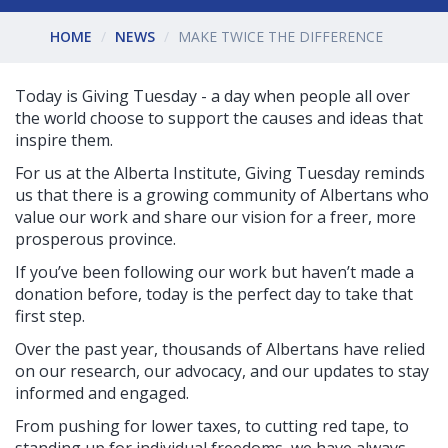
HOME
NEWS
MAKE TWICE THE DIFFERENCE
Today is Giving Tuesday - a day when people all over
the world choose to support the causes and ideas that
inspire them.
For us at the Alberta Institute, Giving Tuesday reminds
us that there is a growing community of Albertans who
value our work and share our vision for a freer, more
prosperous province.
If you’ve been following our work but haven’t made a
donation before, today is the perfect day to take that
first step.
Over the past year, thousands of Albertans have relied
on our research, our advocacy, and our updates to stay
informed and engaged.
From pushing for lower taxes, to cutting red tape, to
standing up for individual freedoms, we have always