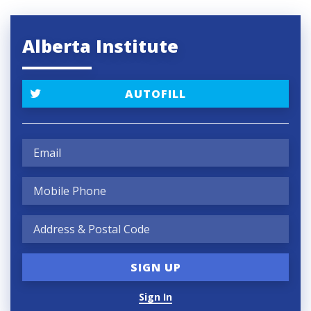
Alberta Institute
AUTOFILL
Sign In