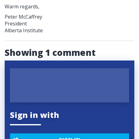
Warm regards,
Peter McCaffrey
President
Alberta Institute
Showing 1 comment
Sign in with