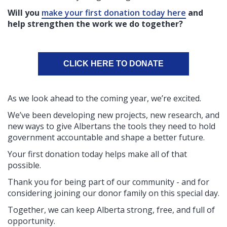
Will you
make your first donation today here
and
help strengthen the work we do together?
CLICK HERE TO DONATE
As we look ahead to the coming year, we’re excited.
We’ve been developing new projects, new research, and
new ways to give Albertans the tools they need to hold
government accountable and shape a better future.
Your first donation today helps make all of that
possible.
Thank you for being part of our community - and for
considering joining our donor family on this special day.
Together, we can keep Alberta strong, free, and full of
opportunity.