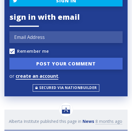
SIGN IN
sign in with email
Remember me
or
create an account
.
SECURED VIA NATIONBUILDER
Alberta Institute
published this page in
News
8 months ago