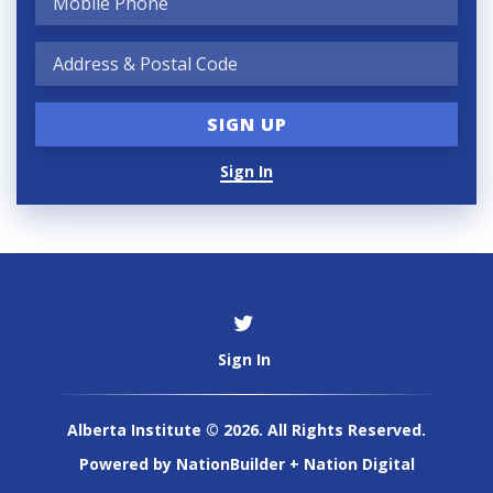
Sign In
Sign In
Alberta Institute © 2026. All Rights Reserved.
Powered by
NationBuilder
+
Nation Digital