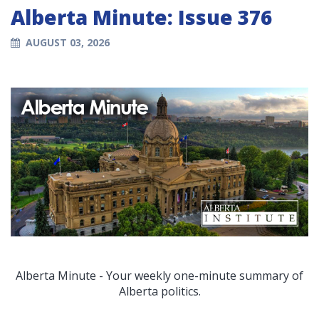
Alberta Minute: Issue 376
AUGUST 03, 2026
Alberta Minute - Your weekly one-minute summary of
Alberta politics.