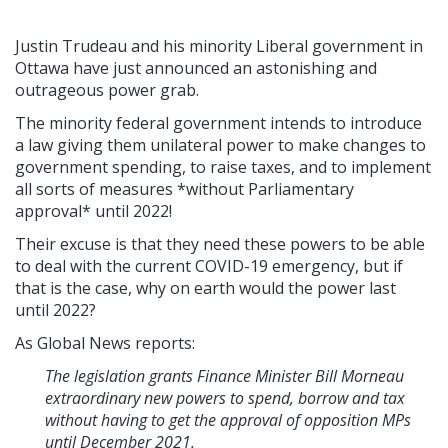
Justin Trudeau and his minority Liberal government in
Ottawa have just announced an astonishing and
outrageous power grab.
The minority federal government intends to introduce
a law giving them unilateral power to make changes to
government spending, to raise taxes, and to implement
all sorts of measures *without Parliamentary
approval* until 2022!
Their excuse is that they need these powers to be able
to deal with the current COVID-19 emergency, but if
that is the case, why on earth would the power last
until 2022?
As Global News reports:
The legislation grants Finance Minister Bill Morneau
extraordinary new powers to spend, borrow and tax
without having to get the approval of opposition MPs
until December 2021.