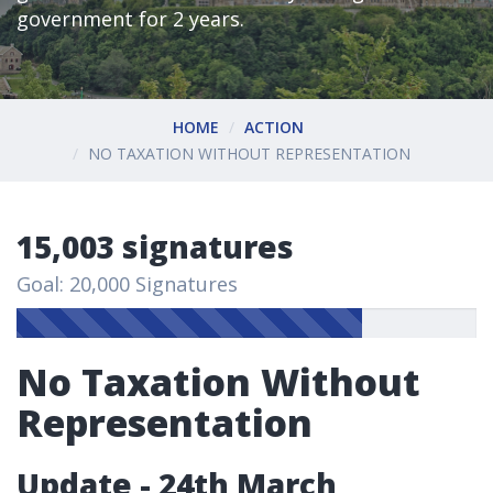
government for 2 years.
HOME
ACTION
NO TAXATION WITHOUT REPRESENTATION
15,003 signatures
Goal: 20,000 Signatures
No Taxation Without
Representation
Update - 24th March