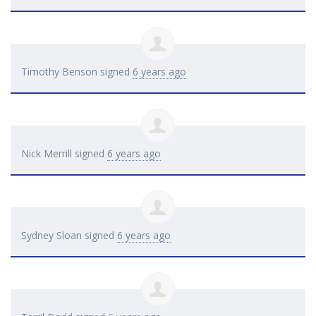
Timothy Benson
signed
6 years ago
Nick Merrill
signed
6 years ago
Sydney Sloan
signed
6 years ago