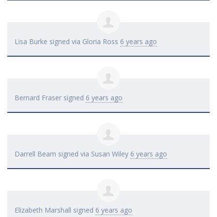
Lisa Burke
signed via
Gloria Ross
6 years ago
Bernard Fraser
signed
6 years ago
Darrell Beam
signed via
Susan Wiley
6 years ago
Elizabeth Marshall
signed
6 years ago