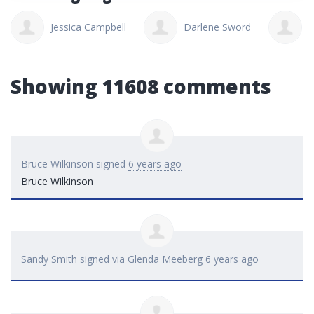
Jessica Campbell
Darlene Sword
J
Showing 11608 comments
Bruce Wilkinson
signed
6 years ago
Bruce Wilkinson
Sandy Smith
signed via
Glenda Meeberg
6 years ago