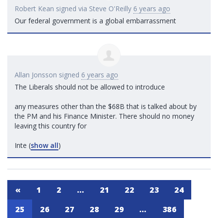
Robert Kean
signed via
Steve O'Reilly
6 years ago
Our federal government is a global embarrassment
Allan Jonsson
signed
6 years ago
The Liberals should not be allowed to introduce
any measures other than the $68B that is talked about by
the PM and his Finance Minister. There should no money
leaving this country for
Inte
(
show all
)
«
1
2
…
21
22
23
24
25
26
27
28
29
…
386