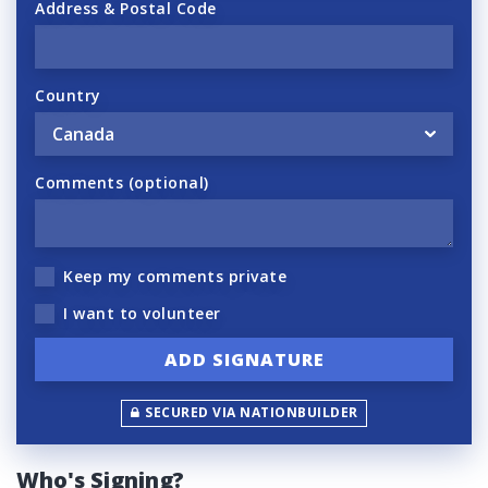
Address & Postal Code
Country
Comments (optional)
Keep my comments private
I want to volunteer
SECURED VIA NATIONBUILDER
Who's Signing?