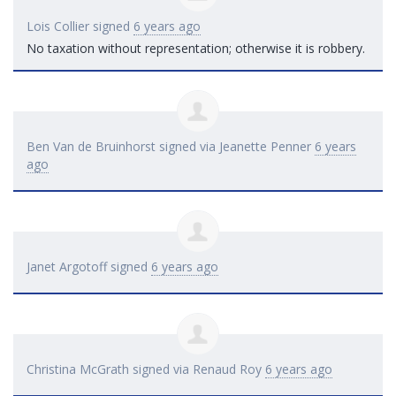
Lois Collier
signed
6 years ago
No taxation without representation; otherwise it is robbery.
Ben Van de Bruinhorst
signed via
Jeanette Penner
6 years
ago
Janet Argotoff
signed
6 years ago
Christina McGrath
signed via
Renaud Roy
6 years ago