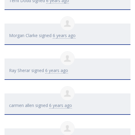
Terril Dodd
signed
6 years ago
Morgan Clarke
signed
6 years ago
Ray Sherar
signed
6 years ago
carmen allen
signed
6 years ago