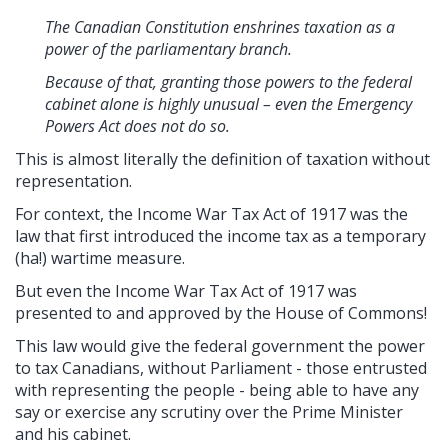
The Canadian Constitution enshrines taxation as a
power of the parliamentary branch.
Because of that, granting those powers to the federal
cabinet alone is highly unusual – even the Emergency
Powers Act does not do so.
This is almost literally the definition of taxation without
representation.
For context, the Income War Tax Act of 1917 was the
law that first introduced the income tax as a temporary
(ha!) wartime measure.
But even the Income War Tax Act of 1917 was
presented to and approved by the House of Commons!
This law would give the federal government the power
to tax Canadians, without Parliament - those entrusted
with representing the people - being able to have any
say or exercise any scrutiny over the Prime Minister
and his cabinet.