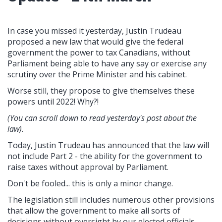
In case you missed it yesterday, Justin Trudeau
proposed a new law that would give the federal
government the power to tax Canadians, without
Parliament being able to have any say or exercise any
scrutiny over the Prime Minister and his cabinet.
Worse still, they propose to give themselves these
powers until 2022! Why?!
(You can scroll down to read yesterday's post about the
law).
Today, Justin Trudeau has announced that the law will
not include Part 2 - the ability for the government to
raise taxes without approval by Parliament.
Don't be fooled... this is only a minor change.
The legislation still includes numerous other provisions
that allow the government to make all sorts of
decisions without oversight by our elected officials,