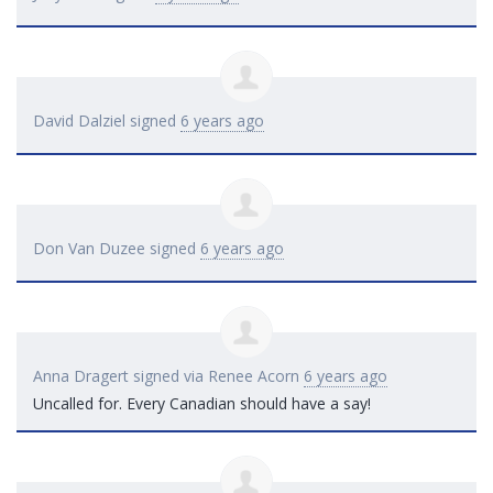
David Dalziel
signed
6 years ago
Don Van Duzee
signed
6 years ago
Anna Dragert
signed via
Renee Acorn
6 years ago
Uncalled for. Every Canadian should have a say!