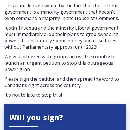
This is made even worse by the fact that the current
government is a minority government that doesn't
even command a majority in the House of Commons.
Justin Trudeau and the minority Liberal government
must immediately drop their plans to grab sweeping
powers to unilaterally spend money and raise taxes
without Parliamentary approval until 2022!
We've partnered with groups across the country to
launch an urgent petition to stop this outrageous
power grab.
Please sign the petition and then spread the word to
Canadians right across the country.
It's not to late to stop this!
Will you sign?