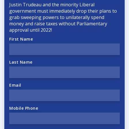
Justin Trudeau and the minority Liberal
government must immediately drop their plans to
grab sweeping powers to unilaterally spend
money and raise taxes without Parliamentary
approval until 2022!
First Name
Last Name
Email
Mobile Phone