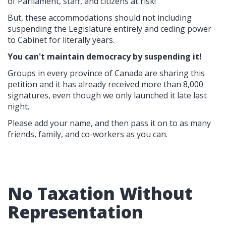
of Parliament, staff, and citizens at risk!
But, these accommodations should not including
suspending the Legislature entirely and ceding power
to Cabinet for literally years.
You can't maintain democracy by suspending it!
Groups in every province of Canada are sharing this
petition and it has already received more than 8,000
signatures, even though we only launched it late last
night.
Please add your name, and then pass it on to as many
friends, family, and co-workers as you can.
No Taxation Without
Representation