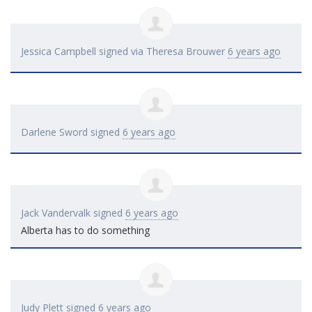
Jessica Campbell
signed via
Theresa Brouwer
6 years ago
Darlene Sword
signed
6 years ago
Jack Vandervalk
signed
6 years ago
Alberta has to do something
Judy Plett
signed
6 years ago