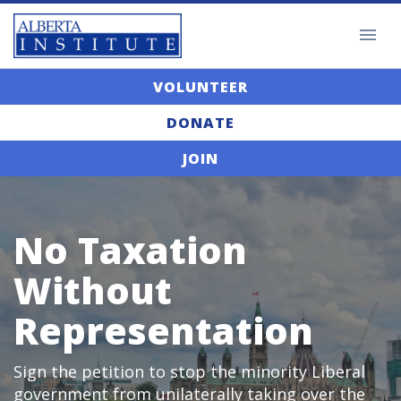
VOLUNTEER
DONATE
JOIN
No Taxation
Without
Representation
Sign the petition to stop the minority Liberal
government from unilaterally taking over the