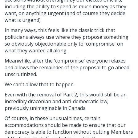
including the ability to spend as much money as they
want, on anything urgent (and of course they decide
what is urgent!)
In many ways, this feels like the classic trick that
politicians always use where they propose something
so obviously objectionable only to 'compromise' on
what they wanted all along.
Meanwhile, after the 'compromise' everyone relaxes
and allows the remainder of the proposal to go ahead
unscrutinized.
We can't allow that to happen.
Even with the removal of Part 2, this would still be an
incredibly draconian and anti-democratic law,
previously unimaginable in Canada.
Of course, in these unusual times, certain
accommodations should be made to ensure that our
democracy is able to function without putting Members