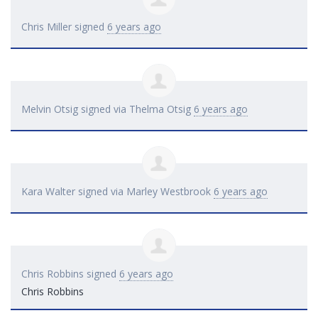
Chris Miller
signed
6 years ago
Melvin Otsig
signed via
Thelma Otsig
6 years ago
Kara Walter
signed via
Marley Westbrook
6 years ago
Chris Robbins
signed
6 years ago
Chris Robbins