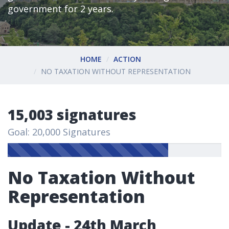
government for 2 years.
HOME
ACTION
NO TAXATION WITHOUT REPRESENTATION
15,003 signatures
Goal: 20,000 Signatures
No Taxation Without
Representation
Update - 24th March