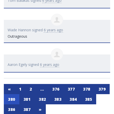
Tom Balakas
signed
6 years ago
Wade Hannon
signed
6 years ago
Outrageous
Aaron Egely
signed
6 years ago
«
1
2
…
376
377
378
379
380
381
382
383
384
385
386
387
»