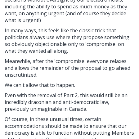
including the ability to spend as much money as they
want, on anything urgent (and of course they decide
what is urgent!)
In many ways, this feels like the classic trick that
politicians always use where they propose something
so obviously objectionable only to 'compromise' on
what they wanted all along.
Meanwhile, after the 'compromise' everyone relaxes
and allows the remainder of the proposal to go ahead
unscrutinized.
We can't allow that to happen.
Even with the removal of Part 2, this would still be an
incredibly draconian and anti-democratic law,
previously unimaginable in Canada.
Of course, in these unusual times, certain
accommodations should be made to ensure that our
democracy is able to function without putting Members