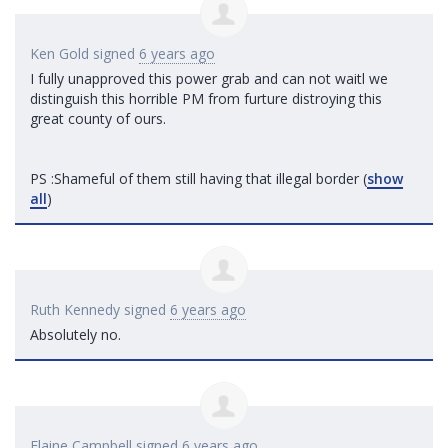
Ken Gold
signed
6 years ago
I fully unapproved this power grab and can not waitl we
distinguish this horrible PM from furture distroying this
great county of ours.
PS :Shameful of them still having that illegal border
(
show
all
)
Ruth Kennedy
signed
6 years ago
Absolutely no.
Elaine Campbell
signed
6 years ago