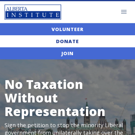
VOLUNTEER
DONATE
JOIN
No Taxation
Without
Representation
Sign the petition to stop the minority Liberal
government from unilaterally taking over the