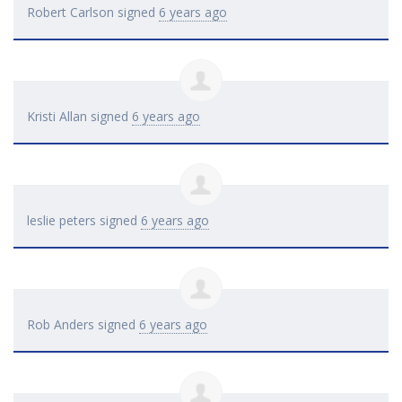
Robert Carlson
signed
6 years ago
Kristi Allan
signed
6 years ago
leslie peters
signed
6 years ago
Rob Anders
signed
6 years ago