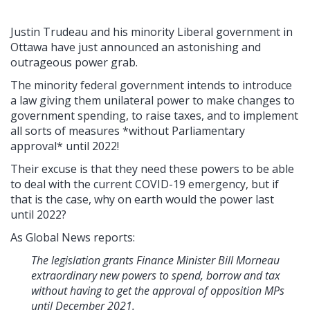
Justin Trudeau and his minority Liberal government in
Ottawa have just announced an astonishing and
outrageous power grab.
The minority federal government intends to introduce
a law giving them unilateral power to make changes to
government spending, to raise taxes, and to implement
all sorts of measures *without Parliamentary
approval* until 2022!
Their excuse is that they need these powers to be able
to deal with the current COVID-19 emergency, but if
that is the case, why on earth would the power last
until 2022?
As Global News reports:
The legislation grants Finance Minister Bill Morneau
extraordinary new powers to spend, borrow and tax
without having to get the approval of opposition MPs
until December 2021.