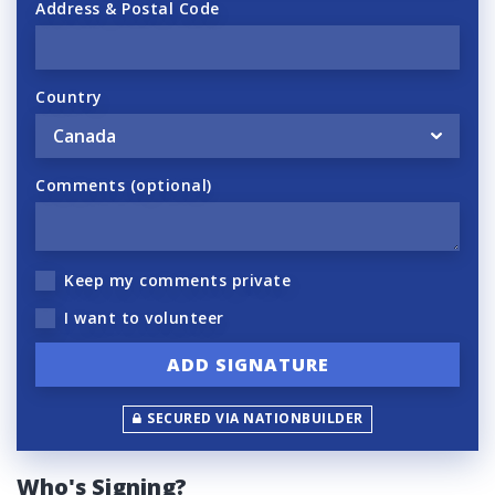
Address & Postal Code
Country
Comments (optional)
Keep my comments private
I want to volunteer
SECURED VIA NATIONBUILDER
Who's Signing?