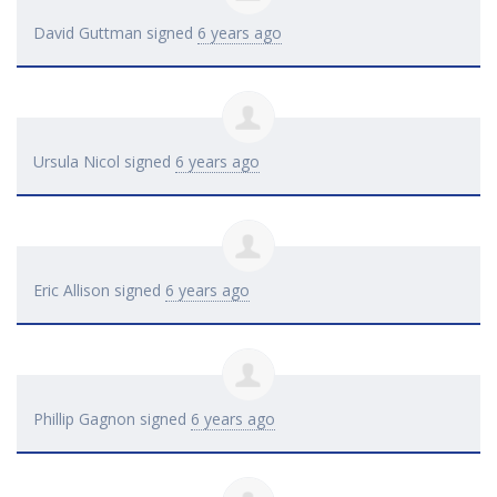
David Guttman
signed
6 years ago
Ursula Nicol
signed
6 years ago
Eric Allison
signed
6 years ago
Phillip Gagnon
signed
6 years ago