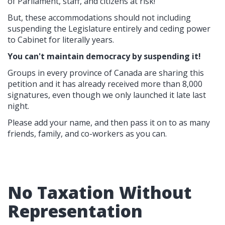
of Parliament, staff, and citizens at risk!
But, these accommodations should not including
suspending the Legislature entirely and ceding power
to Cabinet for literally years.
You can't maintain democracy by suspending it!
Groups in every province of Canada are sharing this
petition and it has already received more than 8,000
signatures, even though we only launched it late last
night.
Please add your name, and then pass it on to as many
friends, family, and co-workers as you can.
No Taxation Without
Representation