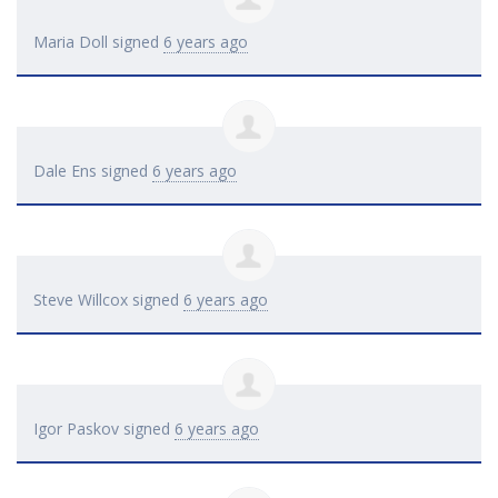
Maria Doll
signed
6 years ago
Dale Ens
signed
6 years ago
Steve Willcox
signed
6 years ago
Igor Paskov
signed
6 years ago