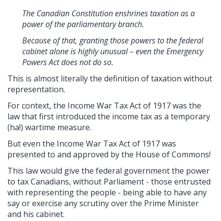
The Canadian Constitution enshrines taxation as a
power of the parliamentary branch.
Because of that, granting those powers to the federal
cabinet alone is highly unusual – even the Emergency
Powers Act does not do so.
This is almost literally the definition of taxation without
representation.
For context, the Income War Tax Act of 1917 was the
law that first introduced the income tax as a temporary
(ha!) wartime measure.
But even the Income War Tax Act of 1917 was
presented to and approved by the House of Commons!
This law would give the federal government the power
to tax Canadians, without Parliament - those entrusted
with representing the people - being able to have any
say or exercise any scrutiny over the Prime Minister
and his cabinet.