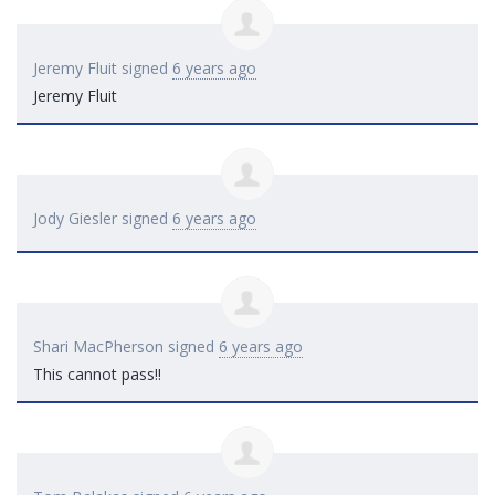
Jeremy Fluit
signed
6 years ago
Jeremy Fluit
Jody Giesler
signed
6 years ago
Shari MacPherson
signed
6 years ago
This cannot pass!!