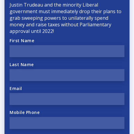
Justin Trudeau and the minority Liberal
government must immediately drop their plans to
grab sweeping powers to unilaterally spend
money and raise taxes without Parliamentary
approval until 2022!
First Name
Last Name
Email
Mobile Phone