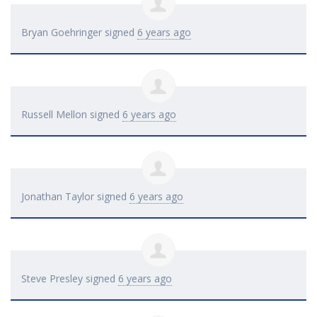
Bryan Goehringer
signed
6 years ago
Russell Mellon
signed
6 years ago
Jonathan Taylor
signed
6 years ago
Steve Presley
signed
6 years ago