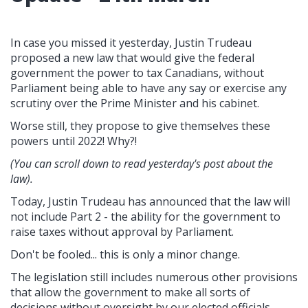
In case you missed it yesterday, Justin Trudeau
proposed a new law that would give the federal
government the power to tax Canadians, without
Parliament being able to have any say or exercise any
scrutiny over the Prime Minister and his cabinet.
Worse still, they propose to give themselves these
powers until 2022! Why?!
(You can scroll down to read yesterday's post about the
law).
Today, Justin Trudeau has announced that the law will
not include Part 2 - the ability for the government to
raise taxes without approval by Parliament.
Don't be fooled... this is only a minor change.
The legislation still includes numerous other provisions
that allow the government to make all sorts of
decisions without oversight by our elected officials,