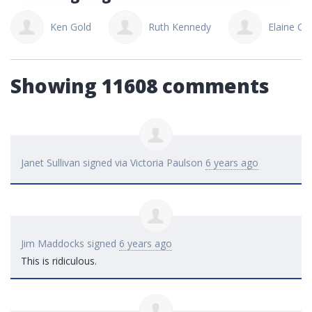
Ken Gold
Ruth Kennedy
Elaine Ca
Showing 11608 comments
Janet Sullivan
signed via
Victoria Paulson
6 years ago
Jim Maddocks
signed
6 years ago
This is ridiculous.