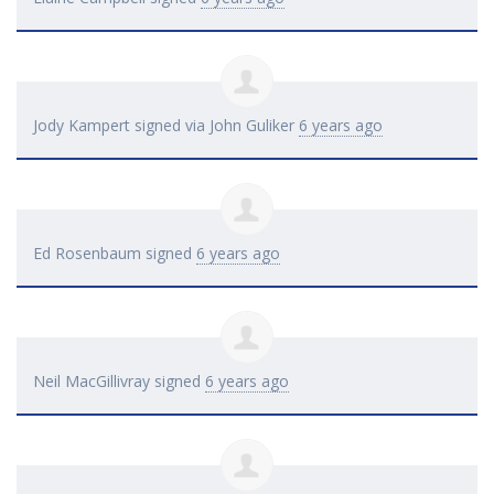
Jody Kampert
signed via
John Guliker
6 years ago
Ed Rosenbaum
signed
6 years ago
Neil MacGillivray
signed
6 years ago