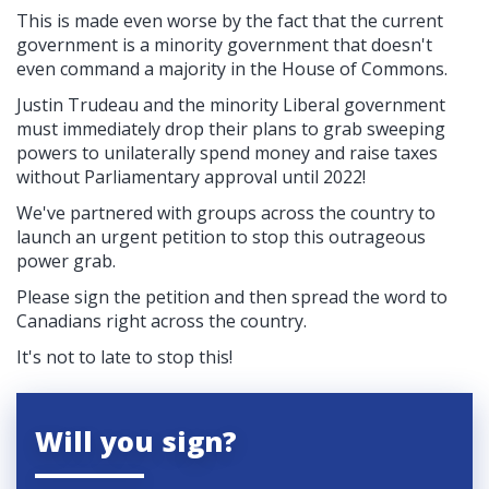
This is made even worse by the fact that the current
government is a minority government that doesn't
even command a majority in the House of Commons.
Justin Trudeau and the minority Liberal government
must immediately drop their plans to grab sweeping
powers to unilaterally spend money and raise taxes
without Parliamentary approval until 2022!
We've partnered with groups across the country to
launch an urgent petition to stop this outrageous
power grab.
Please sign the petition and then spread the word to
Canadians right across the country.
It's not to late to stop this!
Will you sign?