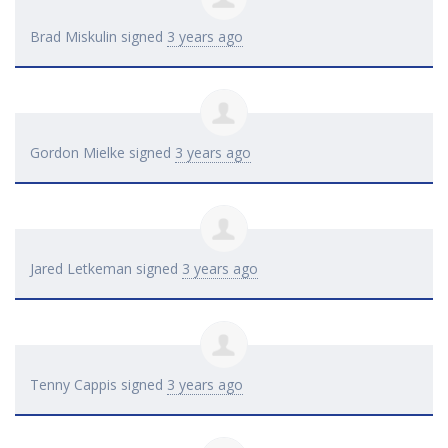
Brad Miskulin
signed
3 years ago
Gordon Mielke
signed
3 years ago
Jared Letkeman
signed
3 years ago
Tenny Cappis
signed
3 years ago