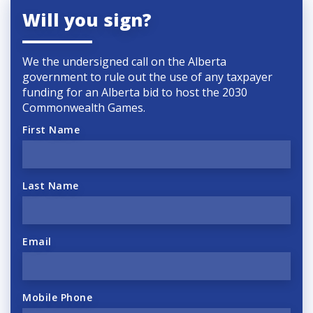
Will you sign?
We the undersigned call on the Alberta
government to rule out the use of any taxpayer
funding for an Alberta bid to host the 2030
Commonwealth Games.
First Name
Last Name
Email
Mobile Phone