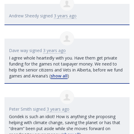
Andrew Sheedy
signed
3 years ago
Dave way
signed
3 years ago
I agree whole heartedly with you. Have them get private
funding for the games not taxpayer money. We need to
help the senior citizens and Vets in Alberta, before we fund
games and Areana’s
(
show all
)
Peter Smith
signed
3 years ago
Gondek is such an idiot! How is anything she proposing
helping with climate change, saving the planet or has that
“dream” been put aside while she moves forward on