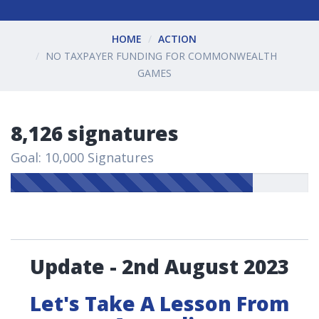
HOME
ACTION
NO TAXPAYER FUNDING FOR COMMONWEALTH
GAMES
8,126 signatures
Goal: 10,000 Signatures
Update - 2nd August 2023
Let's Take A Lesson From