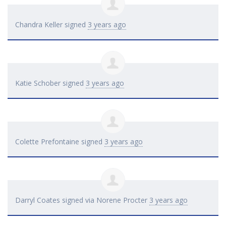
Chandra Keller
signed
3 years ago
Katie Schober
signed
3 years ago
Colette Prefontaine
signed
3 years ago
Darryl Coates
signed via
Norene Procter
3 years ago