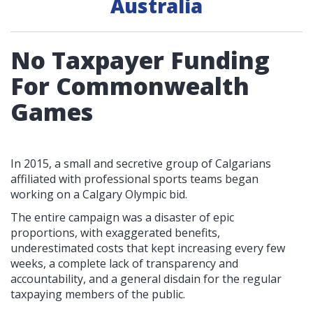
Australia
No Taxpayer Funding
For Commonwealth
Games
In 2015, a small and secretive group of Calgarians
affiliated with professional sports teams began
working on a Calgary Olympic bid.
The entire campaign was a disaster of epic
proportions, with exaggerated benefits,
underestimated costs that kept increasing every few
weeks, a complete lack of transparency and
accountability, and a general disdain for the regular
taxpaying members of the public.