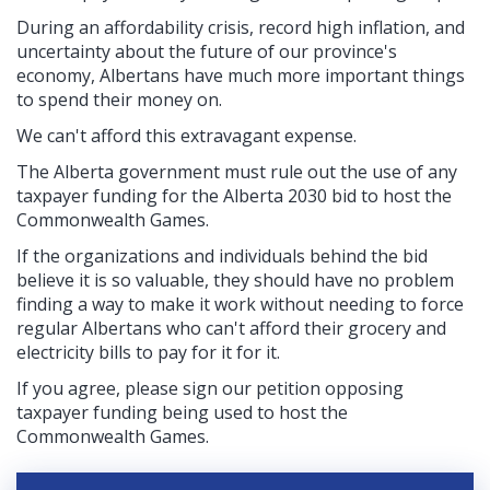
During an affordability crisis, record high inflation, and
uncertainty about the future of our province's
economy, Albertans have much more important things
to spend their money on.
We can't afford this extravagant expense.
The Alberta government must rule out the use of any
taxpayer funding for the Alberta 2030 bid to host the
Commonwealth Games.
If the organizations and individuals behind the bid
believe it is so valuable, they should have no problem
finding a way to make it work without needing to force
regular Albertans who can't afford their grocery and
electricity bills to pay for it for it.
If you agree, please sign our petition opposing
taxpayer funding being used to host the
Commonwealth Games.