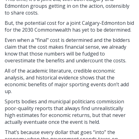
Edmonton groups getting in on the action, ostensibly
to share costs.
But, the potential cost for a joint Calgary-Edmonton bid
for the 2030 Commonwealth has yet to be determined.
Even when a "final" cost is determined and the bidders
claim that the cost makes financial sense, we already
know that those numbers will be fudged to
overestimate the benefits and undercount the costs.
All of the academic literature, credible economic
analysis, and historical evidence shows that the
economic benefits of major sporting events don’t add
up.
Sports bodies and municipal politicians commission
poor-quality reports that always find unrealistically
high estimates for economic returns, but that never
actually eventuate once the event is held.
That’s because every dollar that goes “into” the