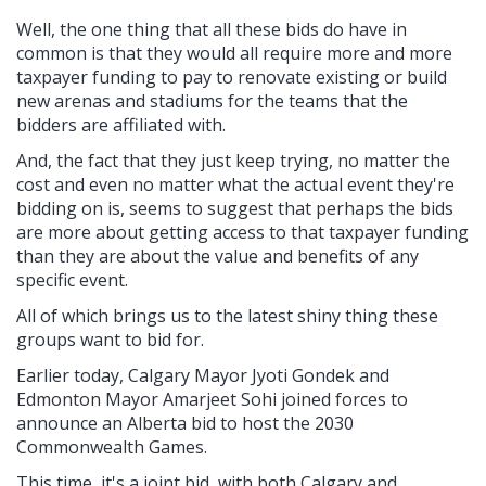
Well, the one thing that all these bids do have in
common is that they would all require more and more
taxpayer funding to pay to renovate existing or build
new arenas and stadiums for the teams that the
bidders are affiliated with.
And, the fact that they just keep trying, no matter the
cost and even no matter what the actual event they're
bidding on is, seems to suggest that perhaps the bids
are more about getting access to that taxpayer funding
than they are about the value and benefits of any
specific event.
All of which brings us to the latest shiny thing these
groups want to bid for.
Earlier today, Calgary Mayor Jyoti Gondek and
Edmonton Mayor Amarjeet Sohi joined forces to
announce an Alberta bid to host the 2030
Commonwealth Games.
This time, it's a joint bid, with both Calgary and