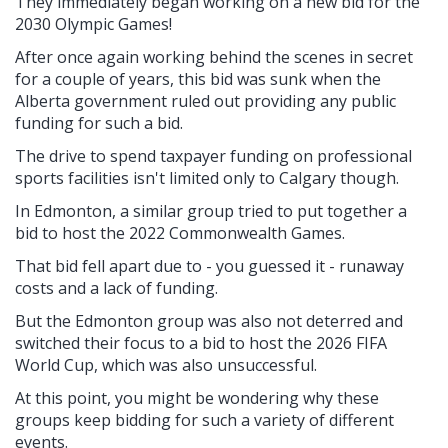
They immediately began working on a new bid for the
2030 Olympic Games!
After once again working behind the scenes in secret
for a couple of years, this bid was sunk when the
Alberta government ruled out providing any public
funding for such a bid.
The drive to spend taxpayer funding on professional
sports facilities isn't limited only to Calgary though.
In Edmonton, a similar group tried to put together a
bid to host the 2022 Commonwealth Games.
That bid fell apart due to - you guessed it - runaway
costs and a lack of funding.
But the Edmonton group was also not deterred and
switched their focus to a bid to host the 2026 FIFA
World Cup, which was also unsuccessful.
At this point, you might be wondering why these
groups keep bidding for such a variety of different
events.