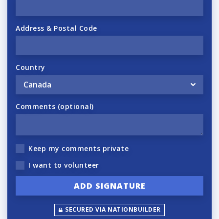
Address & Postal Code
Country
Comments (optional)
Keep my comments private
I want to volunteer
SECURED VIA NATIONBUILDER