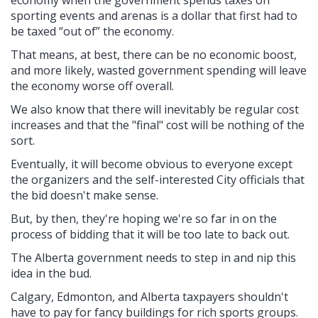
economy when the government spends taxes on
sporting events and arenas is a dollar that first had to
be taxed “out of” the economy.
That means, at best, there can be no economic boost,
and more likely, wasted government spending will leave
the economy worse off overall.
We also know that there will inevitably be regular cost
increases and that the "final" cost will be nothing of the
sort.
Eventually, it will become obvious to everyone except
the organizers and the self-interested City officials that
the bid doesn't make sense.
But, by then, they're hoping we're so far in on the
process of bidding that it will be too late to back out.
The Alberta government needs to step in and nip this
idea in the bud.
Calgary, Edmonton, and Alberta taxpayers shouldn't
have to pay for fancy buildings for rich sports groups.