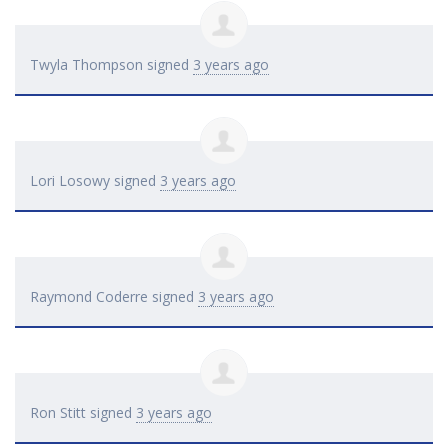
Twyla Thompson
signed
3 years ago
Lori Losowy
signed
3 years ago
Raymond Coderre
signed
3 years ago
Ron Stitt
signed
3 years ago