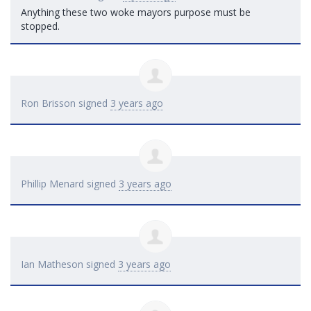
Anything these two woke mayors purpose must be
stopped.
Ron Brisson
signed
3 years ago
Phillip Menard
signed
3 years ago
Ian Matheson
signed
3 years ago