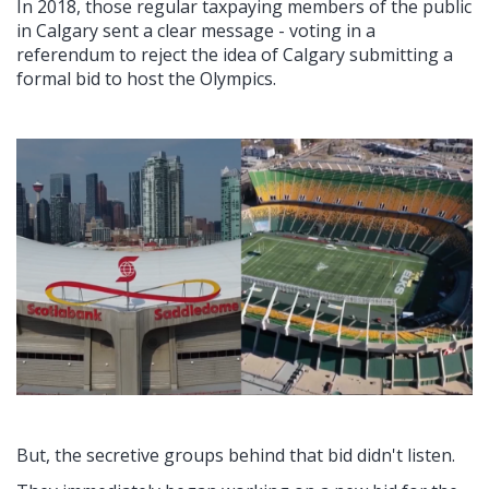
In 2018, those regular taxpaying members of the public
in Calgary sent a clear message - voting in a
referendum to reject the idea of Calgary submitting a
formal bid to host the Olympics.
But, the secretive groups behind that bid didn't listen.