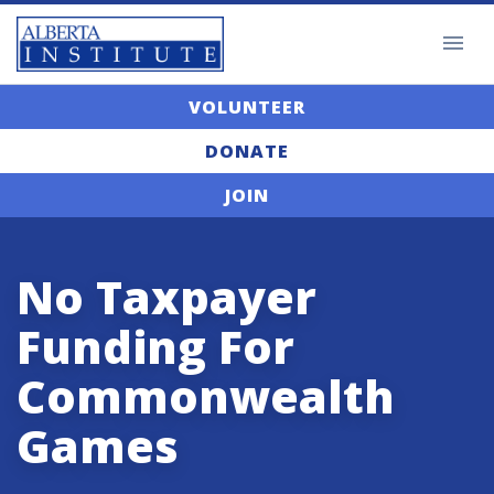
VOLUNTEER
DONATE
JOIN
No Taxpayer
Funding For
Commonwealth
Games