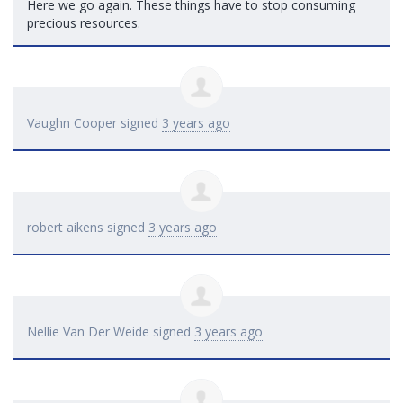
Here we go again. These things have to stop consuming
precious resources.
Vaughn Cooper
signed
3 years ago
robert aikens
signed
3 years ago
Nellie Van Der Weide
signed
3 years ago