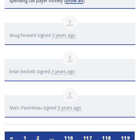
spending tax payer money
(
show all
)
doug howard
signed
3 years ago
brian beckett
signed
3 years ago
Marc Parenteau
signed
3 years ago
«
1
2
…
116
117
118
119