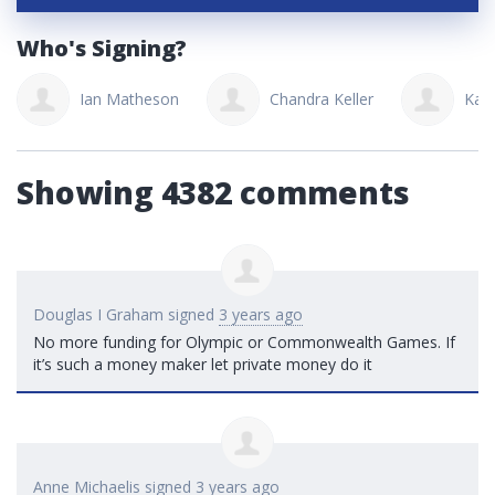
Who's Signing?
Ian Matheson
Chandra Keller
Kati
Showing 4382 comments
Douglas I Graham
signed
3 years ago
No more funding for Olympic or Commonwealth Games. If
it’s such a money maker let private money do it
Anne Michaelis
signed
3 years ago