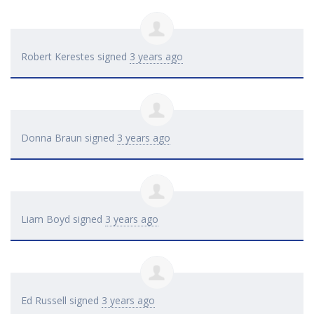
Robert Kerestes
signed
3 years ago
Donna Braun
signed
3 years ago
Liam Boyd
signed
3 years ago
Ed Russell
signed
3 years ago