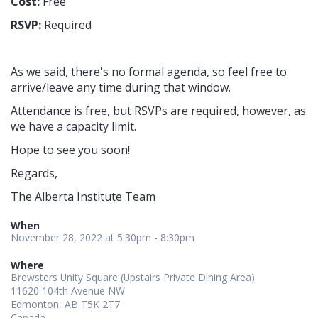
Cost:
Free
RSVP:
Required
As we said, there's no formal agenda, so feel free to
arrive/leave any time during that window.
Attendance is free, but RSVPs are required, however, as
we have a capacity limit.
Hope to see you soon!
Regards,
The Alberta Institute Team
When
November 28, 2022 at 5:30pm - 8:30pm
Where
Brewsters Unity Square (Upstairs Private Dining Area)
11620 104th Avenue NW
Edmonton, AB T5K 2T7
Canada