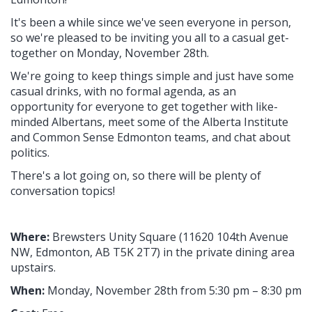
It's been a while since we've seen everyone in person,
so we're pleased to be inviting you all to a casual get-
together on Monday, November 28th.
We're going to keep things simple and just have some
casual drinks, with no formal agenda, as an
opportunity for everyone to get together with like-
minded Albertans, meet some of the Alberta Institute
and Common Sense Edmonton teams, and chat about
politics.
There's a lot going on, so there will be plenty of
conversation topics!
Where:
Brewsters Unity Square (11620 104th Avenue
NW, Edmonton, AB T5K 2T7
) in the private dining area
upstairs.
When:
Monday, November 28th from 5:30 pm – 8:30 pm