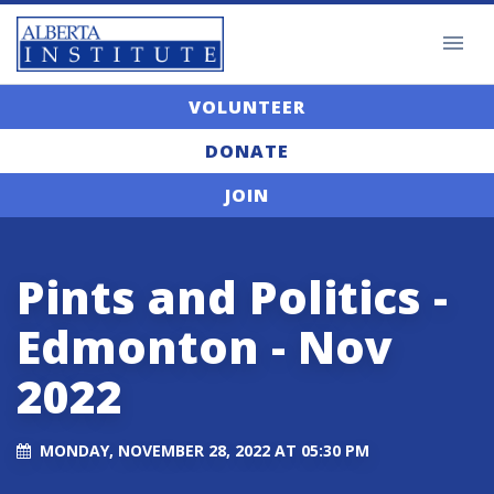
VOLUNTEER
DONATE
JOIN
Pints and Politics -
Edmonton - Nov
2022
MONDAY, NOVEMBER 28, 2022 AT 05:30 PM