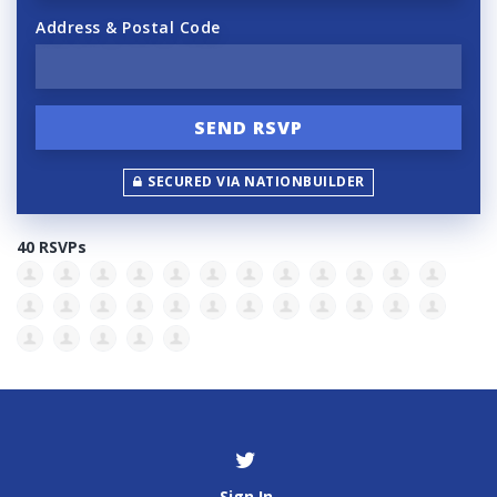
Address & Postal Code
SECURED VIA NATIONBUILDER
40 RSVPs
Sign In