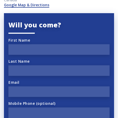
Google Map & Directions
Will you come?
First Name
Last Name
Email
Mobile Phone (optional)