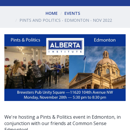
HOME
EVENTS
PINTS AND POLITICS - EDMONTON - NOV 2022
We're hosting a Pints & Politics event in Edmonton, in
conjunction with our friends at Common Sense
Edmonton!