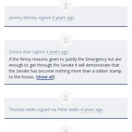
Jeremy Klemky
signed
4 years ago
Donna Barr
signed
4 years ago
If the flimsy reasons given to justify the Emergency Act are
enough to get through the Senate it will demonstrate that
the Senate has become nothing more than a rubber stamp
to the house,
(
show all
)
Thomas Aiello
signed via
Peter Aiello
4 years ago