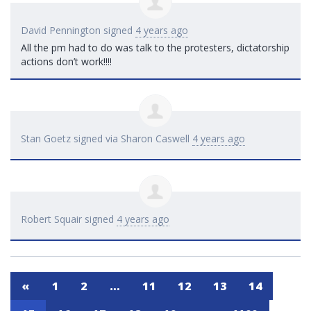
David Pennington
signed
4 years ago
All the pm had to do was talk to the protesters, dictatorship
actions don’t work!!!!
Stan Goetz
signed via
Sharon Caswell
4 years ago
Robert Squair
signed
4 years ago
«
1
2
…
11
12
13
14