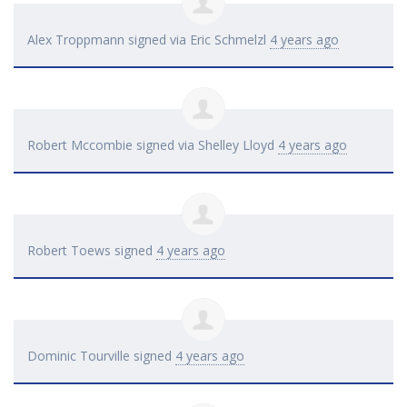
Alex Troppmann
signed via
Eric Schmelzl
4 years ago
Robert Mccombie
signed via
Shelley Lloyd
4 years ago
Robert Toews
signed
4 years ago
Dominic Tourville
signed
4 years ago