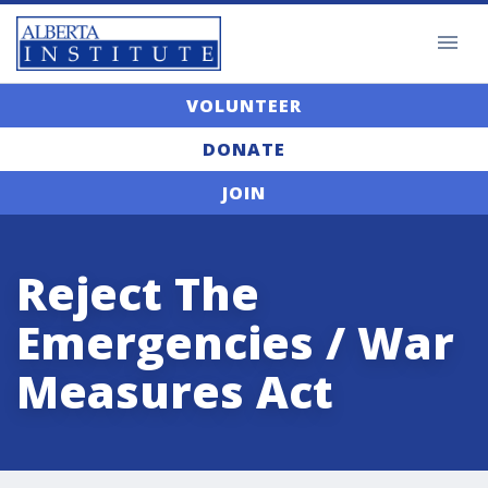
VOLUNTEER
DONATE
JOIN
Reject The
Emergencies / War
Measures Act