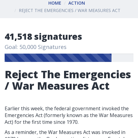
HOME
ACTION
REJECT THE EMERGENCIES / WAR MEASURES ACT
41,518 signatures
Goal: 50,000 Signatures
Reject The Emergencies
/ War Measures Act
Earlier this week, the federal government invoked the
Emergencies Act (formerly known as the War Measures
Act) for the first time since 1970.
As a reminder, the War Measures Act was invoked in