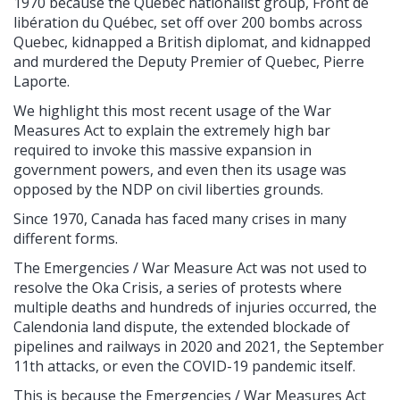
1970 because the Quebec nationalist group, Front de
libération du Québec, set off over 200 bombs across
Quebec, kidnapped a British diplomat, and kidnapped
and murdered the Deputy Premier of Quebec, Pierre
Laporte.
We highlight this most recent usage of the War
Measures Act to explain the extremely high bar
required to invoke this massive expansion in
government powers, and even then its usage was
opposed by the NDP on civil liberties grounds.
Since 1970, Canada has faced many crises in many
different forms.
The Emergencies / War Measure Act was not used to
resolve the Oka Crisis, a series of protests where
multiple deaths and hundreds of injuries occurred, the
Calendonia land dispute, the extended blockade of
pipelines and railways in 2020 and 2021, the September
11th attacks, or even the COVID-19 pandemic itself.
This is because the Emergencies / War Measures Act