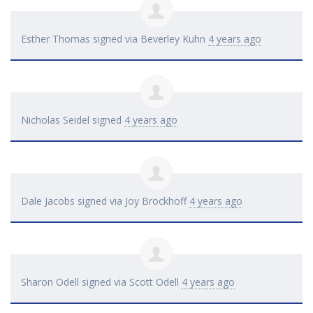
Esther Thomas
signed via
Beverley Kuhn
4 years ago
Nicholas Seidel
signed
4 years ago
Dale Jacobs
signed via
Joy Brockhoff
4 years ago
Sharon Odell
signed via
Scott Odell
4 years ago