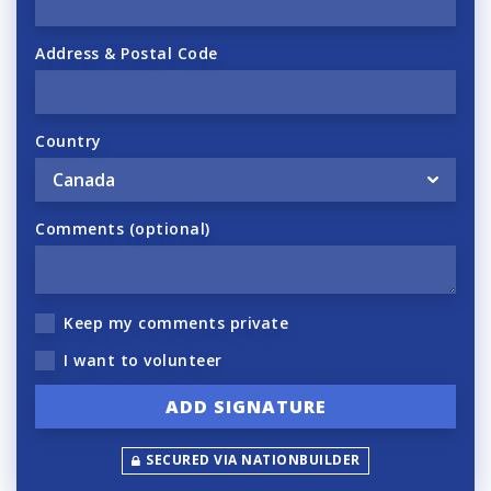
Address & Postal Code
Country
Comments (optional)
Keep my comments private
I want to volunteer
SECURED VIA NATIONBUILDER