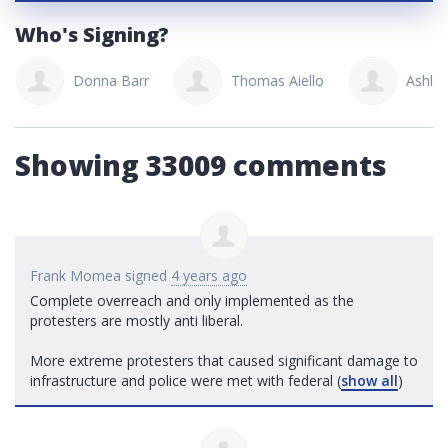
Who's Signing?
Donna Barr
Thomas Aiello
Ashle
Showing 33009 comments
Frank Momea
signed
4 years ago
Complete overreach and only implemented as the
protesters are mostly anti liberal.
More extreme protesters that caused significant damage to
infrastructure and police were met with federal
(
show all
)