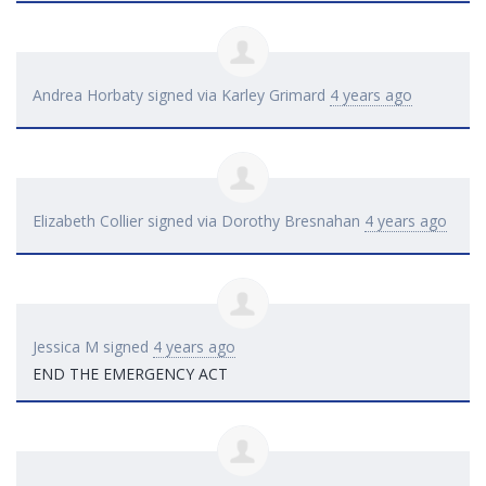
Andrea Horbaty
signed via
Karley Grimard
4 years ago
Elizabeth Collier
signed via
Dorothy Bresnahan
4 years ago
Jessica M
signed
4 years ago
END
THE
EMERGENCY
ACT