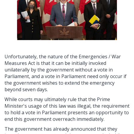
Unfortunately, the nature of the Emergencies / War
Measures Act is that it can be initially invoked
unilaterally by the government without a vote in
Parliament, and a vote in Parliament need only occur if
the government wishes to extend the emergency
beyond seven days.
While courts may ultimately rule that the Prime
Minister's usage of this law was illegal, the requirement
to hold a vote in Parliament presents an opportunity to
end this government overreach immediately.
The government has already announced that they