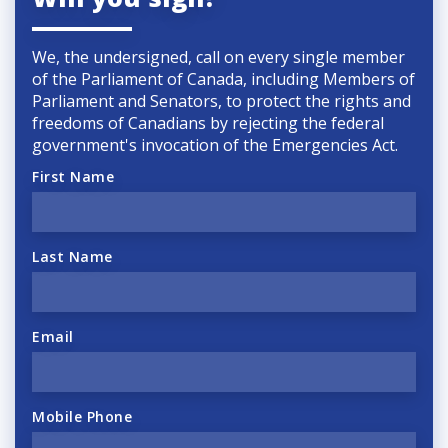
We, the undersigned, call on every single member
of the Parliament of Canada, including Members of
Parliament and Senators, to protect the rights and
freedoms of Canadians by rejecting the federal
government's invocation of the
Emergencies Act.
First Name
Last Name
Email
Mobile Phone