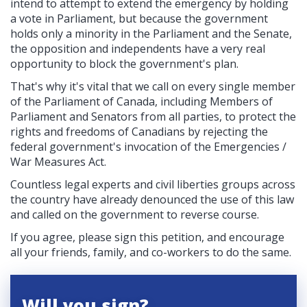
intend to attempt to extend the emergency by holding
a vote in Parliament, but because the government
holds only a minority in the Parliament and the Senate,
the opposition and independents have a very real
opportunity to block the government's plan.
That's why it's vital that we call on every single member
of the Parliament of Canada, including Members of
Parliament and Senators from all parties, to protect the
rights and freedoms of Canadians by rejecting the
federal government's invocation of the
Emergencies /
War Measures Act.
Countless legal experts and civil liberties groups across
the country have already denounced the use of this law
and called on the government to reverse course.
If you agree, please sign this petition, and encourage
all your friends, family, and co-workers to do the same.
Will you sign?