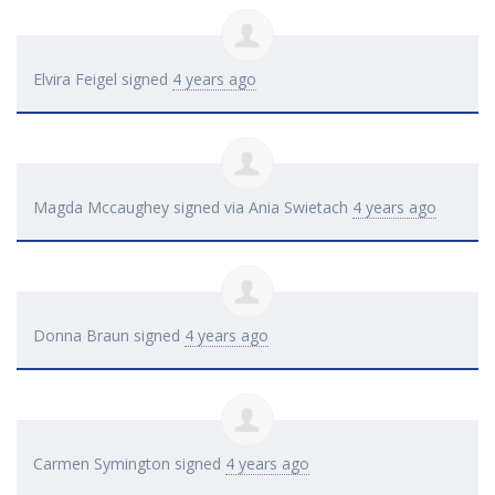
Elvira Feigel
signed
4 years ago
Magda Mccaughey
signed via
Ania Swietach
4 years ago
Donna Braun
signed
4 years ago
Carmen Symington
signed
4 years ago