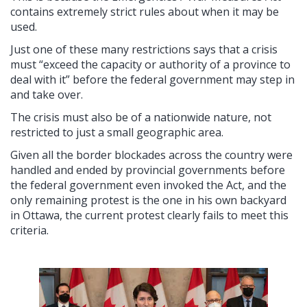
contains extremely strict rules about when it may be
used.
Just one of these many restrictions says that a crisis
must “exceed the capacity or authority of a province to
deal with it” before the federal government may step in
and take over.
The crisis must also be of a nationwide nature, not
restricted to just a small geographic area.
Given all the border blockades across the country were
handled and ended by provincial governments before
the federal government even invoked the Act, and the
only remaining protest is the one in his own backyard
in Ottawa, the current protest clearly fails to meet this
criteria.