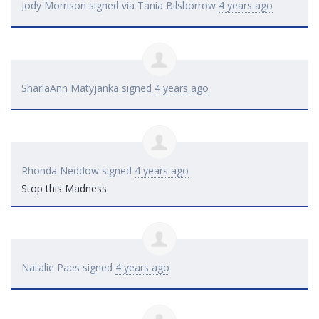
Jody Morrison
signed via
Tania Bilsborrow
4 years ago
SharlaAnn Matyjanka
signed
4 years ago
Rhonda Neddow
signed
4 years ago
Stop this Madness
Natalie Paes
signed
4 years ago