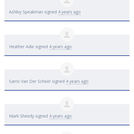
Ashley Speakman
signed
4 years ago
Heather Adie
signed
4 years ago
Sarris Van Der Scheer
signed
4 years ago
Mark Sheedy
signed
4 years ago