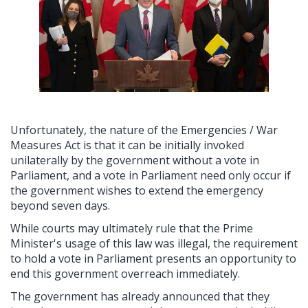
Unfortunately, the nature of the Emergencies / War
Measures Act is that it can be initially invoked
unilaterally by the government without a vote in
Parliament, and a vote in Parliament need only occur if
the government wishes to extend the emergency
beyond seven days.
While courts may ultimately rule that the Prime
Minister's usage of this law was illegal, the requirement
to hold a vote in Parliament presents an opportunity to
end this government overreach immediately.
The government has already announced that they