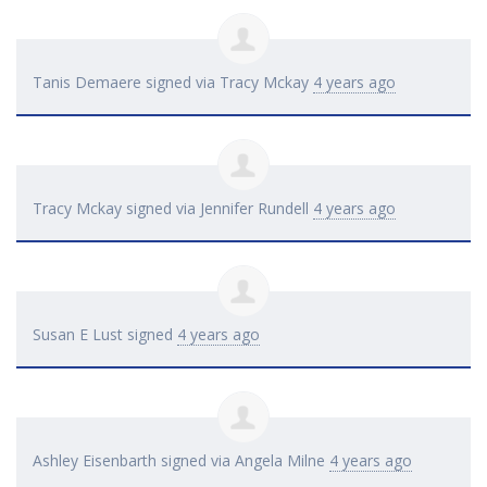
Tanis Demaere
signed via
Tracy Mckay
4 years ago
Tracy Mckay
signed via
Jennifer Rundell
4 years ago
Susan E Lust
signed
4 years ago
Ashley Eisenbarth
signed via
Angela Milne
4 years ago