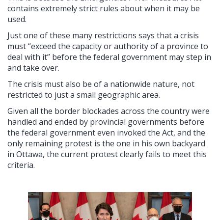
contains extremely strict rules about when it may be
used.
Just one of these many restrictions says that a crisis
must “exceed the capacity or authority of a province to
deal with it” before the federal government may step in
and take over.
The crisis must also be of a nationwide nature, not
restricted to just a small geographic area.
Given all the border blockades across the country were
handled and ended by provincial governments before
the federal government even invoked the Act, and the
only remaining protest is the one in his own backyard
in Ottawa, the current protest clearly fails to meet this
criteria.