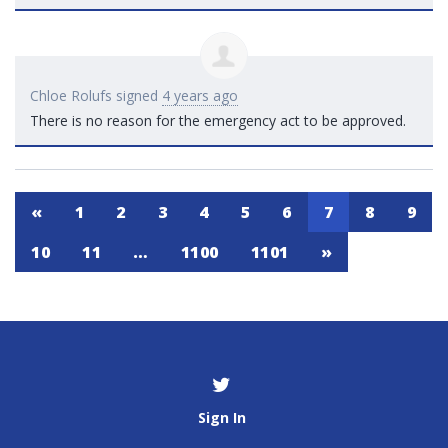
Chloe Rolufs
signed
4 years ago
There is no reason for the emergency act to be approved.
«
1
2
3
4
5
6
7
8
9
10
11
…
1100
1101
»
Sign In