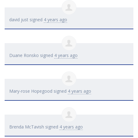
david just
signed
4 years ago
Duane Ronsko
signed
4 years ago
Mary-rose Hopegood
signed
4 years ago
Brenda McTavish
signed
4 years ago