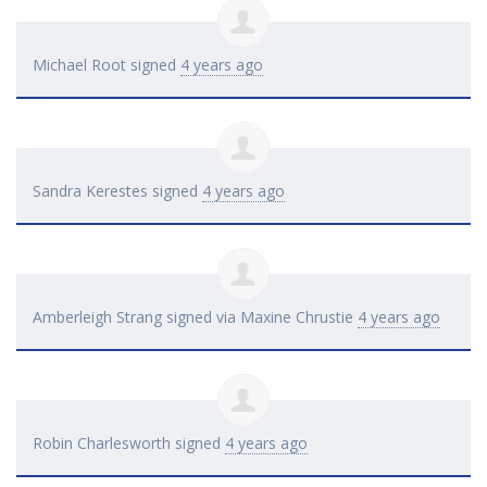
Michael Root
signed
4 years ago
Sandra Kerestes
signed
4 years ago
Amberleigh Strang
signed via
Maxine Chrustie
4 years ago
Robin Charlesworth
signed
4 years ago