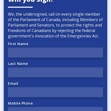
We, the undersigned, call on every single member
of the Parliament of Canada, including Members of
Parliament and Senators, to protect the rights and
freedoms of Canadians by rejecting the federal
government's invocation of the
Emergencies Act.
First Name
Last Name
Email
Mobile Phone