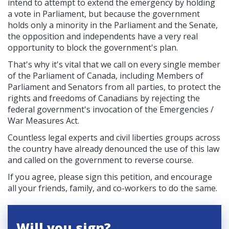
intend to attempt to extend the emergency by holding
a vote in Parliament, but because the government
holds only a minority in the Parliament and the Senate,
the opposition and independents have a very real
opportunity to block the government's plan.
That's why it's vital that we call on every single member
of the Parliament of Canada, including Members of
Parliament and Senators from all parties, to protect the
rights and freedoms of Canadians by rejecting the
federal government's invocation of the
Emergencies /
War Measures Act.
Countless legal experts and civil liberties groups across
the country have already denounced the use of this law
and called on the government to reverse course.
If you agree, please sign this petition, and encourage
all your friends, family, and co-workers to do the same.
Will you sign?