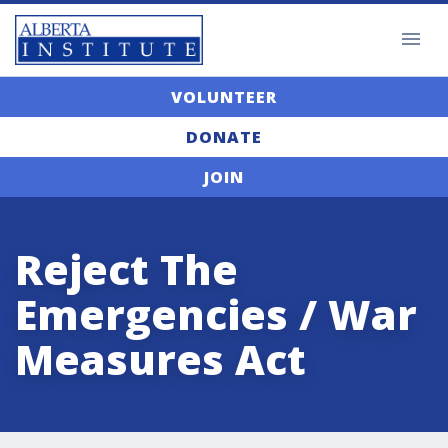
VOLUNTEER
DONATE
JOIN
Reject The
Emergencies / War
Measures Act