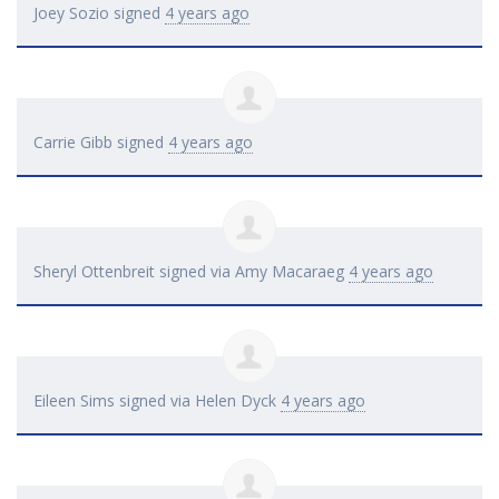
Joey Sozio
signed
4 years ago
Carrie Gibb
signed
4 years ago
Sheryl Ottenbreit
signed via
Amy Macaraeg
4 years ago
Eileen Sims
signed via
Helen Dyck
4 years ago