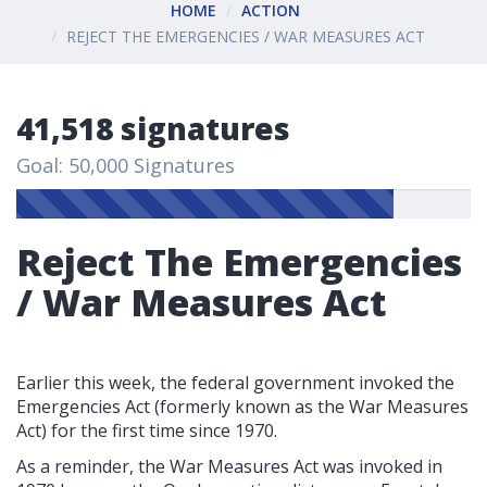
HOME
ACTION
REJECT THE EMERGENCIES / WAR MEASURES ACT
41,518 signatures
Goal: 50,000 Signatures
Reject The Emergencies
/ War Measures Act
Earlier this week, the federal government invoked the
Emergencies Act (formerly known as the War Measures
Act) for the first time since 1970.
As a reminder, the War Measures Act was invoked in