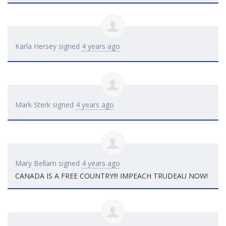
Karla Hersey
signed
4 years ago
Mark Sterk
signed
4 years ago
Mary Bellam
signed
4 years ago
CANADA
IS A
FREE
COUNTRY
!!!
IMPEACH
TRUDEAU
NOW
!