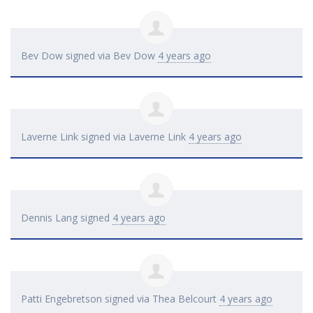
Bev Dow
signed via
Bev Dow
4 years ago
Laverne Link
signed via
Laverne Link
4 years ago
Dennis Lang
signed
4 years ago
Patti Engebretson
signed via
Thea Belcourt
4 years ago