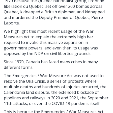
1970 because the Quebec nationalist group, Front de
libération du Québec, set off over 200 bombs across
Quebec, kidnapped a British diplomat, and kidnapped
and murdered the Deputy Premier of Quebec, Pierre
Laporte.
We highlight this most recent usage of the War
Measures Act to explain the extremely high bar
required to invoke this massive expansion in
government powers, and even then its usage was
opposed by the NDP on civil liberties grounds.
Since 1970, Canada has faced many crises in many
different forms.
The Emergencies / War Measure Act was not used to
resolve the Oka Crisis, a series of protests where
multiple deaths and hundreds of injuries occurred, the
Calendonia land dispute, the extended blockade of
pipelines and railways in 2020 and 2021, the September
11th attacks, or even the COVID-19 pandemic itself.
This is because the Emergencies / War Measures Act