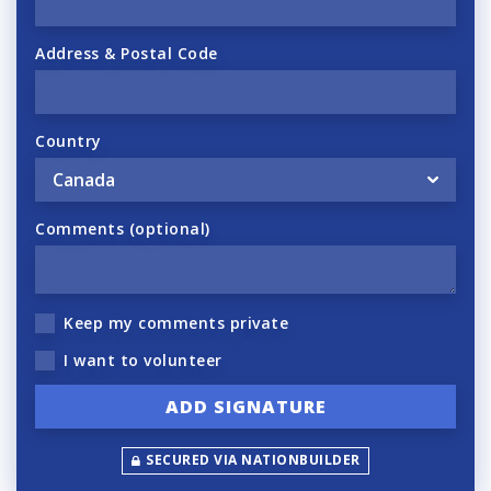
Address & Postal Code
Country
Comments (optional)
Keep my comments private
I want to volunteer
SECURED VIA NATIONBUILDER