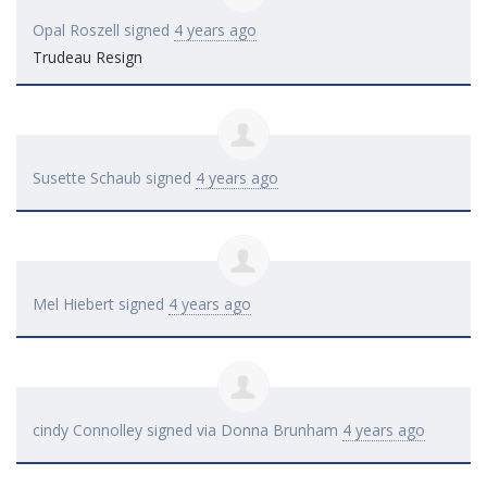
Opal Roszell
signed
4 years ago
Trudeau Resign
Susette Schaub
signed
4 years ago
Mel Hiebert
signed
4 years ago
cindy Connolley
signed via
Donna Brunham
4 years ago