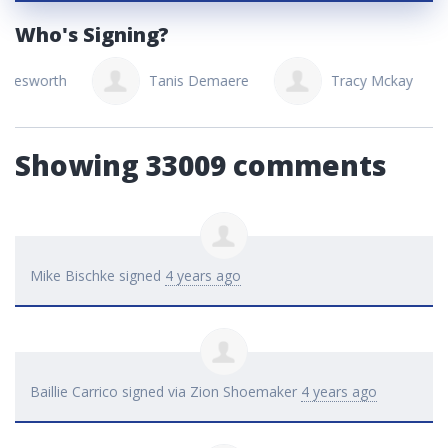
Who's Signing?
Tanis Demaere
Tracy Mckay
Susa
Showing 33009 comments
Mike Bischke
signed
4 years ago
Baillie Carrico
signed via
Zion Shoemaker
4 years ago