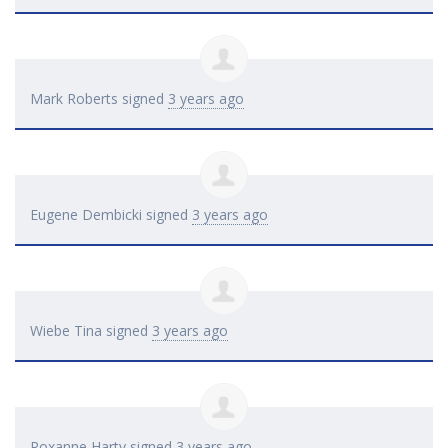
Mark Roberts
signed
3 years ago
Eugene Dembicki
signed
3 years ago
Wiebe Tina
signed
3 years ago
Roxanne Harty
signed
3 years ago