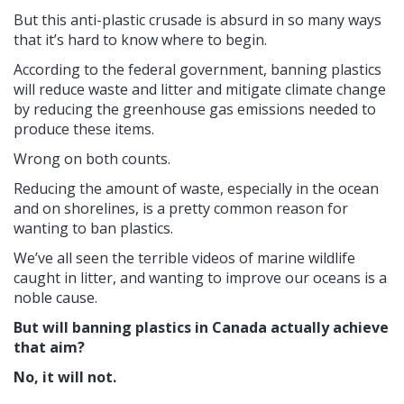
But this anti-plastic crusade is absurd in so many ways
that it’s hard to know where to begin.
According to the federal government, banning plastics
will reduce waste and litter and mitigate climate change
by reducing the greenhouse gas emissions needed to
produce these items.
Wrong on both counts.
Reducing the amount of waste, especially in the ocean
and on shorelines, is a pretty common reason for
wanting to ban plastics.
We’ve all seen the terrible videos of marine wildlife
caught in litter, and wanting to improve our oceans is a
noble cause.
But will banning plastics in Canada actually achieve
that aim?
No, it will not.