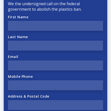
We the undersigned call on the federal
government to abolish the plastics ban.
First Name
Last Name
Email
Mobile Phone
Address & Postal Code