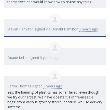
themselves and would know how to re-use any thing .
Steven Hamilton
signed via
Donald Hamilton
3 years ago
Duane Keller
signed
3 years ago
Caron Thomas
signed
3 years ago
Yes, the banning of plastics has so far failed, even though
we try our hardest. We have closets full of “re-useable
bags” from various grocery stores, because we use delivery
systems.