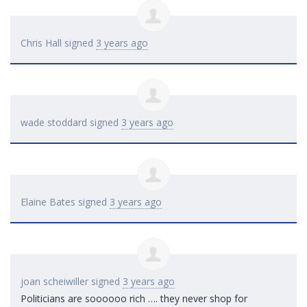
Chris Hall
signed
3 years ago
wade stoddard
signed
3 years ago
Elaine Bates
signed
3 years ago
joan scheiwiller
signed
3 years ago
Politicians are soooooo rich …. they never shop for