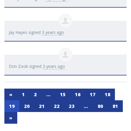
Jay Hayes
signed
3 years ago
Don Zook
signed
3 years ago
«
1
2
…
15
16
17
18
19
20
21
22
23
…
80
81
»