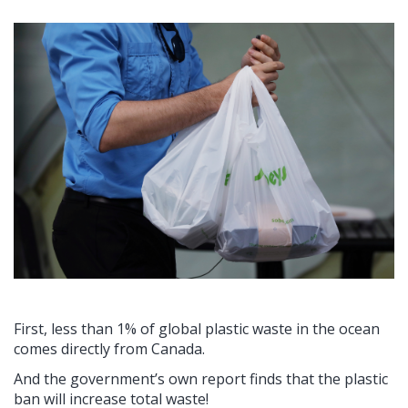
First, less than 1% of global plastic waste in the ocean
comes directly from Canada.
And the government’s own report finds that the plastic
ban will increase total waste!