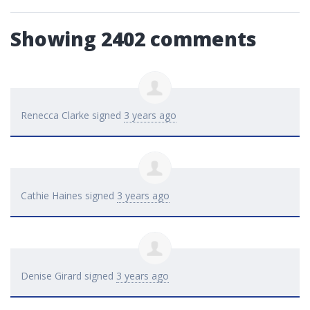
Showing 2402 comments
Renecca Clarke
signed
3 years ago
Cathie Haines
signed
3 years ago
Denise Girard
signed
3 years ago