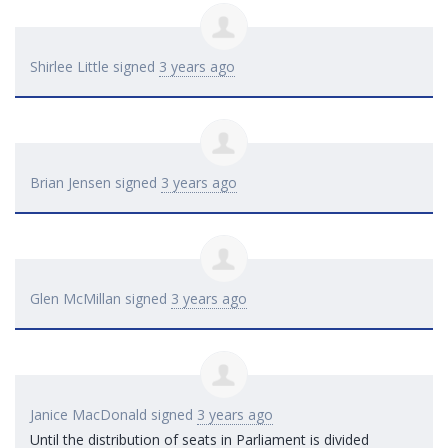
Shirlee Little
signed
3 years ago
Brian Jensen
signed
3 years ago
Glen McMillan
signed
3 years ago
Janice MacDonald
signed
3 years ago
Until the distribution of seats in Parliament is divided