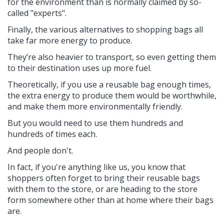
for the environment than is normally claimed by so-
called "experts".
Finally, the various alternatives to shopping bags all
take far more energy to produce.
They’re also heavier to transport, so even getting them
to their destination uses up more fuel.
Theoretically, if you use a reusable bag enough times,
the extra energy to produce them would be worthwhile,
and make them more environmentally friendly.
But you would need to use them hundreds and
hundreds of times each.
And people don't.
In fact, if you're anything like us, you know that
shoppers often forget to bring their reusable bags
with them to the store, or are heading to the store
form somewhere other than at home where their bags
are.