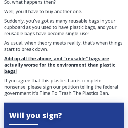
So, what happens then?
Well, you’ll have to buy another one.
Suddenly, you've got as many reusable bags in your
cupboard as you used to have plastic bags, and your
reusable bags have become single-use!
As usual, when theory meets reality, that’s when things
start to break down.
Add up all the above, and "reusable" bags are
actually worse for the environment than plastic
bags!
If you agree that this plastics ban is complete
nonsense, please sign our petition telling the federal
government it's Time To Trash The Plastics Ban.
Will you sign?