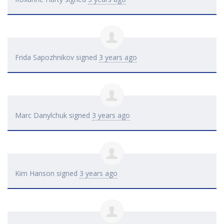
Frida Sapozhnikov
signed
3 years ago
Marc Danylchuk
signed
3 years ago
Kim Hanson
signed
3 years ago