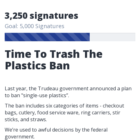
3,250 signatures
Goal: 5,000 Signatures
Time To Trash The
Plastics Ban
Last year, the Trudeau government announced a plan
to ban "single-use plastics”.
The ban includes six categories of items - checkout
bags, cutlery, food service ware, ring carriers, stir
sticks, and straws.
We’re used to awful decisions by the federal
government.