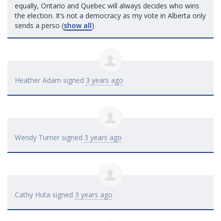
equally, Ontario and Quebec will always decides who wins
the election. It’s not a democracy as my vote in Alberta only
sends a perso
(
show all
)
Heather Adam
signed
3 years ago
Wendy Turner
signed
3 years ago
Cathy Huta
signed
3 years ago