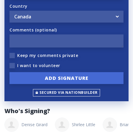
Country
Comments (optional)
Keep my comments private
I want to volunteer
SECURED VIA NATIONBUILDER
Who's Signing?
Denise Girard
Shirlee Little
Brian 