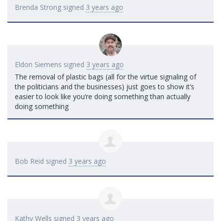
Brenda Strong
signed
3 years ago
Eldon Siemens
signed
3 years ago
The removal of plastic bags (all for the virtue signaling of
the politicians and the businesses) just goes to show it’s
easier to look like you’re doing something than actually
doing something
Bob Reid
signed
3 years ago
Kathy Wells
signed
3 years ago