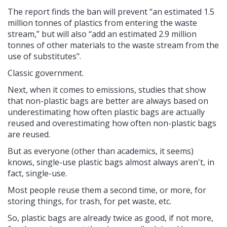
The report finds the ban will prevent “an estimated 1.5
million tonnes of plastics from entering the waste
stream,” but will also “add an estimated 2.9 million
tonnes of other materials to the waste stream from the
use of substitutes".
Classic government.
Next, when it comes to emissions, studies that show
that non-plastic bags are better are always based on
underestimating how often plastic bags are actually
reused and overestimating how often non-plastic bags
are reused.
But as everyone (other than academics, it seems)
knows, single-use plastic bags almost always aren't, in
fact, single-use.
Most people reuse them a second time, or more, for
storing things, for trash, for pet waste, etc.
So, plastic bags are already twice as good, if not more,