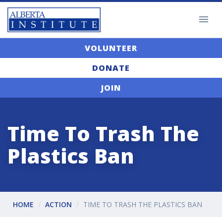
VOLUNTEER
DONATE
JOIN
Time To Trash The
Plastics Ban
HOME
ACTION
TIME TO TRASH THE PLASTICS BAN