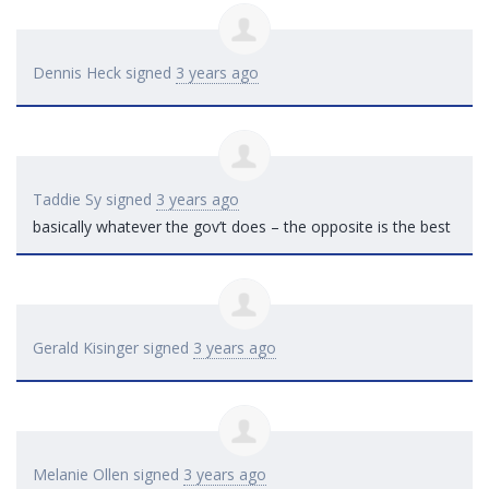
Dennis Heck
signed
3 years ago
Taddie Sy
signed
3 years ago
basically whatever the gov’t does – the opposite is the best
Gerald Kisinger
signed
3 years ago
Melanie Ollen
signed
3 years ago