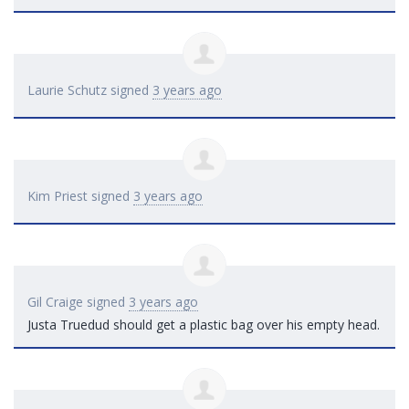
Laurie Schutz
signed
3 years ago
Kim Priest
signed
3 years ago
Gil Craige
signed
3 years ago
Justa Truedud should get a plastic bag over his empty head.