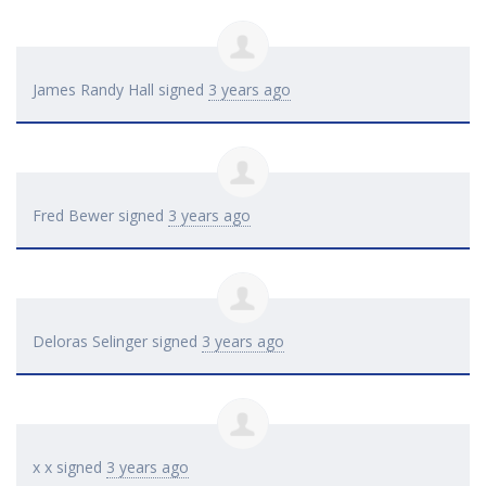
James Randy Hall
signed
3 years ago
Fred Bewer
signed
3 years ago
Deloras Selinger
signed
3 years ago
x x
signed
3 years ago