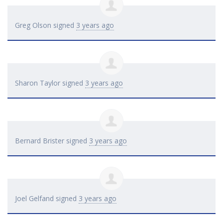
Greg Olson
signed
3 years ago
Sharon Taylor
signed
3 years ago
Bernard Brister
signed
3 years ago
Joel Gelfand
signed
3 years ago