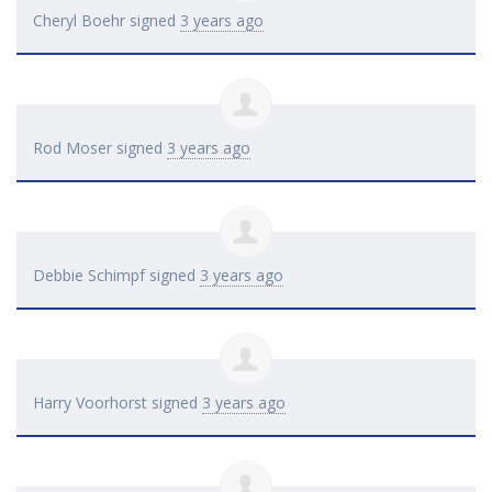
Cheryl Boehr
signed
3 years ago
Rod Moser
signed
3 years ago
Debbie Schimpf
signed
3 years ago
Harry Voorhorst
signed
3 years ago