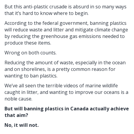
But this anti-plastic crusade is absurd in so many ways
that it’s hard to know where to begin.
According to the federal government, banning plastics
will reduce waste and litter and mitigate climate change
by reducing the greenhouse gas emissions needed to
produce these items.
Wrong on both counts.
Reducing the amount of waste, especially in the ocean
and on shorelines, is a pretty common reason for
wanting to ban plastics.
We’ve all seen the terrible videos of marine wildlife
caught in litter, and wanting to improve our oceans is a
noble cause.
But will banning plastics in Canada actually achieve
that aim?
No, it will not.