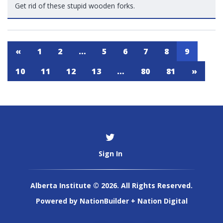
Get rid of these stupid wooden forks.
«
1
2
…
5
6
7
8
9
10
11
12
13
…
80
81
»
Sign In
Alberta Institute © 2026. All Rights Reserved.
Powered by
NationBuilder
+
Nation Digital