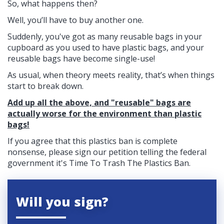
So, what happens then?
Well, you’ll have to buy another one.
Suddenly, you've got as many reusable bags in your
cupboard as you used to have plastic bags, and your
reusable bags have become single-use!
As usual, when theory meets reality, that’s when things
start to break down.
Add up all the above, and "reusable" bags are
actually worse for the environment than plastic
bags!
If you agree that this plastics ban is complete
nonsense, please sign our petition telling the federal
government it's Time To Trash The Plastics Ban.
Will you sign?