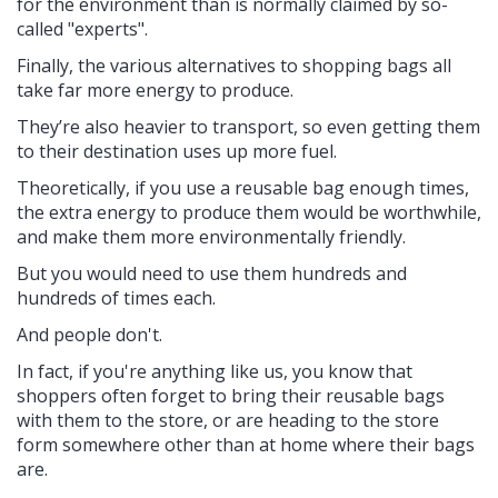
for the environment than is normally claimed by so-
called "experts".
Finally, the various alternatives to shopping bags all
take far more energy to produce.
They’re also heavier to transport, so even getting them
to their destination uses up more fuel.
Theoretically, if you use a reusable bag enough times,
the extra energy to produce them would be worthwhile,
and make them more environmentally friendly.
But you would need to use them hundreds and
hundreds of times each.
And people don't.
In fact, if you're anything like us, you know that
shoppers often forget to bring their reusable bags
with them to the store, or are heading to the store
form somewhere other than at home where their bags
are.