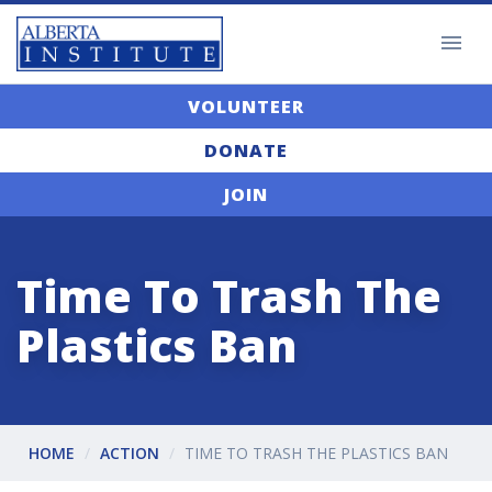
VOLUNTEER
DONATE
JOIN
Time To Trash The
Plastics Ban
HOME
ACTION
TIME TO TRASH THE PLASTICS BAN