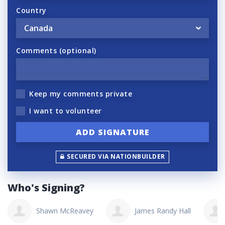
Country
Comments (optional)
Keep my comments private
I want to volunteer
SECURED VIA NATIONBUILDER
Who's Signing?
Shawn McReavey
James Randy Hall