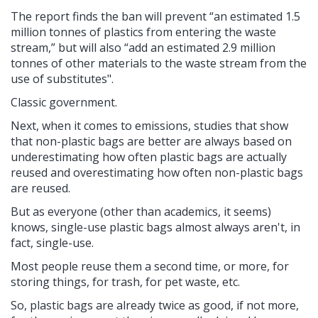
The report finds the ban will prevent “an estimated 1.5
million tonnes of plastics from entering the waste
stream,” but will also “add an estimated 2.9 million
tonnes of other materials to the waste stream from the
use of substitutes".
Classic government.
Next, when it comes to emissions, studies that show
that non-plastic bags are better are always based on
underestimating how often plastic bags are actually
reused and overestimating how often non-plastic bags
are reused.
But as everyone (other than academics, it seems)
knows, single-use plastic bags almost always aren't, in
fact, single-use.
Most people reuse them a second time, or more, for
storing things, for trash, for pet waste, etc.
So, plastic bags are already twice as good, if not more,