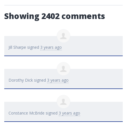
Showing 2402 comments
Jill Sharpe
signed
3 years ago
Dorothy Dick
signed
3 years ago
Constance McBride
signed
3 years ago