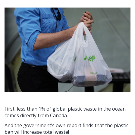
First, less than 1% of global plastic waste in the ocean
comes directly from Canada.
And the government’s own report finds that the plastic
ban will increase total waste!