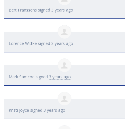
Bert Franssens
signed
3 years ago
Lorence Wittke
signed
3 years ago
Mark Samcoe
signed
3 years ago
Kristi Joyce
signed
3 years ago