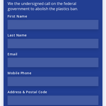
We the undersigned call on the federal
government to abolish the plastics ban.
First Name
Last Name
Email
Mobile Phone
Address & Postal Code