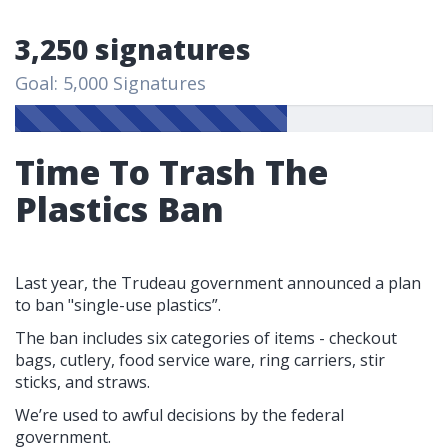
3,250 signatures
Goal: 5,000 Signatures
Time To Trash The
Plastics Ban
Last year, the Trudeau government announced a plan
to ban "single-use plastics”.
The ban includes six categories of items - checkout
bags, cutlery, food service ware, ring carriers, stir
sticks, and straws.
We’re used to awful decisions by the federal
government.