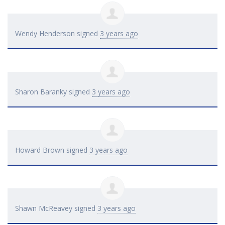
Wendy Henderson
signed
3 years ago
Sharon Baranky
signed
3 years ago
Howard Brown
signed
3 years ago
Shawn McReavey
signed
3 years ago