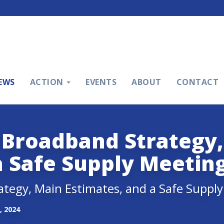
EWS
ACTION
EVENTS
ABOUT
CONTACT
 Broadband Strategy
a Safe Supply Meetin
ategy, Main Estimates, and a Safe Suppl
, 2024