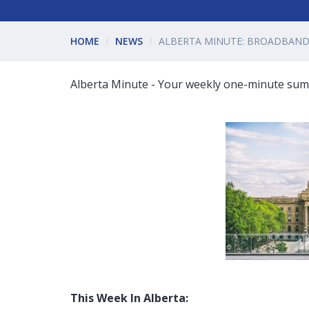
HOME
NEWS
ALBERTA MINUTE: BROADBAND 
Alberta Minute - Your weekly one-minute summ
This Week In Alberta: