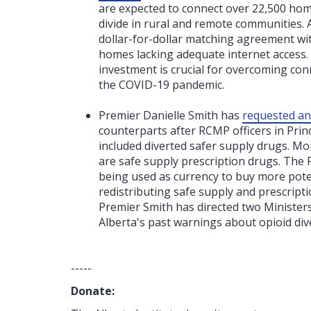
are expected to connect over 22,500 hom
divide in rural and remote communities. Al
dollar-for-dollar matching agreement wi
homes lacking adequate internet access. 
investment is crucial for overcoming conn
the COVID-19 pandemic.
Premier Danielle Smith has
requested a
counterparts after RCMP officers in Prin
included diverted safer supply drugs. Mou
are safe supply prescription drugs. The
being used as currency to buy more poten
redistributing safe supply and prescript
Premier Smith has directed two Minister
Alberta's past warnings about opioid di
-----
Donate: