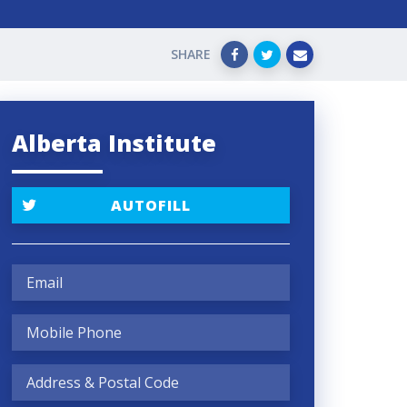
SHARE
Alberta Institute
AUTOFILL