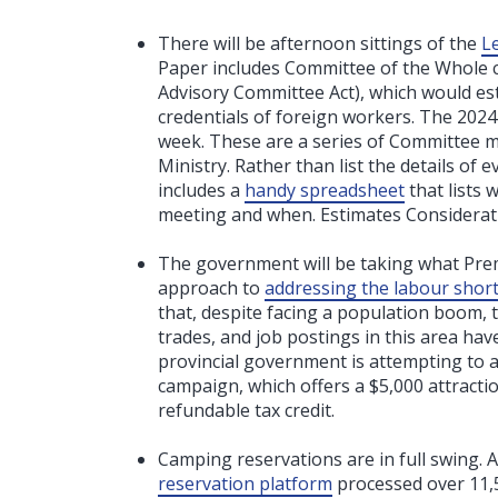
There will be afternoon sittings of the
L
Paper includes Committee of the Whole co
Advisory Committee Act), which would es
credentials of foreign workers. The 2024
week. These are a series of Committee me
Ministry. Rather than list the details of 
includes a
handy spreadsheet
that lists
meeting and when. Estimates Considerati
The government will be taking what Premi
approach to
addressing the labour short
that, despite facing a population boom, th
trades, and job postings in this area ha
provincial government is attempting to a
campaign, which offers a $5,000 attracti
refundable tax credit.
Camping reservations are in full swing. 
reservation platform
processed over 11,