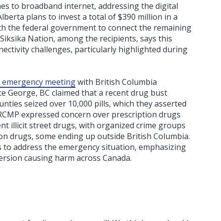
es to broadband internet, addressing the digital
berta plans to invest a total of $390 million in a
th the federal government to connect the remaining
Siksika Nation, among the recipients, says this
ectivity challenges, particularly highlighted during
n emergency meeting
with British Columbia
ce George, BC claimed that a recent drug bust
nties seized over 10,000 pills, which they asserted
 RCMP expressed concern over prescription drugs
t illicit street drugs, with organized crime groups
ion drugs, some ending up outside British Columbia.
s to address the emergency situation, emphasizing
version causing harm across Canada.