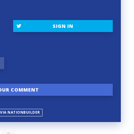
SIGN IN
 VIA NATIONBUILDER