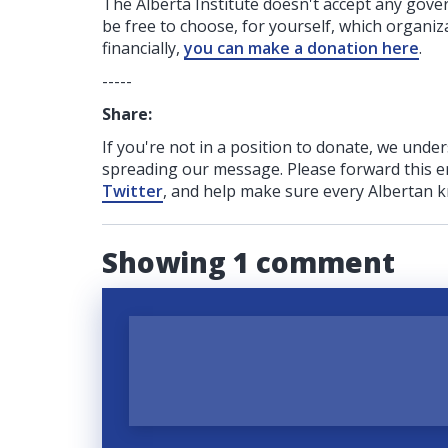
The Alberta Institute
doesn't accept any gov
be free to choose, for yourself, which organiza
financially,
you can make a donation here
.
-----
Share:
If you're not in a position to donate, we unde
spreading our message. Please forward this em
Twitter
, and help make sure every Albertan k
Showing 1 comment