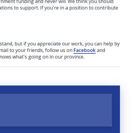
ernment funding
and never will.
We think you should
tions to support. If you're in a position to contribute
rstand, but if you appreciate our work, you can help by
ail to your friends, follow us on
Facebook
and
nows what's going on in our province.