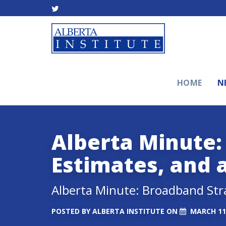
HOME
N
Alberta Minute:
Estimates, and 
Alberta Minute: Broadband Str
POSTED BY
ALBERTA INSTITUTE
ON
MARCH 11