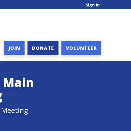
Sign In
JOIN
DONATE
VOLUNTEER
, Main
g
y Meeting