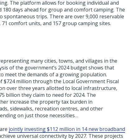
ening. The platform allows for booking individual and
nd 180 days ahead for group and comfort camping. The
o spontaneous trips. There are over 9,000 reservable
, 71 comfort units, and 157 group camping sites.
representing many cities, towns, and villages in the
alysis of the government’s 2024 budget shows that
to meet the demands of a growing population.
 $724 million through the Local Government Fiscal
on over three years allotted to local infrastructure,
.75 billion they claim to need for 2024. The
ther increase the property tax burden in
oads, sidewalks, recreation centres, and other
spending on just those necessities…
 are
jointly investing $112 million in 14 new broadband
achieve universal connectivity by 2027. These projects