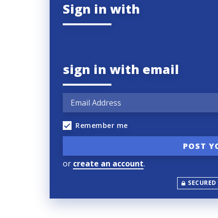
Sign in with
sign in with email
Remember me
or
create an account
.
SECURED