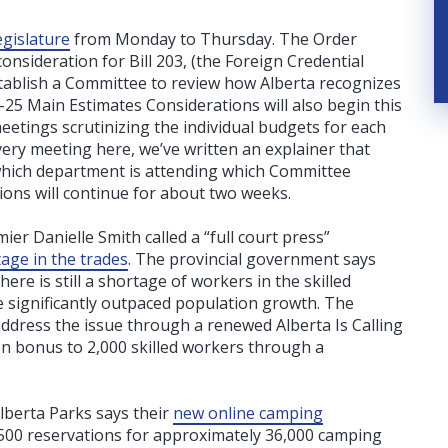
egislature
from Monday to Thursday. The Order
nsideration for Bill 203, (the Foreign Credential
tablish a Committee to review how Alberta recognizes
-25 Main Estimates Considerations will also begin this
etings scrutinizing the individual budgets for each
every meeting here, we’ve written an explainer that
 which department is attending which Committee
ons will continue for about two weeks.
er Danielle Smith called a “full court press”
age in the trades
. The provincial government says
ere is still a shortage of workers in the skilled
ve significantly outpaced population growth.
The
ddress the issue through a renewed Alberta Is Calling
on bonus to 2,000 skilled workers through a
Alberta Parks says their
new online camping
500 reservations for approximately 36,000 camping