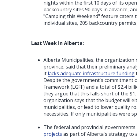
nights within the first 10 days of its op
backcountry sites 90 days in advance, a
"Camping this Weekend" feature caters t
individual sites, 205 backcountry permits
Last Week In Alberta:
Alberta Municipalities, the organization 
province, said that their preliminary an
it
lacks adequate infrastructure funding
Despite the government's commitment of
Framework (LGFF) and a total of $2.4 billi
they argue that this falls short of the $1
organization says that the budget will ei
municipalities, or lead to lower quality r
necessities. If only municipalities were 
The federal and provincial governments
projects
as part of Alberta's strategy to 