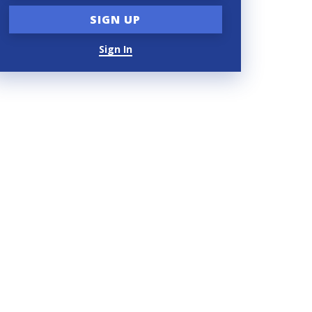
Sign In