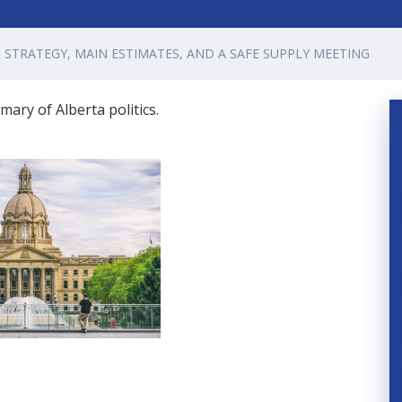
STRATEGY, MAIN ESTIMATES, AND A SAFE SUPPLY MEETING
ary of Alberta politics.